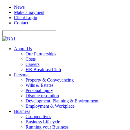
News
Make a payment
Client Login
Contact
About Us
Our Partnerships
Costs
Careers
HR Breakfast Club
Personal
Property & Conveyancing
Wills & Estates
Personal injury
Dispute resolution
Development, Planning & Environment
Employment & Workplace
Business
Co-operatives
Business Lifecycle
Running your Business