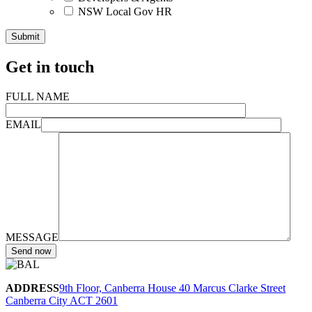
NSW Local Gov HR
Get in touch
FULL NAME
EMAIL
MESSAGE
ADDRESS
9th Floor, Canberra House 40 Marcus Clarke Street
Canberra City ACT 2601