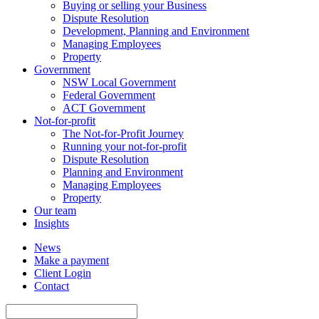
Buying or selling your Business
Dispute Resolution
Development, Planning and Environment
Managing Employees
Property
Government
NSW Local Government
Federal Government
ACT Government
Not-for-profit
The Not-for-Profit Journey
Running your not-for-profit
Dispute Resolution
Planning and Environment
Managing Employees
Property
Our team
Insights
News
Make a payment
Client Login
Contact