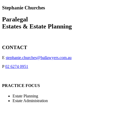
Stephanie Churches
Paralegal
Estates & Estate Planning
CONTACT
E
stephanie.churches@ballawyers.com.au
P
02 6274 0951
PRACTICE FOCUS
Estate Planning
Estate Administration