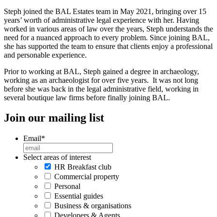
Steph joined the BAL Estates team in May 2021, bringing over 15
years’ worth of administrative legal experience with her. Having
worked in various areas of law over the years, Steph understands the
need for a nuanced approach to every problem. Since joining BAL,
she has supported the team to ensure that clients enjoy a professional
and personable experience.
Prior to working at BAL, Steph gained a degree in archaeology,
working as an archaeologist for over five years. It was not long
before she was back in the legal administrative field, working in
several boutique law firms before finally joining BAL.
Join our mailing list
Email
*
Select areas of interest
HR Breakfast club
Commercial property
Personal
Essential guides
Business & organisations
Developers & Agents