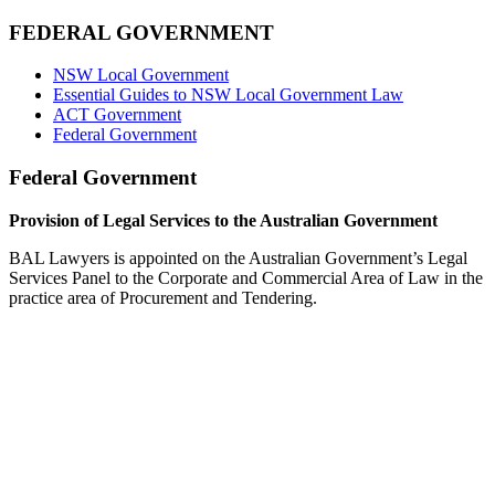
FEDERAL GOVERNMENT
NSW Local Government
Essential Guides to NSW Local Government Law
ACT Government
Federal Government
Federal Government
Provision of Legal Services to the Australian Government
BAL Lawyers is appointed on the Australian Government’s Legal
Services Panel to the Corporate and Commercial Area of Law in the
practice area of Procurement and Tendering.