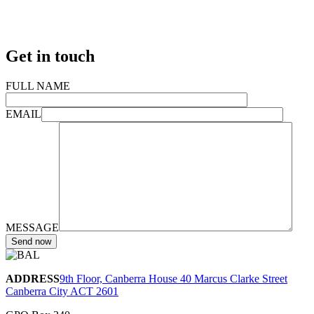
Get in touch
FULL NAME
EMAIL
MESSAGE
ADDRESS
9th Floor, Canberra House 40 Marcus Clarke Street
Canberra City ACT 2601