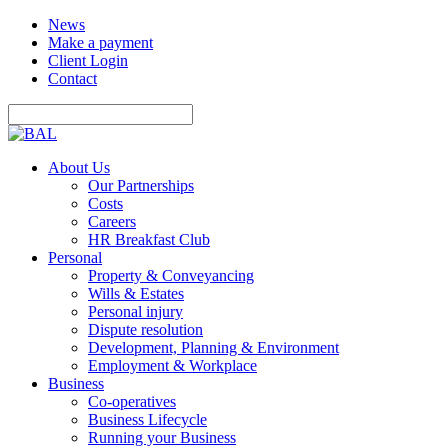
News
Make a payment
Client Login
Contact
About Us
Our Partnerships
Costs
Careers
HR Breakfast Club
Personal
Property & Conveyancing
Wills & Estates
Personal injury
Dispute resolution
Development, Planning & Environment
Employment & Workplace
Business
Co-operatives
Business Lifecycle
Running your Business