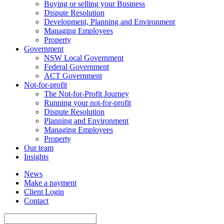
Buying or selling your Business
Dispute Resolution
Development, Planning and Environment
Managing Employees
Property
Government
NSW Local Government
Federal Government
ACT Government
Not-for-profit
The Not-for-Profit Journey
Running your not-for-profit
Dispute Resolution
Planning and Environment
Managing Employees
Property
Our team
Insights
News
Make a payment
Client Login
Contact