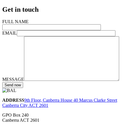
Get in touch
FULL NAME
EMAIL
MESSAGE
ADDRESS
9th Floor, Canberra House 40 Marcus Clarke Street
Canberra City ACT 2601
GPO Box 240
Canberra ACT 2601