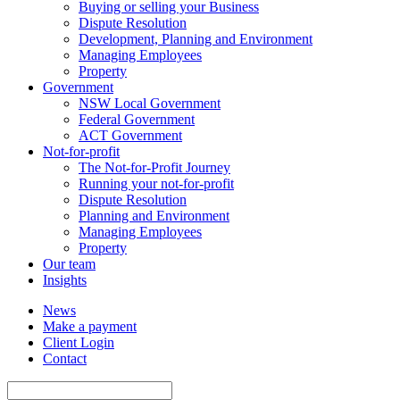
Buying or selling your Business
Dispute Resolution
Development, Planning and Environment
Managing Employees
Property
Government
NSW Local Government
Federal Government
ACT Government
Not-for-profit
The Not-for-Profit Journey
Running your not-for-profit
Dispute Resolution
Planning and Environment
Managing Employees
Property
Our team
Insights
News
Make a payment
Client Login
Contact