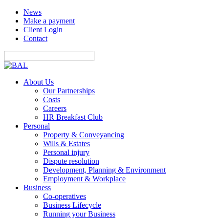
News
Make a payment
Client Login
Contact
About Us
Our Partnerships
Costs
Careers
HR Breakfast Club
Personal
Property & Conveyancing
Wills & Estates
Personal injury
Dispute resolution
Development, Planning & Environment
Employment & Workplace
Business
Co-operatives
Business Lifecycle
Running your Business