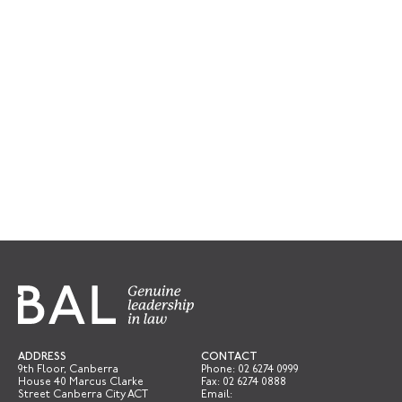
ADDRESS
CONTACT
9th Floor, Canberra
Phone:
02 6274 0999
House 40 Marcus Clarke
Fax: 02 6274 0888
Street Canberra City ACT
Email: