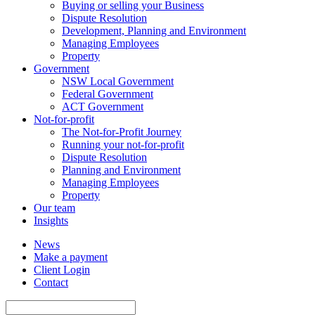
Buying or selling your Business
Dispute Resolution
Development, Planning and Environment
Managing Employees
Property
Government
NSW Local Government
Federal Government
ACT Government
Not-for-profit
The Not-for-Profit Journey
Running your not-for-profit
Dispute Resolution
Planning and Environment
Managing Employees
Property
Our team
Insights
News
Make a payment
Client Login
Contact