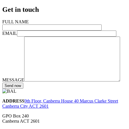
Get in touch
FULL NAME
EMAIL
MESSAGE
ADDRESS
9th Floor, Canberra House 40 Marcus Clarke Street
Canberra City ACT 2601
GPO Box 240
Canberra ACT 2601