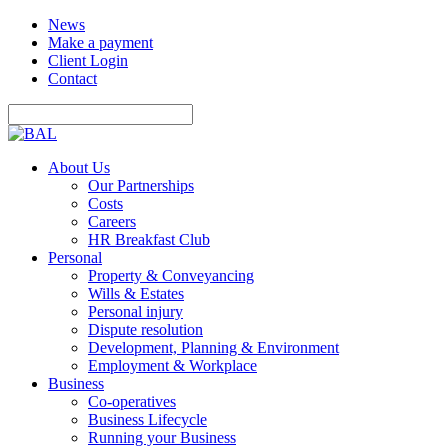
News
Make a payment
Client Login
Contact
About Us
Our Partnerships
Costs
Careers
HR Breakfast Club
Personal
Property & Conveyancing
Wills & Estates
Personal injury
Dispute resolution
Development, Planning & Environment
Employment & Workplace
Business
Co-operatives
Business Lifecycle
Running your Business