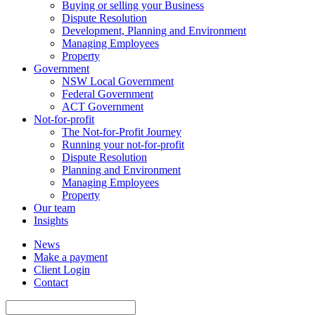
Buying or selling your Business
Dispute Resolution
Development, Planning and Environment
Managing Employees
Property
Government
NSW Local Government
Federal Government
ACT Government
Not-for-profit
The Not-for-Profit Journey
Running your not-for-profit
Dispute Resolution
Planning and Environment
Managing Employees
Property
Our team
Insights
News
Make a payment
Client Login
Contact