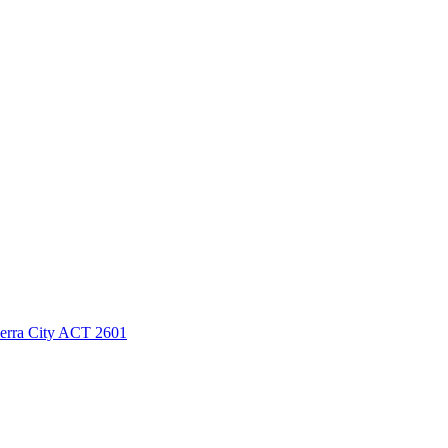
berra City ACT 2601