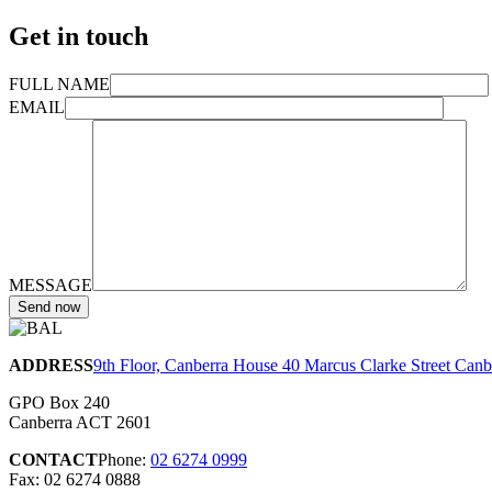
Get in touch
FULL NAME
EMAIL
MESSAGE
ADDRESS
9th Floor, Canberra House 40 Marcus Clarke Street Can
GPO Box 240
Canberra ACT 2601
CONTACT
Phone:
02 6274 0999
Fax: 02 6274 0888