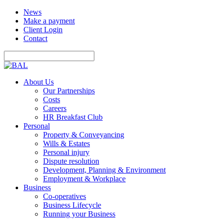
News
Make a payment
Client Login
Contact
About Us
Our Partnerships
Costs
Careers
HR Breakfast Club
Personal
Property & Conveyancing
Wills & Estates
Personal injury
Dispute resolution
Development, Planning & Environment
Employment & Workplace
Business
Co-operatives
Business Lifecycle
Running your Business