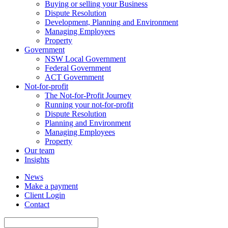
Buying or selling your Business
Dispute Resolution
Development, Planning and Environment
Managing Employees
Property
Government
NSW Local Government
Federal Government
ACT Government
Not-for-profit
The Not-for-Profit Journey
Running your not-for-profit
Dispute Resolution
Planning and Environment
Managing Employees
Property
Our team
Insights
News
Make a payment
Client Login
Contact