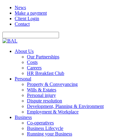
News
Make a payment
Client Login
Contact
About Us
Our Partnerships
Costs
Careers
HR Breakfast Club
Personal
Property & Conveyancing
Wills & Estates
Personal injury
Dispute resolution
Development, Planning & Environment
Employment & Workplace
Business
Co-operatives
Business Lifecycle
Running your Business