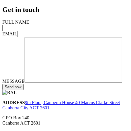
Get in touch
FULL NAME
EMAIL
MESSAGE
ADDRESS
9th Floor, Canberra House 40 Marcus Clarke Street
Canberra City ACT 2601
GPO Box 240
Canberra ACT 2601