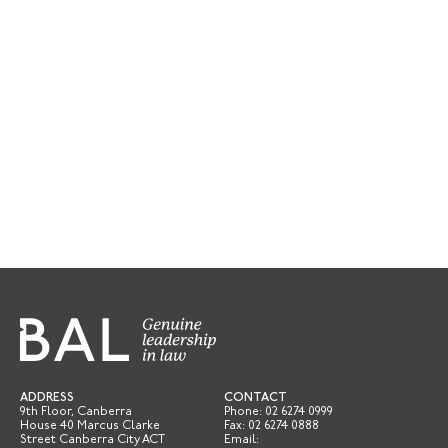
ADDRESS
CONTACT
9th Floor, Canberra
Phone:
02 6274 0999
House 40 Marcus Clarke
Fax: 02 6274 0888
Street Canberra City ACT
Email: