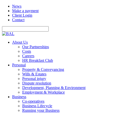
News
Make a payment
Client Login
Contact
About Us
Our Partnerships
Costs
Careers
HR Breakfast Club
Personal
Property & Conveyancing
Wills & Estates
Personal injury
Dispute resolution
Development, Planning & Environment
Employment & Workplace
Business
Co-operatives
Business Lifecycle
Running your Business