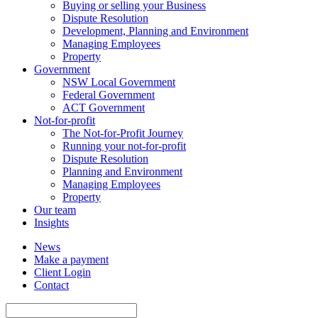
Buying or selling your Business
Dispute Resolution
Development, Planning and Environment
Managing Employees
Property
Government
NSW Local Government
Federal Government
ACT Government
Not-for-profit
The Not-for-Profit Journey
Running your not-for-profit
Dispute Resolution
Planning and Environment
Managing Employees
Property
Our team
Insights
News
Make a payment
Client Login
Contact