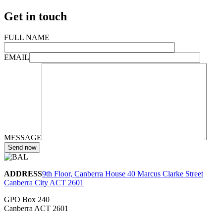
Get in touch
FULL NAME
EMAIL
MESSAGE
ADDRESS
9th Floor, Canberra House 40 Marcus Clarke Street
Canberra City ACT 2601
GPO Box 240
Canberra ACT 2601