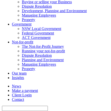
Buying or selling your Business
Dispute Resolution
Development, Planning and Environment
Managing Employees
Property
Government
NSW Local Government
Federal Government
ACT Government
Not-for-profit
The Not-for-Profit Journey
Running your not-for-profit
Dispute Resolution
Planning and Environment
Managing Employees
Property
Our team
Insights
News
Make a payment
Client Login
Contact