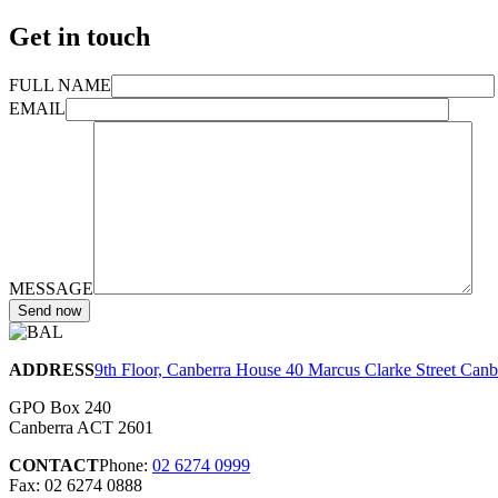
Get in touch
FULL NAME
EMAIL
MESSAGE
ADDRESS
9th Floor, Canberra House 40 Marcus Clarke Street Can
GPO Box 240
Canberra ACT 2601
CONTACT
Phone:
02 6274 0999
Fax: 02 6274 0888