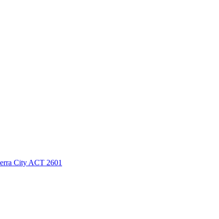
berra City ACT 2601