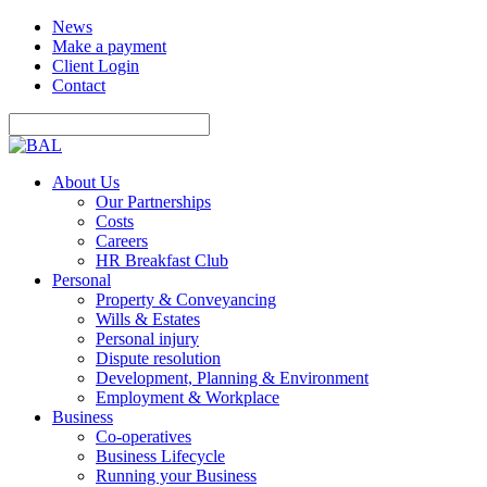
News
Make a payment
Client Login
Contact
About Us
Our Partnerships
Costs
Careers
HR Breakfast Club
Personal
Property & Conveyancing
Wills & Estates
Personal injury
Dispute resolution
Development, Planning & Environment
Employment & Workplace
Business
Co-operatives
Business Lifecycle
Running your Business