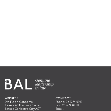
ADDRESS
CONTACT
9th Floor, Canberra
Phone:
02 6274 0999
House 40 Marcus Clarke
Fax: 02 6274 0888
Street Canberra City ACT
Email: