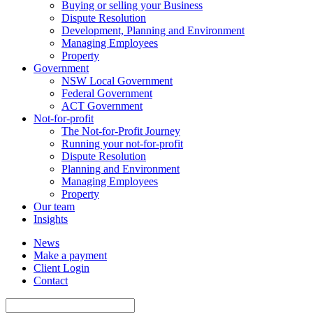
Buying or selling your Business
Dispute Resolution
Development, Planning and Environment
Managing Employees
Property
Government
NSW Local Government
Federal Government
ACT Government
Not-for-profit
The Not-for-Profit Journey
Running your not-for-profit
Dispute Resolution
Planning and Environment
Managing Employees
Property
Our team
Insights
News
Make a payment
Client Login
Contact