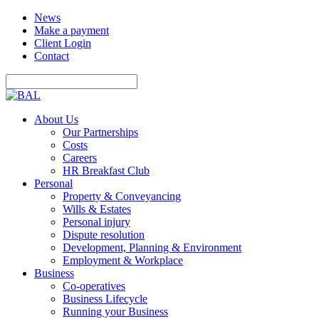
News
Make a payment
Client Login
Contact
About Us
Our Partnerships
Costs
Careers
HR Breakfast Club
Personal
Property & Conveyancing
Wills & Estates
Personal injury
Dispute resolution
Development, Planning & Environment
Employment & Workplace
Business
Co-operatives
Business Lifecycle
Running your Business