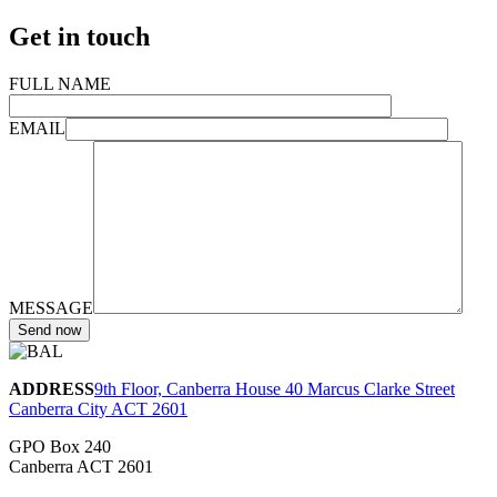
Get in touch
FULL NAME
EMAIL
MESSAGE
ADDRESS
9th Floor, Canberra House 40 Marcus Clarke Street
Canberra City ACT 2601
GPO Box 240
Canberra ACT 2601