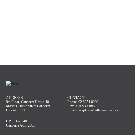
ADDRESS
CONTACT
9th Floor, Canberra House 40
Phone:
02 6274 0999
Marcus Clarke Street Canberra
Fax: 02 6274 0888
City ACT 2601
Email:
reception@ballawyers.com.au
GPO Box 240
Canberra ACT 2601