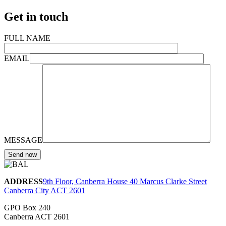
Get in touch
FULL NAME
EMAIL
MESSAGE
ADDRESS
9th Floor, Canberra House 40 Marcus Clarke Street
Canberra City ACT 2601
GPO Box 240
Canberra ACT 2601