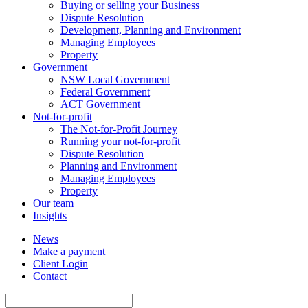
Buying or selling your Business
Dispute Resolution
Development, Planning and Environment
Managing Employees
Property
Government
NSW Local Government
Federal Government
ACT Government
Not-for-profit
The Not-for-Profit Journey
Running your not-for-profit
Dispute Resolution
Planning and Environment
Managing Employees
Property
Our team
Insights
News
Make a payment
Client Login
Contact