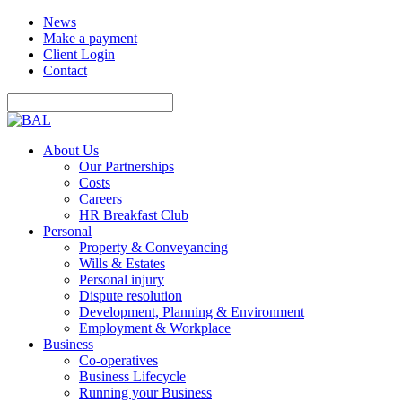
News
Make a payment
Client Login
Contact
About Us
Our Partnerships
Costs
Careers
HR Breakfast Club
Personal
Property & Conveyancing
Wills & Estates
Personal injury
Dispute resolution
Development, Planning & Environment
Employment & Workplace
Business
Co-operatives
Business Lifecycle
Running your Business