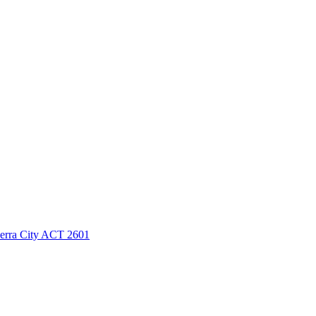
berra City ACT 2601