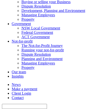
Buying or selling your Business
Dispute Resolution
Development, Planning and Environment
Managing Employees
Property
Government
NSW Local Government
Federal Government
ACT Government
Not-for-profit
The Not-for-Profit Journey
Running your not-for-profit
Dispute Resolution
Planning and Environment
Managing Employees
Property
Our team
Insights
News
Make a payment
Client Login
Contact