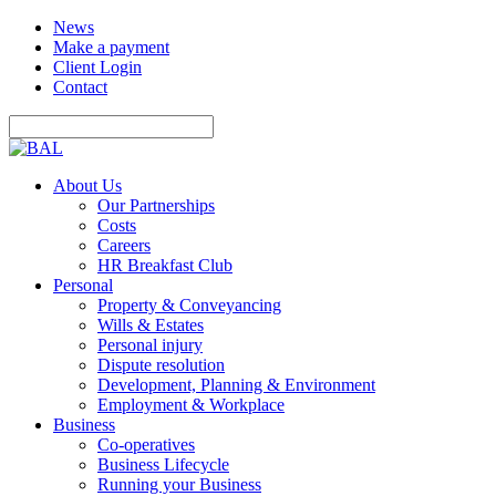
News
Make a payment
Client Login
Contact
About Us
Our Partnerships
Costs
Careers
HR Breakfast Club
Personal
Property & Conveyancing
Wills & Estates
Personal injury
Dispute resolution
Development, Planning & Environment
Employment & Workplace
Business
Co-operatives
Business Lifecycle
Running your Business