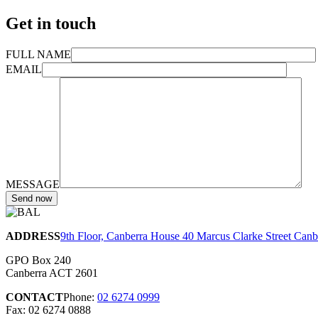
Get in touch
FULL NAME
EMAIL
MESSAGE
ADDRESS
9th Floor, Canberra House 40 Marcus Clarke Street Can
GPO Box 240
Canberra ACT 2601
CONTACT
Phone:
02 6274 0999
Fax: 02 6274 0888