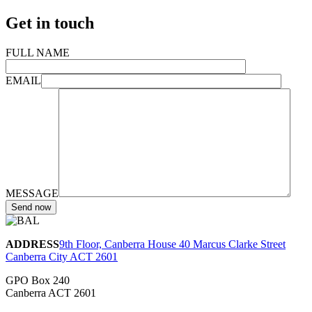
Get in touch
FULL NAME
EMAIL
MESSAGE
ADDRESS
9th Floor, Canberra House 40 Marcus Clarke Street
Canberra City ACT 2601
GPO Box 240
Canberra ACT 2601