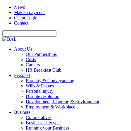
News
Make a payment
Client Login
Contact
About Us
Our Partnerships
Costs
Careers
HR Breakfast Club
Personal
Property & Conveyancing
Wills & Estates
Personal injury
Dispute resolution
Development, Planning & Environment
Employment & Workplace
Business
Co-operatives
Business Lifecycle
Running your Business