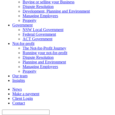
Buying or selling your Business
Dispute Resolution
Development, Planning and Environment
Managing Employees
Property
Government
NSW Local Government
Federal Government
ACT Government
Not-for-profit
The Not-for-Profit Journey
Running your not-for-profit
Dispute Resolution
Planning and Environment
Managing Employees
Property
Our team
Insights
News
Make a payment
Client Login
Contact