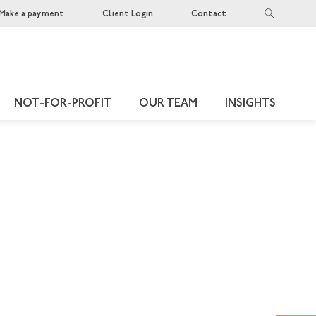
Make a payment
Client Login
Contact
NOT-FOR-PROFIT
OUR TEAM
INSIGHTS