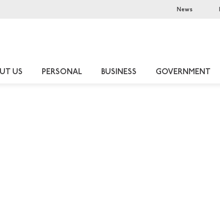
News
UT US
PERSONAL
BUSINESS
GOVERNMENT