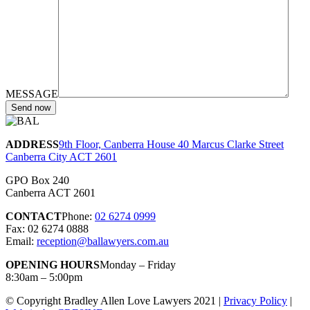
MESSAGE
ADDRESS
9th Floor, Canberra House 40 Marcus Clarke Street
Canberra City ACT 2601
GPO Box 240
Canberra ACT 2601
CONTACT
Phone:
02 6274 0999
Fax: 02 6274 0888
Email:
reception@ballawyers.com.au
OPENING HOURS
Monday – Friday
8:30am – 5:00pm
© Copyright Bradley Allen Love Lawyers 2021 |
Privacy Policy
|