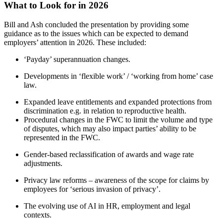
What to Look for in 2026
Bill and Ash concluded the presentation by providing some
guidance as to the issues which can be expected to demand
employers’ attention in 2026. These included:
‘Payday’ superannuation changes.
Developments in ‘flexible work’ / ‘working from home’ case
law.
Expanded leave entitlements and expanded protections from
discrimination e.g. in relation to reproductive health.
Procedural changes in the FWC to limit the volume and type
of disputes, which may also impact parties’ ability to be
represented in the FWC.
Gender-based reclassification of awards and wage rate
adjustments.
Privacy law reforms – awareness of the scope for claims by
employees for ‘serious invasion of privacy’.
The evolving use of AI in HR, employment and legal
contexts.