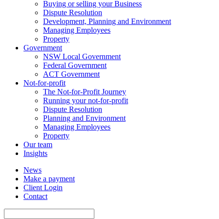
Buying or selling your Business
Dispute Resolution
Development, Planning and Environment
Managing Employees
Property
Government
NSW Local Government
Federal Government
ACT Government
Not-for-profit
The Not-for-Profit Journey
Running your not-for-profit
Dispute Resolution
Planning and Environment
Managing Employees
Property
Our team
Insights
News
Make a payment
Client Login
Contact