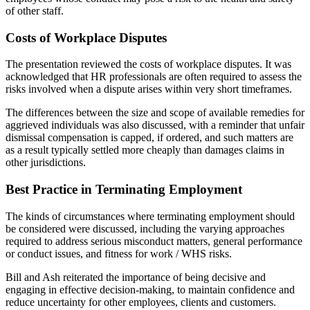
of other staff.
Costs of Workplace Disputes
The presentation reviewed the costs of workplace disputes. It was
acknowledged that HR professionals are often required to assess the
risks involved when a dispute arises within very short timeframes.
The differences between the size and scope of available remedies for
aggrieved individuals was also discussed, with a reminder that unfair
dismissal compensation is capped, if ordered, and such matters are
as a result typically settled more cheaply than damages claims in
other jurisdictions.
Best Practice in Terminating Employment
The kinds of circumstances where terminating employment should
be considered were discussed, including the varying approaches
required to address serious misconduct matters, general performance
or conduct issues, and fitness for work / WHS risks.
Bill and Ash reiterated the importance of being decisive and
engaging in effective decision-making, to maintain confidence and
reduce uncertainty for other employees, clients and customers.