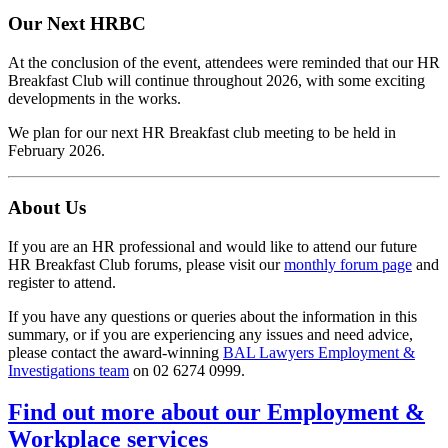
Our Next HRBC
At the conclusion of the event, attendees were reminded that our HR
Breakfast Club will continue throughout 2026, with some exciting
developments in the works.
We plan for our next HR Breakfast club meeting to be held in
February 2026.
About Us
If you are an HR professional and would like to attend our future
HR Breakfast Club forums, please visit our
monthly forum page
and
register to attend.
If you have any questions or queries about the information in this
summary, or if you are experiencing any issues and need advice,
please contact the award-winning
BAL Lawyers Employment &
Investigations team
on 02 6274 0999.
Find out more about our Employment &
Workplace services