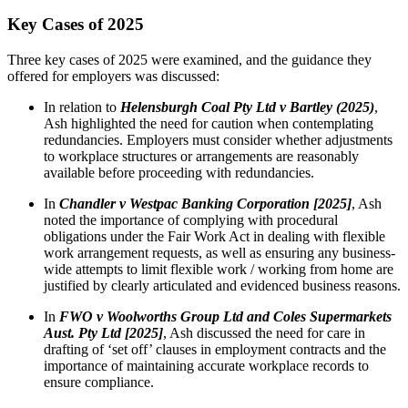
Key Cases of 2025
Three key cases of 2025 were examined, and the guidance they
offered for employers was discussed:
In relation to
Helensburgh Coal Pty Ltd v Bartley (2025)
,
Ash highlighted the need for caution when contemplating
redundancies. Employers must consider whether adjustments
to workplace structures or arrangements are reasonably
available before proceeding with redundancies.
In
Chandler v Westpac Banking Corporation [2025]
, Ash
noted the importance of complying with procedural
obligations under the Fair Work Act in dealing with flexible
work arrangement requests, as well as ensuring any business-
wide attempts to limit flexible work / working from home are
justified by clearly articulated and evidenced business reasons.
In
FWO v Woolworths Group Ltd and Coles Supermarkets
Aust. Pty Ltd [2025]
, Ash discussed the need for care in
drafting of ‘set off’ clauses in employment contracts and the
importance of maintaining accurate workplace records to
ensure compliance.