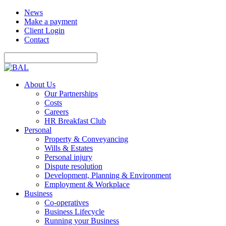
News
Make a payment
Client Login
Contact
About Us
Our Partnerships
Costs
Careers
HR Breakfast Club
Personal
Property & Conveyancing
Wills & Estates
Personal injury
Dispute resolution
Development, Planning & Environment
Employment & Workplace
Business
Co-operatives
Business Lifecycle
Running your Business