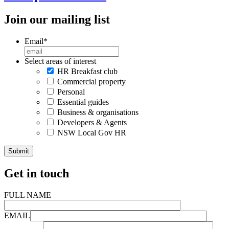
Join our mailing list
Email
*
Select areas of interest
HR Breakfast club
Commercial property
Personal
Essential guides
Business & organisations
Developers & Agents
NSW Local Gov HR
Get in touch
FULL NAME
EMAIL