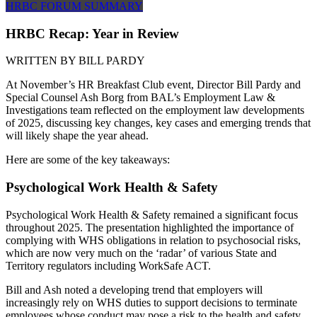
HRBC FORUM SUMMARY
HRBC Recap: Year in Review
WRITTEN BY
BILL PARDY
At November’s HR Breakfast Club event, Director Bill Pardy and
Special Counsel Ash Borg from BAL’s Employment Law &
Investigations team reflected on the employment law developments
of 2025, discussing key changes, key cases and emerging trends that
will likely shape the year ahead.
Here are some of the key takeaways:
Psychological Work Health & Safety
Psychological Work Health & Safety remained a significant focus
throughout 2025. The presentation highlighted the importance of
complying with WHS obligations in relation to psychosocial risks,
which are now very much on the ‘radar’ of various State and
Territory regulators including WorkSafe ACT.
Bill and Ash noted a developing trend that employers will
increasingly rely on WHS duties to support decisions to terminate
employees whose conduct may pose a risk to the health and safety