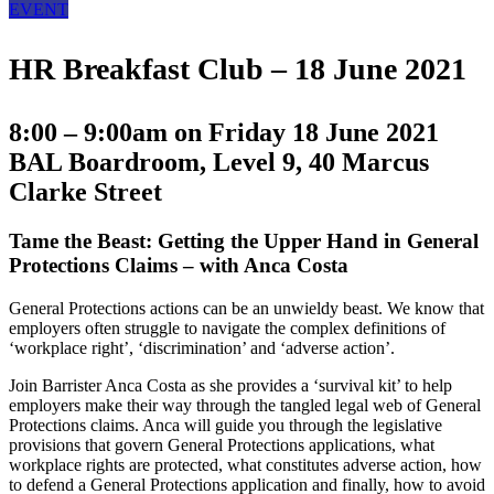
EVENT
HR Breakfast Club – 18 June 2021
8:00 – 9:00am on Friday 18 June 2021
BAL Boardroom, Level 9, 40 Marcus
Clarke Street
Tame the Beast: Getting the Upper Hand in General
Protections Claims
– with Anca Costa
General Protections actions can be an unwieldy beast. We know that
employers often struggle to navigate the complex definitions of
‘workplace right’, ‘discrimination’ and ‘adverse action’.
Join Barrister Anca Costa as she provides a ‘survival kit’ to help
employers make their way through the tangled legal web of General
Protections claims. Anca will guide you through the legislative
provisions that govern General Protections applications, what
workplace rights are protected, what constitutes adverse action, how
to defend a General Protections application and finally, how to avoid