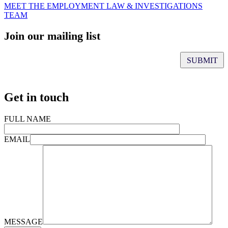
MEET THE EMPLOYMENT LAW & INVESTIGATIONS
TEAM
Join our mailing list
Get in touch
FULL NAME
EMAIL
MESSAGE