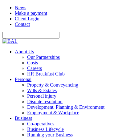
News
Make a payment
Client Login
Contact
About Us
Our Partnerships
Costs
Careers
HR Breakfast Club
Personal
Property & Conveyancing
Wills & Estates
Personal injury
Dispute resolution
Development, Planning & Environment
Employment & Workplace
Business
Co-operatives
Business Lifecycle
Running your Business