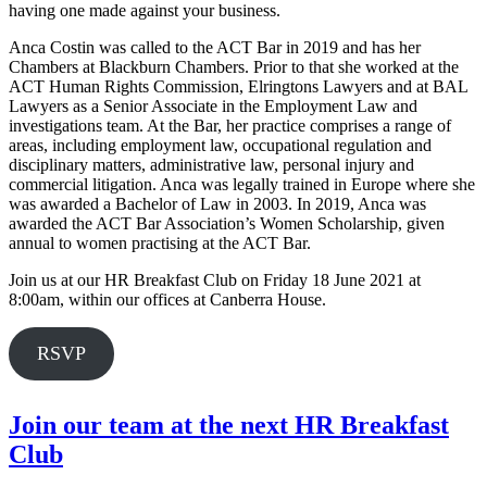
having one made against your business.
Anca Costin was called to the ACT Bar in 2019 and has her
Chambers at Blackburn Chambers. Prior to that she worked at the
ACT Human Rights Commission, Elringtons Lawyers and at BAL
Lawyers as a Senior Associate in the Employment Law and
investigations team. At the Bar, her practice comprises a range of
areas, including employment law, occupational regulation and
disciplinary matters, administrative law, personal injury and
commercial litigation. Anca was legally trained in Europe where she
was awarded a Bachelor of Law in 2003. In 2019, Anca was
awarded the ACT Bar Association’s Women Scholarship, given
annual to women practising at the ACT Bar.
Join us at our HR Breakfast Club on Friday 18 June 2021 at
8:00am, within our offices at Canberra House.
RSVP
Join our team at the next HR Breakfast
Club