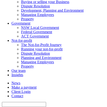
Buying or selling your Business
Dispute Resolution
Development, Planning and Environment
Managing Employees
Property
Government
NSW Local Government
Federal Government
ACT Government
Not-for-profit
The Not-for-Profit Journey
Running your not-for-profit
Dispute Resolution
Planning and Environment
Managing Employees
Property
Our team
Insights
News
Make a payment
Client Login
Contact