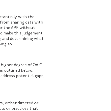
tantially with the
 from sharing data with
er the APP without
 to make this judgement,
ing and determining what
oing so.
a higher degree of OAIC
ms outlined below,
 address potential gaps,
s, either directed or
cts or practices that