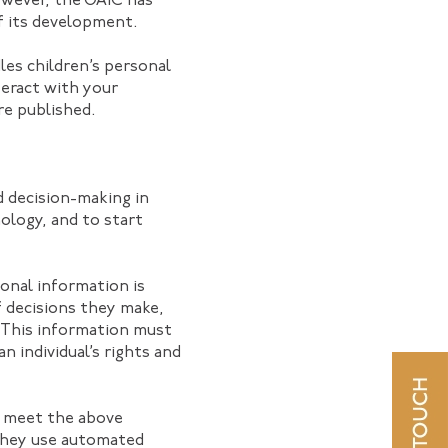
wever, the OAIC has
f its development.
dles children’s personal
teract with your
re published.
d decision-making in
nology, and to start
onal information is
f decisions they make,
. This information must
n individual’s rights and
s meet the above
 they use automated