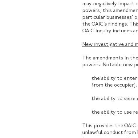
may negatively impact or
powers, this amendment
particular businesses’ p
the OAIC’s findings. Th
OAIC inquiry includes 
New investigative and 
The amendments in the 
powers. Notable new p
the ability to ente
from the occupier);
the ability to seize
the ability to use r
This provides the OAIC
unlawful conduct from b