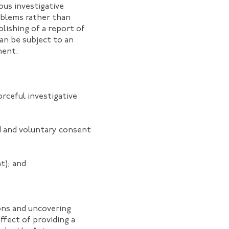
ous investigative
oblems rather than
blishing of a report of
can be subject to an
ment.
rceful investigative
ed and voluntary consent
t); and
ons and uncovering
ffect of providing a