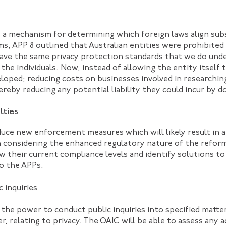
 a mechanism for determining which foreign laws align subs
s, APP 8 outlined that Australian entities were prohibited
have the same privacy protection standards that we do und
he individuals. Now, instead of allowing the entity itself
eveloped; reducing costs on businesses involved in research
reby reducing any potential liability they could incur by d
lties
uce new enforcement measures which will likely result in 
n considering the enhanced regulatory nature of the refor
w their current compliance levels and identify solutions to
to the APPs.
 inquiries
the power to conduct public inquiries into specified matter
, relating to privacy. The OAIC will be able to assess any a