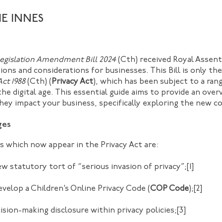
IE INNES
Legislation Amendment Bill 2024
(Cth) received Royal Assent
ons and considerations for businesses. This Bill is only the
Act 1988
(Cth) (
Privacy Act
), which has been subject to a ran
 the digital age. This essential guide aims to provide an ove
y impact your business, specifically exploring the new c
ges
s which now appear in the Privacy Act are:
ew statutory tort of “serious invasion of privacy”;
[1]
evelop a Children’s Online Privacy Code (
COP Code
);
[2]
ion-making disclosure within privacy policies;
[3]