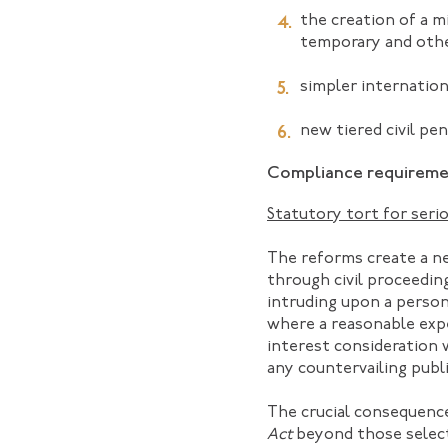
the creation of a m
temporary and oth
simpler internation
new tiered civil pe
Compliance requiremen
Statutory tort for serio
The reforms create a ne
through civil proceeding
intruding upon a person
where a reasonable expec
interest consideration 
any countervailing publi
The crucial consequence
Act
beyond those select 