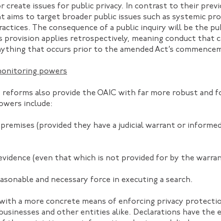
 create issues for public privacy. In contrast to their previ
 aims to target broader public issues such as systemic pr
ractices. The consequence of a public inquiry will be the pu
is provision applies retrospectively, meaning conduct that 
anything that occurs prior to the amended Act’s commence
monitoring powers
reforms also provide the OAIC with far more robust and fo
owers include:
r premises (provided they have a judicial warrant or inform
 evidence (even that which is not provided for by the warran
easonable and necessary force in executing a search.
 with a more concrete means of enforcing privacy protecti
usinesses and other entities alike. Declarations have the e