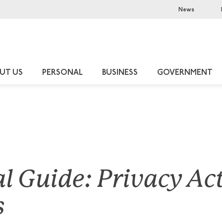
News
UT US
PERSONAL
BUSINESS
GOVERNMENT
al Guide: Privacy Ac
s