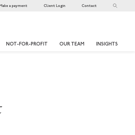
Make a payment
Client Login
Contact
NOT-FOR-PROFIT
OUR TEAM
INSIGHTS
t