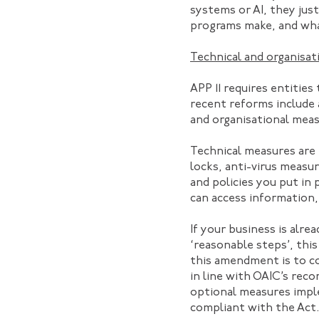
systems or AI, they jus
programs make, and wha
Technical and organisat
APP 11 requires entitie
recent reforms include a
and organisational meas
Technical measures are 
locks, anti-virus measu
and policies you put in
can access information, 
If your business is alr
‘reasonable steps’, thi
this amendment is to c
in line with OAIC’s re
optional measures impl
compliant with the Act