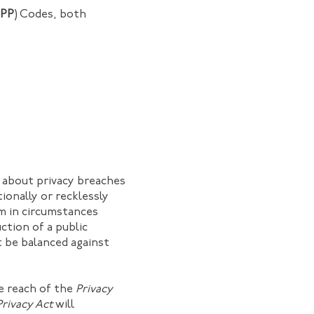
PP
) Codes, both
s about privacy breaches
tionally or recklessly
m in circumstances
ction of a public
t be balanced against
he reach of the
Privacy
Privacy Act
will