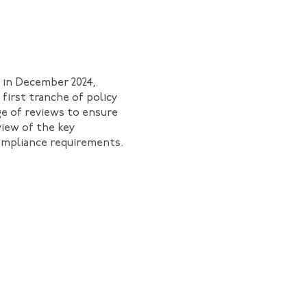
 in December 2024,
 first tranche of policy
ge of reviews to ensure
rview of the key
ompliance requirements.