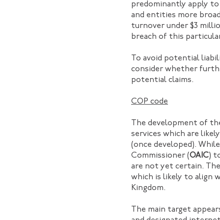
predominantly apply to
and entities more broad
turnover under $3 millio
breach of this particula
To avoid potential liab
consider whether furth
potential claims.
COP code
The development of the 
services which are like
(once developed). While
Commissioner (
OAIC
) 
are not yet certain. Th
which is likely to align
Kingdom.
The main target appears