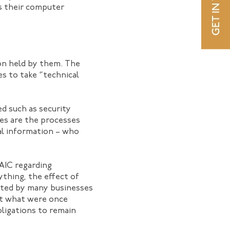
ns their computer
ion held by them. The
es to take “technical
d such as security
res are the processes
nal information – who
OAIC regarding
ything, the effect of
nted by many businesses
at what were once
ligations to remain