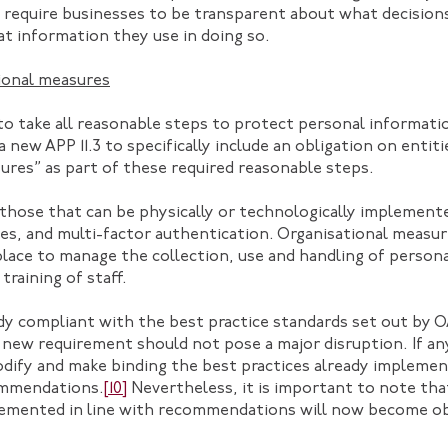
t require businesses to be transparent about what decisio
t information they use in doing so.
ional measures
s to take all reasonable steps to protect personal informat
 new APP 11.3 to specifically include an obligation on entiti
ures” as part of these required reasonable steps.
those that can be physically or technologically implemente
res, and multi-factor authentication. Organisational measu
 place to manage the collection, use and handling of perso
training of staff.
eady compliant with the best practice standards set out by 
s new requirement should not pose a major disruption. If an
odify and make binding the best practices already impleme
commendations.
[10]
Nevertheless, it is important to note th
emented in line with recommendations will now become ob
.