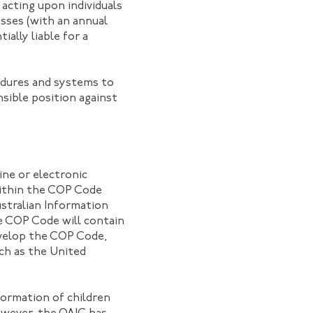
 acting upon individuals
esses (with an annual
ially liable for a
cedures and systems to
sible position against
ne or electronic
 within the COP Code
stralian Information
he COP Code will contain
evelop the COP Code,
uch as the United
formation of children