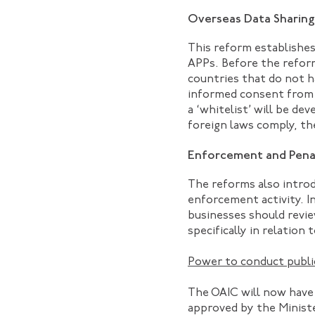
Overseas Data Sharing
This reform establishes
APPs. Before the reform
countries that do not 
informed consent from t
a ‘whitelist’ will be d
foreign laws comply, the
Enforcement and Pena
The reforms also introd
enforcement activity. I
businesses should revie
specifically in relation 
Power to conduct public
The OAIC will now have 
approved by the Minister