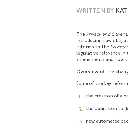
WRITTEN BY
KAT
The
Privacy and Other 
introducing new obligati
reforms to the
Privacy 
legislative relevance in
amendments and how the
Overview of the chan
Some of the key reform
the creation of a n
the obligation to d
new automated decis