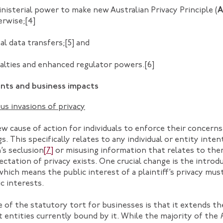
inisterial power to make new Australian Privacy Principle (
A
erwise;
[4]
al data transfers;
[5]
and
nalties and enhanced regulator powers.
[6]
ts and business impacts
us invasions of privacy
w cause of action for individuals to enforce their concern
s. This specifically relates to any individual or entity inten
’s seclusion
[7]
or misusing information that relates to the
tation of privacy exists. One crucial change is the introdu
which means the public interest of a plaintiff’s privacy mus
c interests.
 of the statutory tort for businesses is that it extends t
entities currently bound by it. While the majority of the