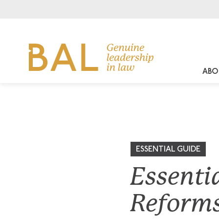
ABO
ESSENTIAL GUIDE
Essenti
Reform