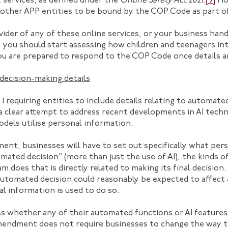
 services, as defined under the
Online Safety Act 2021
.
[9]
Ho
 other APP entities to be bound by the COP Code as part o
ovider of any of these online services, or your business han
y, you should start assessing how children and teenagers in
ou are prepared to respond to the COP Code once details a
decision-making details
requiring entities to include details relating to automate
s a clear attempt to address recent developments in AI tech
dels utilise personal information.
ent, businesses will have to set out specifically what pers
omated decision” (more than just the use of AI), the kinds o
m does that is directly related to making its final decision
automated decision could reasonably be expected to affect a
al information is used to do so.
ss whether any of their automated functions or AI feature
 amendment does not require businesses to change the way