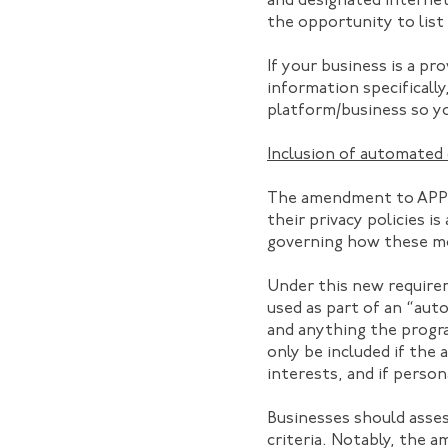
and designated internet
the opportunity to list
If your business is a pr
information specificall
platform/business so y
Inclusion of automated 
The amendment to APP 1 
their privacy policies i
governing how these mo
Under this new requirem
used as part of an “aut
and anything the progra
only be included if the 
interests, and if person
Businesses should asse
criteria. Notably, the