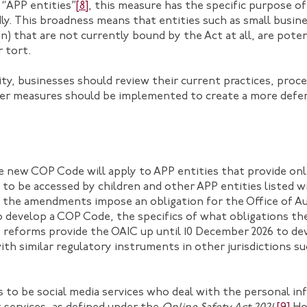
 “APP entities”
[8]
, this measure has the specific purpose of
ly. This broadness means that entities such as small busin
n) that are not currently bound by the Act at all, are potent
r tort.
ility, businesses should review their current practices, pro
er measures should be implemented to create a more defen
new COP Code will apply to APP entities that provide onli
ly to be accessed by children and other APP entities listed
 the amendments impose an obligation for the Office of Au
to develop a COP Code, the specifics of what obligations t
e reforms provide the OAIC up until 10 December 2026 to d
 with similar regulatory instruments in other jurisdictions s
 to be social media services who deal with the personal in