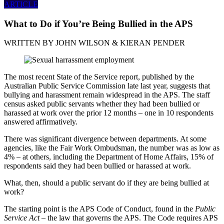
ARTICLE
What to Do if You’re Being Bullied in the APS
WRITTEN BY
JOHN WILSON & KIERAN PENDER
The most recent State of the Service report, published by the
Australian Public Service Commission late last year, suggests that
bullying and harassment remain widespread in the APS. The staff
census asked public servants whether they had been bullied or
harassed at work over the prior 12 months – one in 10 respondents
answered affirmatively.
There was significant divergence between departments. At some
agencies, like the Fair Work Ombudsman, the number was as low as
4% – at others, including the Department of Home Affairs, 15% of
respondents said they had been bullied or harassed at work.
What, then, should a public servant do if they are being bullied at
work?
The starting point is the APS Code of Conduct, found in the
Public
Service Act
– the law that governs the APS. The Code requires APS