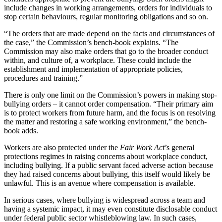
include changes in working arrangements, orders for individuals to
stop certain behaviours, regular monitoring obligations and so on.
“The orders that are made depend on the facts and circumstances of
the case,” the Commission’s bench-book explains. “The
Commission may also make orders that go to the broader conduct
within, and culture of, a workplace. These could include the
establishment and implementation of appropriate policies,
procedures and training.”
There is only one limit on the Commission’s powers in making stop-
bullying orders – it cannot order compensation. “Their primary aim
is to protect workers from future harm, and the focus is on resolving
the matter and restoring a safe working environment,” the bench-
book adds.
Workers are also protected under the
Fair Work Act
’s general
protections regimes in raising concerns about workplace conduct,
including bullying. If a public servant faced adverse action because
they had raised concerns about bullying, this itself would likely be
unlawful. This is an avenue where compensation is available.
In serious cases, where bullying is widespread across a team and
having a systemic impact, it may even constitute disclosable conduct
under federal public sector whistleblowing law. In such cases,