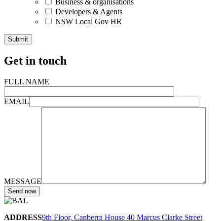
Business & organisations
Developers & Agents
NSW Local Gov HR
Get in touch
FULL NAME
EMAIL
MESSAGE
ADDRESS
9th Floor, Canberra House 40 Marcus Clarke Street