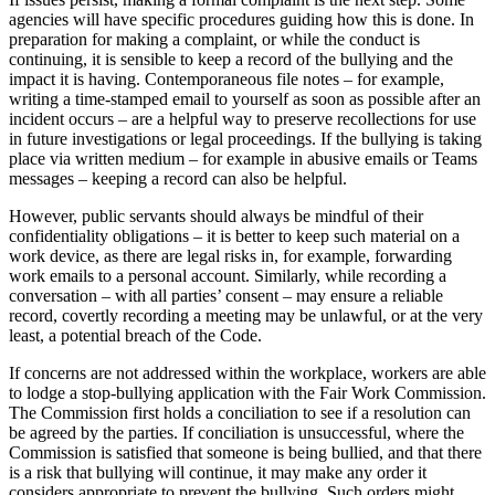
agencies will have specific procedures guiding how this is done. In
preparation for making a complaint, or while the conduct is
continuing, it is sensible to keep a record of the bullying and the
impact it is having. Contemporaneous file notes – for example,
writing a time-stamped email to yourself as soon as possible after an
incident occurs – are a helpful way to preserve recollections for use
in future investigations or legal proceedings. If the bullying is taking
place via written medium – for example in abusive emails or Teams
messages – keeping a record can also be helpful.
However, public servants should always be mindful of their
confidentiality obligations – it is better to keep such material on a
work device, as there are legal risks in, for example, forwarding
work emails to a personal account. Similarly, while recording a
conversation – with all parties’ consent – may ensure a reliable
record, covertly recording a meeting may be unlawful, or at the very
least, a potential breach of the Code.
If concerns are not addressed within the workplace, workers are able
to lodge a stop-bullying application with the Fair Work Commission.
The Commission first holds a conciliation to see if a resolution can
be agreed by the parties. If conciliation is unsuccessful, where the
Commission is satisfied that someone is being bullied, and that there
is a risk that bullying will continue, it may make any order it
considers appropriate to prevent the bullying. Such orders might