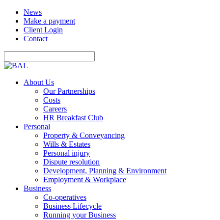
News
Make a payment
Client Login
Contact
About Us
Our Partnerships
Costs
Careers
HR Breakfast Club
Personal
Property & Conveyancing
Wills & Estates
Personal injury
Dispute resolution
Development, Planning & Environment
Employment & Workplace
Business
Co-operatives
Business Lifecycle
Running your Business