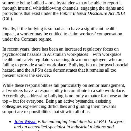
someone being bullied – or a bystander – may be able to report it
through internal whistleblowing channels, engaging the rights and
protections that exist under the
Public Interest Disclosure Act 2013
(Cth).
Finally, if the bullying is so bad as to have a significant health
impact, a worker may be entitled to claim workers’ compensation
under the Comcare regime.
In recent years, there has been an increased regulatory focus on
psychosocial hazards in Australian workplaces – with workplace
health and safety regulators cracking down on employers who are
failing to provide a safe workplace. Bullying is a major psychosocial
hazard, and the APS’s data demonstrates that it remains all too
present across the service.
While these responsibilities fall particularly on senior management,
all workers have a responsibility to contribute to a safe workplace.
Accordingly, addressing bullying is not only a matter for those at the
top – but for everyone. Being an active bystander, assisting
colleagues experiencing difficulties and guiding them towards
support are responsibilities that sit with all of us.
John Wilson
is the managing legal director at BAL Lawyers
and an accredited specialist in industrial relations and