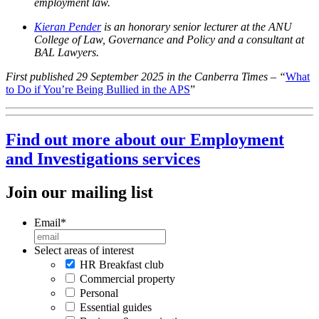
employment law.
Kieran Pender
is an honorary senior lecturer at the ANU
College of Law, Governance and Policy and a consultant at
BAL Lawyers.
First published 29 September 2025 in the Canberra Times – “
What
to Do if You’re Being Bullied in the APS
”
Find out more about our Employment
and Investigations services
Join our mailing list
Email
*
Select areas of interest
HR Breakfast club
Commercial property
Personal
Essential guides