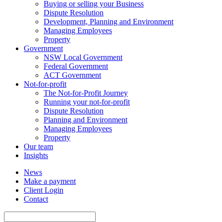
Buying or selling your Business
Dispute Resolution
Development, Planning and Environment
Managing Employees
Property
Government
NSW Local Government
Federal Government
ACT Government
Not-for-profit
The Not-for-Profit Journey
Running your not-for-profit
Dispute Resolution
Planning and Environment
Managing Employees
Property
Our team
Insights
News
Make a payment
Client Login
Contact