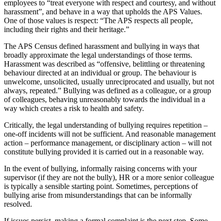
employees to “treat everyone with respect and courtesy, and without
harassment”, and behave in a way that upholds the APS Values.
One of those values is respect: “The APS respects all people,
including their rights and their heritage.”
The APS Census defined harassment and bullying in ways that
broadly approximate the legal understandings of those terms.
Harassment was described as “offensive, belittling or threatening
behaviour directed at an individual or group. The behaviour is
unwelcome, unsolicited, usually unreciprocated and usually, but not
always, repeated.” Bullying was defined as a colleague, or a group
of colleagues, behaving unreasonably towards the individual in a
way which creates a risk to health and safety.
Critically, the legal understanding of bullying requires repetition –
one-off incidents will not be sufficient. And reasonable management
action – performance management, or disciplinary action – will not
constitute bullying provided it is carried out in a reasonable way.
In the event of bullying, informally raising concerns with your
supervisor (if they are not the bully), HR or a more senior colleague
is typically a sensible starting point. Sometimes, perceptions of
bullying arise from misunderstandings that can be informally
resolved.
If issues persist, making a formal complaint is the next step. Some