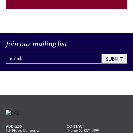
Join our mailing list
ADDRESS
CONTACT
9th Floor, Canberra
Phone:
02 6274 0999