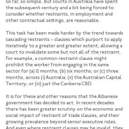
So far, so simple. But courts in Australia have spent
the subsequent century and a bit being forced to
consider whether restraints, in employment and
other contractual settings, are reasonable.
This task has been made harder by the trend towards
cascading restraints – clauses which purport to apply
iteratively to a greater and greater extent, allowing a
court to invalidate some but not all of the restraint.
For example, a common restraint clause might
prohibit the worker from engaging in the same
sector for (a) 12 months; (b) six months; or (c) three
months, across (i) Australia; (ii) the Australian Capital
Territory; or (iii) just the Canberra CBD.
It is for these and other reasons that the Albanese
government has decided to act. In recent decades
there has been greater scrutiny on the economic and
social impact of restraint of trade clauses, and their
growing prevalence beyond senior executive roles.
And even where restraint clauses may be invalid, they