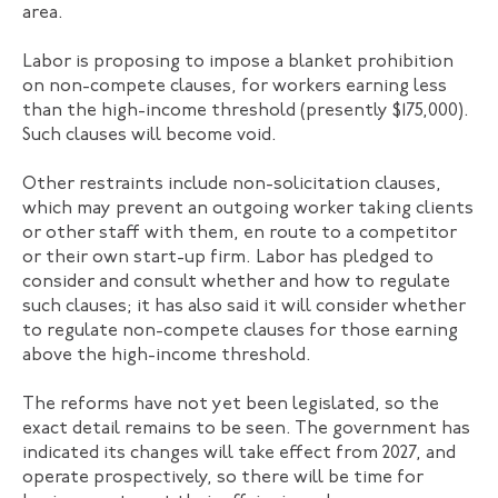
area.
Labor is proposing to impose a blanket prohibition
on non-compete clauses, for workers earning less
than the high-income threshold (presently $175,000).
Such clauses will become void.
Other restraints include non-solicitation clauses,
which may prevent an outgoing worker taking clients
or other staff with them, en route to a competitor
or their own start-up firm. Labor has pledged to
consider and consult whether and how to regulate
such clauses; it has also said it will consider whether
to regulate non-compete clauses for those earning
above the high-income threshold.
The reforms have not yet been legislated, so the
exact detail remains to be seen. The government has
indicated its changes will take effect from 2027, and
operate prospectively, so there will be time for