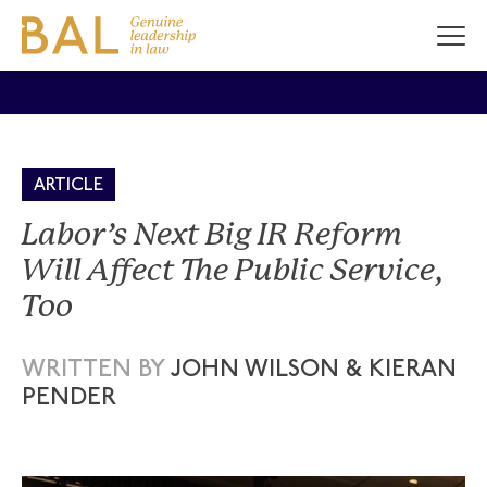
ARTICLE
Labor’s Next Big IR Reform
Will Affect The Public Service,
Too
WRITTEN BY
JOHN WILSON & KIERAN
PENDER