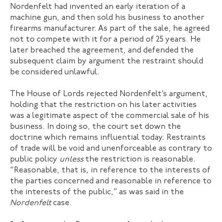
Nordenfelt had invented an early iteration of a
machine gun, and then sold his business to another
firearms manufacturer. As part of the sale, he agreed
not to compete with it for a period of 25 years. He
later breached the agreement, and defended the
subsequent claim by argument the restraint should
be considered unlawful.
The House of Lords rejected Nordenfelt’s argument,
holding that the restriction on his later activities
was a legitimate aspect of the commercial sale of his
business. In doing so, the court set down the
doctrine which remains influential today. Restraints
of trade will be void and unenforceable as contrary to
public policy
unless
the restriction is reasonable.
“Reasonable, that is, in reference to the interests of
the parties concerned and reasonable in reference to
the interests of the public,” as was said in the
Nordenfelt
case.