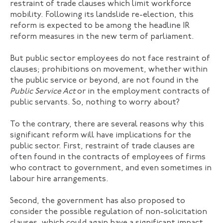
restraint of trade clauses which limit workforce
mobility. Following its landslide re-election, this
reform is expected to be among the headline IR
reform measures in the new term of parliament.
But public sector employees do not face restraint of
clauses; prohibitions on movement, whether within
the public service or beyond, are not found in the
Public Service Act
or in the employment contracts of
public servants. So, nothing to worry about?
To the contrary, there are several reasons why this
significant reform will have implications for the
public sector. First, restraint of trade clauses are
often found in the contracts of employees of firms
who contract to government, and even sometimes in
labour hire arrangements.
Second, the government has also proposed to
consider the possible regulation of non-solicitation