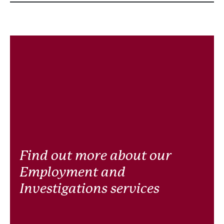
Find out more about our
Employment and
Investigations services