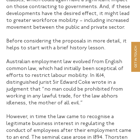
clauses, which could again have a significant impact
on those contracting to governments. And, if these
developments have the desired effect, it might lead
to greater workforce mobility – including increased
movement between the public and private sector.
Before considering the proposals in more detail, it
helps to start with a brief history lesson.
Australian employment law evolved from English
common law, which had initially been sceptical of
efforts to restrict labour mobility. In 1614,
distinguished jurist Sir Edward Coke wrote in a
judgment that “no man could be prohibited from
working in any lawful trade, for the law abhors
idleness, the mother of all evil.”
However, in time the law came to recognise a
legitimate business interest in regulating the
conduct of employees after their employment came
to an end. The seminal case arose in 1894. Thorsten