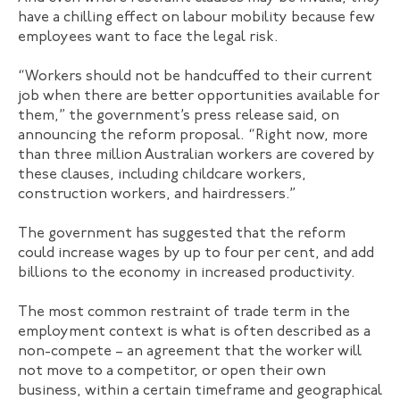
have a chilling effect on labour mobility because few
employees want to face the legal risk.
“Workers should not be handcuffed to their current
job when there are better opportunities available for
them,” the government’s press release said, on
announcing the reform proposal. “Right now, more
than three million Australian workers are covered by
these clauses, including childcare workers,
construction workers, and hairdressers.”
The government has suggested that the reform
could increase wages by up to four per cent, and add
billions to the economy in increased productivity.
The most common restraint of trade term in the
employment context is what is often described as a
non-compete – an agreement that the worker will
not move to a competitor, or open their own
business, within a certain timeframe and geographical