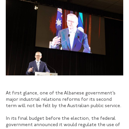
At first glance, one of the Albanese government’s
major industrial relations reforms for its second
term will not be felt by the Australian public service.
In its final budget before the election, the federal
government announced it would regulate the use of