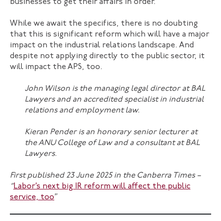
businesses to get their affairs in order.
While we await the specifics, there is no doubting
that this is significant reform which will have a major
impact on the industrial relations landscape. And
despite not applying directly to the public sector, it
will impact the APS, too.
John Wilson
is the managing legal director at BAL
Lawyers and an accredited specialist in industrial
relations and employment law.
Kieran Pender
is an honorary senior lecturer at
the ANU College of Law and a consultant at BAL
Lawyers.
First published 23 June 2025 in the Canberra Times –
“
Labor’s next big IR reform will affect the public
service, too
”