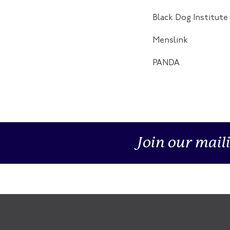
Black Dog Institute
Menslink
PANDA
Join our maili