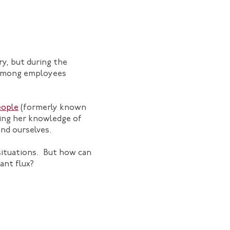
ry, but during the
s among employees
eople
(formerly known
ging her knowledge of
ind ourselves.
 situations. But how can
ant flux?