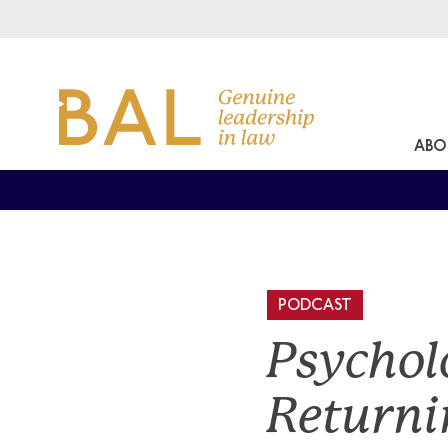
ABO
PODCAST
Psychol
Returni