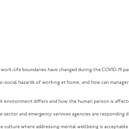
work-life boundaries have changed during the COVID-19 p
o-social hazards of working at home, and how can manage
k environment differs and how the human person is affect
 sector and emergency services agencies are responding dif
e culture where addressing mental wellbeing is acceptable