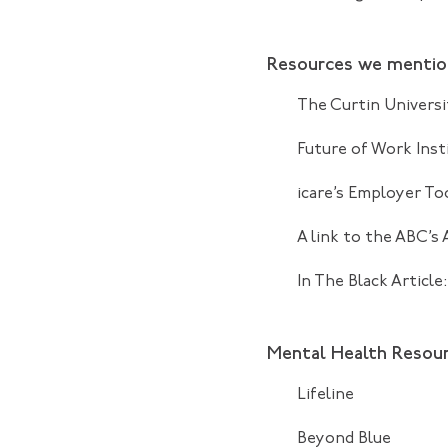
Resources we menti
The Curtin Universi
Future of Work Inst
icare’s Employer To
A link to the
ABC’s 
In The Black Article
Mental Health Resou
Lifeline
Beyond Blue