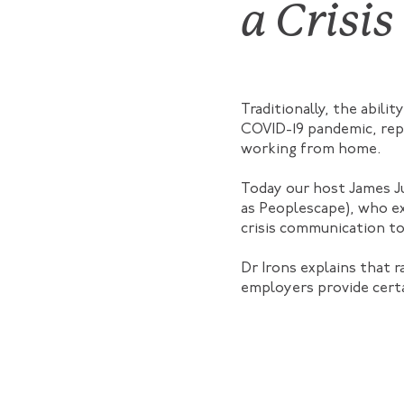
a Crisis
Traditionally, the abil
COVID-19 pandemic, rep
working from home.
Today our host James J
as Peoplescape), who ex
crisis communication to
Dr Irons explains that 
employers provide certa