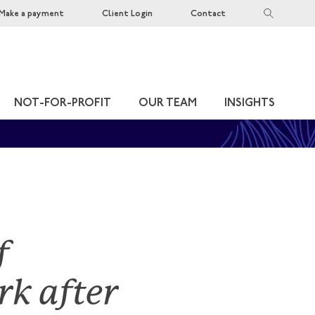
Make a payment
Client Login
Contact
NOT-FOR-PROFIT
OUR TEAM
INSIGHTS
f
k after