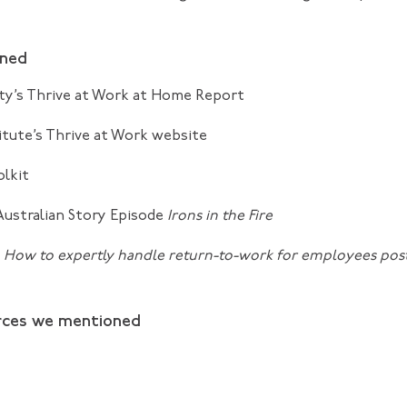
oned
ty’s
Thrive at Work at Home
Report
itute’s
Thrive at Work
website
olkit
Australian Story Episode
Irons in the Fire
:
How to expertly handle return-to-work for employees po
rces we mentioned