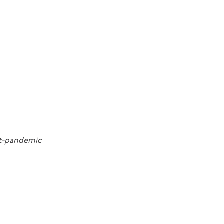
st-pandemic