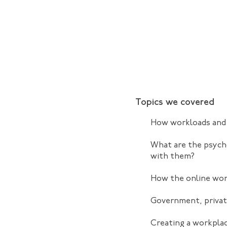
Topics we covered
How workloads and 
What are the psych
with them?
How the online wor
Government, private
Creating a workplac