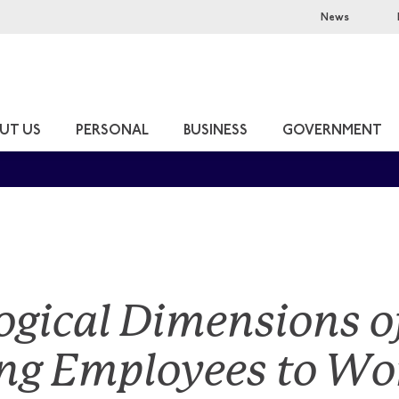
News
UT US
PERSONAL
BUSINESS
GOVERNMENT
ogical Dimensions o
ng Employees to Wor