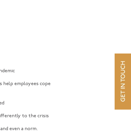
andemic
rs help employees cope
ed
ferently to the crisis
 and even a norm.