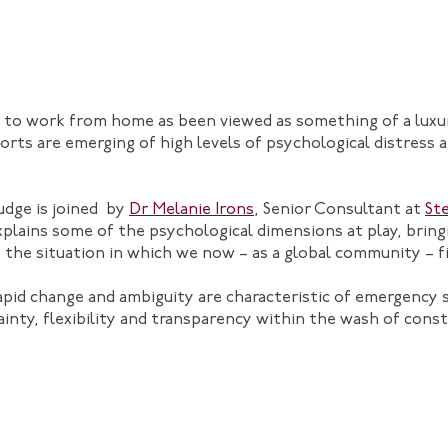
ity to work from home as been viewed as something of a luxu
orts are emerging of high levels of psychological distres
udge is joined by
Dr Melanie Irons
, Senior Consultant at
St
plains some of the psychological dimensions at play, brin
 the situation in which we now – as a global community – f
rapid change and ambiguity are characteristic of emergency
inty, flexibility and transparency within the wash of const