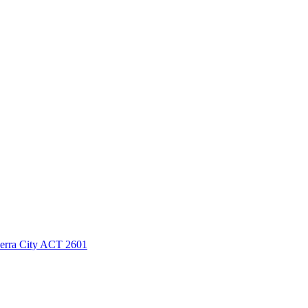
berra City ACT 2601