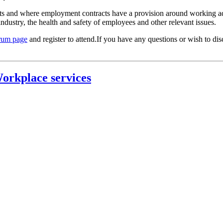
ts and where employment contracts have a provision around working addi
industry, the health and safety of employees and other relevant issues.
rum page
and register to attend.If you have any questions or wish to di
orkplace services