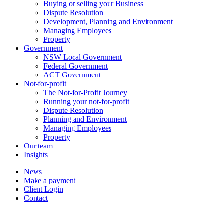
Buying or selling your Business
Dispute Resolution
Development, Planning and Environment
Managing Employees
Property
Government
NSW Local Government
Federal Government
ACT Government
Not-for-profit
The Not-for-Profit Journey
Running your not-for-profit
Dispute Resolution
Planning and Environment
Managing Employees
Property
Our team
Insights
News
Make a payment
Client Login
Contact