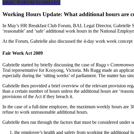
HRBC FORUM SUMMARY
Working Hours Update: What additional hours are con
In May’s HR Breakfast Club Forum, BAL Legal Director, Gabrielle Sull
‘reasonable’ and ‘safe’ additional work hours in the National Employ
At the Forum, Gabrielle also discussed the 4-day work week concept
Fair Work Act 2009
Gabrielle started by briefly discussing the case of
Rugg v Commonwealt
Teal representative for Kooyong, Victoria. Ms Rugg made an applicati
especially during the ‘sitting weeks’ of parliament. The matter has sin
Gabrielle then provided a brief overview of the relevant provision re
than a certain number of hours unless the additional hours are ‘reason
provisions of the Act if they breach it.
In the case of a full-time employee, the maximum weekly hours are 38
refuse to work unreasonable additional hours.
Gabrielle then ran through the factors that must be considered under s
the employee’s health and safety from working the additional h