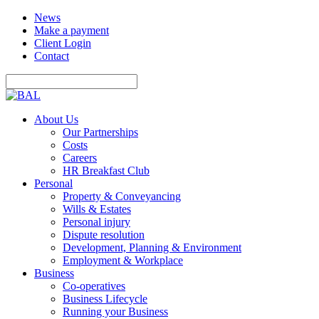
News
Make a payment
Client Login
Contact
About Us
Our Partnerships
Costs
Careers
HR Breakfast Club
Personal
Property & Conveyancing
Wills & Estates
Personal injury
Dispute resolution
Development, Planning & Environment
Employment & Workplace
Business
Co-operatives
Business Lifecycle
Running your Business