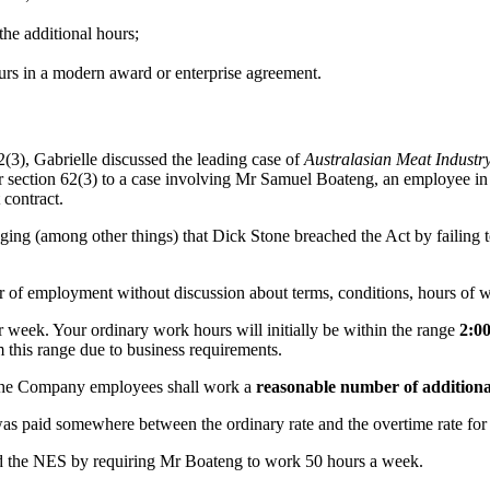
the additional hours;
urs in a modern award or enterprise agreement.
62(3), Gabrielle discussed the leading case of
Australasian Meat Industr
er section 62(3) to a case involving Mr Samuel Boateng, an employee i
contract.
leging (among other things) that Dick Stone breached the Act by failing
r of employment without discussion about terms, conditions, hours of w
 week. Your ordinary work hours will initially be within the range
2:0
m this range due to business requirements.
he Company employees shall work a
reasonable number of additiona
 was paid somewhere between the ordinary rate and the overtime rate for
ed the NES by requiring Mr Boateng to work 50 hours a week.