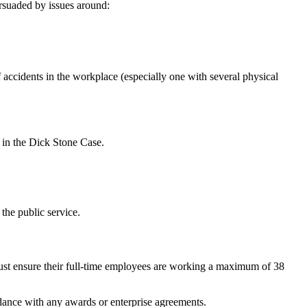
rsuaded by issues around:
 accidents in the workplace (especially one with several physical
 in the Dick Stone Case.
the public service.
ust ensure their full-time employees are working a maximum of 38
rdance with any awards or enterprise agreements.