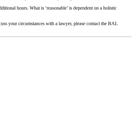
tional hours. What is ‘reasonable’ is dependent on a holistic
scuss your circumstances with a lawyer, please contact the BAL