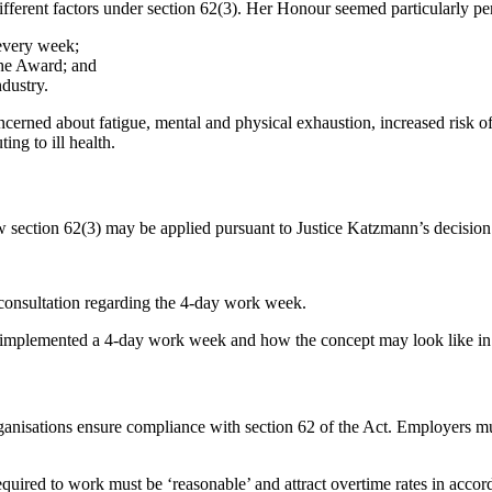
fferent factors under section 62(3). Her Honour seemed particularly pe
 every week;
the Award; and
ndustry.
cerned about fatigue, mental and physical exhaustion, increased risk of
ing to ill health.
 section 62(3) may be applied pursuant to Justice Katzmann’s decision
consultation regarding the 4-day work week.
s implemented a 4-day work week and how the concept may look like in 
anisations ensure compliance with section 62 of the Act. Employers m
required to work must be ‘reasonable’ and attract overtime rates in acco