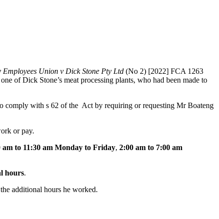
y Employees Union v Dick Stone Pty Ltd
(No 2) [2022] FCA 1263
n one of Dick Stone’s meat processing plants, who had been made to
 to comply with s 62 of the Act by requiring or requesting Mr Boateng
ork or pay.
0 am to 11:30 am Monday to Friday
,
2:00 am to 7:00 am
l hours
.
 the additional hours he worked.