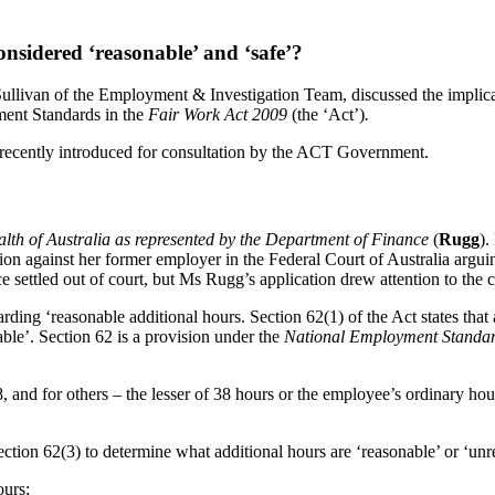
sidered ‘reasonable’ and ‘safe’?
ivan of the Employment & Investigation Team, discussed the implicatio
ment Standards in the
Fair Work Act 2009
(the ‘Act’)
.
 recently introduced for consultation by the ACT Government.
h of Australia as represented by the Department of Finance
(
Rugg
).
on against her former employer in the Federal Court of Australia argui
ce settled out of court, but Ms Rugg’s application drew attention to the 
garding ‘reasonable additional hours. Section 62(1) of the Act states th
able’. Section 62 is a provision under the
National Employment Standa
, and for others – the lesser of 38 hours or the employee’s ordinary h
ection 62(3) to determine what additional hours are ‘reasonable’ or ‘unr
ours;