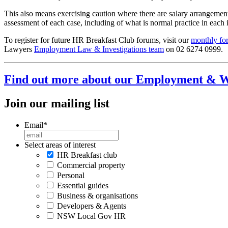
This also means exercising caution where there are salary arrangemen
assessment of each case, including of what is normal practice in each 
To register for future HR Breakfast Club forums, visit our
monthly fo
Lawyers
Employment Law & Investigations team
on 02 6274 0999.
Find out more about our Employment & W
Join our mailing list
Email
*
Select areas of interest
HR Breakfast club
Commercial property
Personal
Essential guides
Business & organisations
Developers & Agents
NSW Local Gov HR