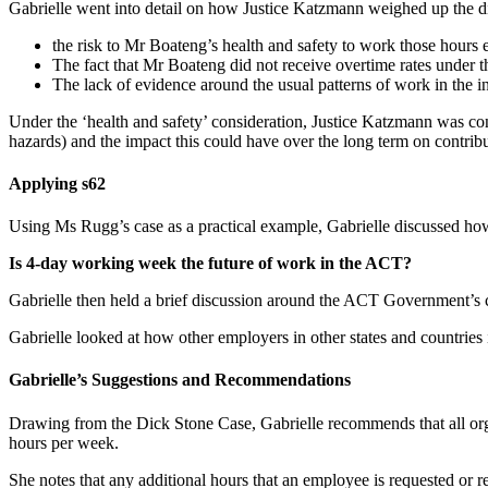
Gabrielle went into detail on how Justice Katzmann weighed up the di
the risk to Mr Boateng’s health and safety to work those hours
The fact that Mr Boateng did not receive overtime rates under 
The lack of evidence around the usual patterns of work in the i
Under the ‘health and safety’ consideration, Justice Katzmann was con
hazards) and the impact this could have over the long term on contribut
Applying s62
Using Ms Rugg’s case as a practical example, Gabrielle discussed how
Is 4-day working week the future of work in the ACT?
Gabrielle then held a brief discussion around the ACT Government’s 
Gabrielle looked at how other employers in other states and countrie
Gabrielle’s Suggestions and Recommendations
Drawing from the Dick Stone Case, Gabrielle recommends that all org
hours per week.
She notes that any additional hours that an employee is requested or 