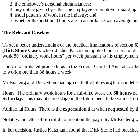
the employee’s personal circumstances;
any notice given by either the employee or employer regarding 
usual patterns of work in the industry; and
whether the additional hours are in accordance with average ho
The Relevant Caselaw
To get a better understanding of the practical implications of section 
(
Dick Stone Case
), where Justice Katzmann applied the criteria und
work 50 “ordinary work hours” per week pursuant to his employment 
The Union initiated proceedings in the Federal Court of Australia, al
to work more than 38 hours a week.
Mr Boateng and Dick Stone had agreed to the following terms in lette
Hours: The ordinary work hours for a full-time week are
50 hours
per
Saturday
. This may at some stage in the future need to be varied fro
Additional Hours: There is the
expectation
that when
requested
by t
Notably, the letter of offer did not mention the pay rate. Mr Boateng
In her decision, Justice Katzmann found that Dick Stone had breach