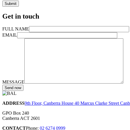
Get in touch
FULL NAME
EMAIL
MESSAGE
ADDRESS
9th Floor, Canberra House 40 Marcus Clarke Street Can
GPO Box 240
Canberra ACT 2601
CONTACT
Phone:
02 6274 0999