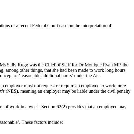
ns of a recent Federal Court case on the interpretation of
 Ms Sally Rugg was the Chief of Staff for Dr Monique Ryan MP, the
ng, among other things, that she had been made to work long hours,
concept of ‘reasonable additional hours’ under the Act.
at an employer must not request or require an employee to work more
rds
(NES), meaning an employer may be liable under the civil penalty
ours of work in a week. Section 62(2) provides that an employee may
easonable’. These factors include: