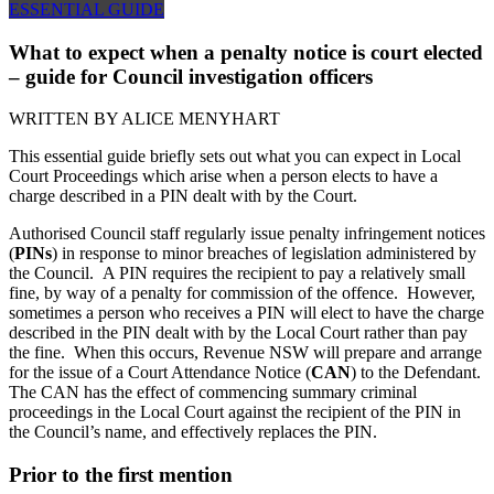
ESSENTIAL GUIDE
What to expect when a penalty notice is court elected
– guide for Council investigation officers
WRITTEN BY
ALICE MENYHART
This essential guide briefly sets out what you can expect in Local
Court Proceedings which arise when a person elects to have a
charge described in a PIN dealt with by the Court.
Authorised Council staff regularly issue penalty infringement notices
(
PINs
) in response to minor breaches of legislation administered by
the Council. A PIN requires the recipient to pay a relatively small
fine, by way of a penalty for commission of the offence. However,
sometimes a person who receives a PIN will elect to have the charge
described in the PIN dealt with by the Local Court rather than pay
the fine. When this occurs, Revenue NSW will prepare and arrange
for the issue of a Court Attendance Notice (
CAN
) to the Defendant.
The CAN has the effect of commencing summary criminal
proceedings in the Local Court against the recipient of the PIN in
the Council’s name, and effectively replaces the PIN.
Prior to the first mention