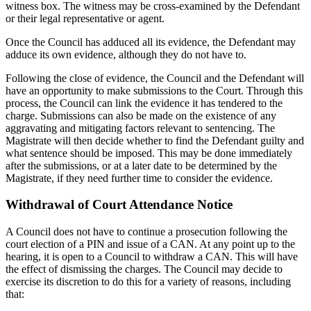
witness box. The witness may be cross-examined by the Defendant
or their legal representative or agent.
Once the Council has adduced all its evidence, the Defendant may
adduce its own evidence, although they do not have to.
Following the close of evidence, the Council and the Defendant will
have an opportunity to make submissions to the Court. Through this
process, the Council can link the evidence it has tendered to the
charge. Submissions can also be made on the existence of any
aggravating and mitigating factors relevant to sentencing. The
Magistrate will then decide whether to find the Defendant guilty and
what sentence should be imposed. This may be done immediately
after the submissions, or at a later date to be determined by the
Magistrate, if they need further time to consider the evidence.
Withdrawal of Court Attendance Notice
A Council does not have to continue a prosecution following the
court election of a PIN and issue of a CAN. At any point up to the
hearing, it is open to a Council to withdraw a CAN. This will have
the effect of dismissing the charges. The Council may decide to
exercise its discretion to do this for a variety of reasons, including
that: