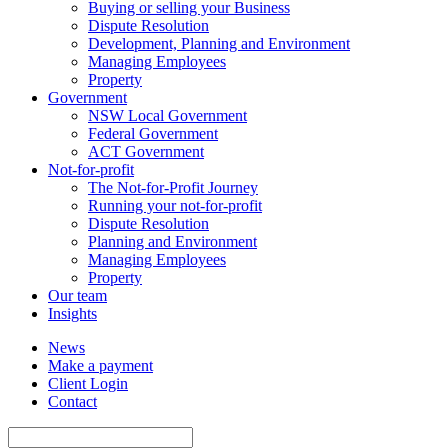
Buying or selling your Business
Dispute Resolution
Development, Planning and Environment
Managing Employees
Property
Government
NSW Local Government
Federal Government
ACT Government
Not-for-profit
The Not-for-Profit Journey
Running your not-for-profit
Dispute Resolution
Planning and Environment
Managing Employees
Property
Our team
Insights
News
Make a payment
Client Login
Contact