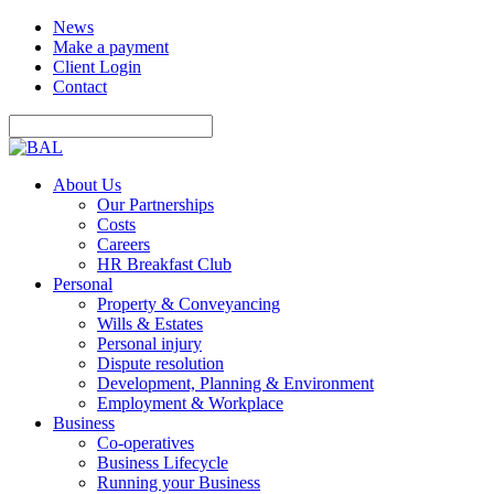
News
Make a payment
Client Login
Contact
About Us
Our Partnerships
Costs
Careers
HR Breakfast Club
Personal
Property & Conveyancing
Wills & Estates
Personal injury
Dispute resolution
Development, Planning & Environment
Employment & Workplace
Business
Co-operatives
Business Lifecycle
Running your Business