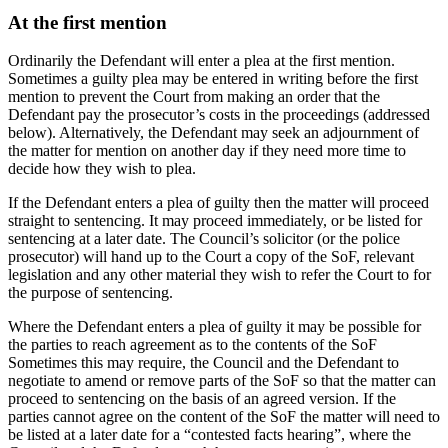
At the first mention
Ordinarily the Defendant will enter a plea at the first mention.
Sometimes a guilty plea may be entered in writing before the first
mention to prevent the Court from making an order that the
Defendant pay the prosecutor’s costs in the proceedings (addressed
below). Alternatively, the Defendant may seek an adjournment of
the matter for mention on another day if they need more time to
decide how they wish to plea.
If the Defendant enters a plea of guilty then the matter will proceed
straight to sentencing. It may proceed immediately, or be listed for
sentencing at a later date. The Council’s solicitor (or the police
prosecutor) will hand up to the Court a copy of the SoF, relevant
legislation and any other material they wish to refer the Court to for
the purpose of sentencing.
Where the Defendant enters a plea of guilty it may be possible for
the parties to reach agreement as to the contents of the SoF
Sometimes this may require, the Council and the Defendant to
negotiate to amend or remove parts of the SoF so that the matter can
proceed to sentencing on the basis of an agreed version. If the
parties cannot agree on the content of the SoF the matter will need to
be listed at a later date for a “contested facts hearing”, where the