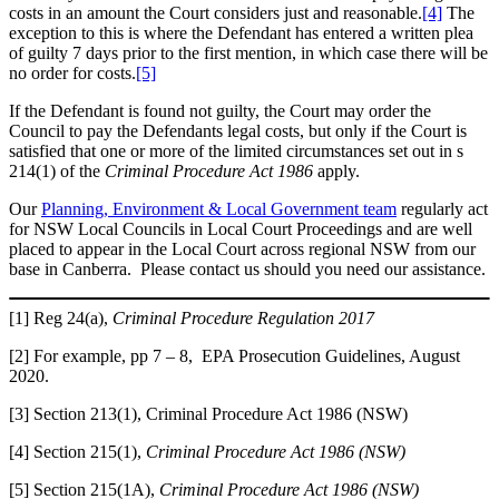
costs in an amount the Court considers just and reasonable.
[4]
The
exception to this is where the Defendant has entered a written plea
of guilty 7 days prior to the first mention, in which case there will be
no order for costs.
[5]
If the Defendant is found not guilty, the Court may order the
Council to pay the Defendants legal costs, but only if the Court is
satisfied that one or more of the limited circumstances set out in s
214(1) of the
Criminal Procedure Act 1986
apply.
Our
Planning, Environment & Local Government team
regularly act
for NSW Local Councils in Local Court Proceedings and are well
placed to appear in the Local Court across regional NSW from our
base in Canberra. Please contact us should you need our assistance.
[1] Reg 24(a),
Criminal Procedure Regulation 2017
[2] For example, pp 7 – 8, EPA Prosecution Guidelines, August
2020.
[3] Section 213(1), Criminal Procedure Act 1986 (NSW)
[4] Section 215(1),
Criminal Procedure Act 1986 (NSW)
[5] Section 215(1A),
Criminal Procedure Act 1986 (NSW)