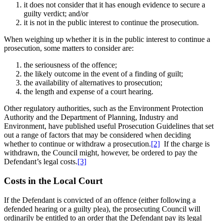
it does not consider that it has enough evidence to secure a
guilty verdict; and/or
it is not in the public interest to continue the prosecution.
When weighing up whether it is in the public interest to continue a
prosecution, some matters to consider are:
the seriousness of the offence;
the likely outcome in the event of a finding of guilt;
the availability of alternatives to prosecution;
the length and expense of a court hearing.
Other regulatory authorities, such as the Environment Protection
Authority and the Department of Planning, Industry and
Environment, have published useful Prosecution Guidelines that set
out a range of factors that may be considered when deciding
whether to continue or withdraw a prosecution.
[2]
If the charge is
withdrawn, the Council might, however, be ordered to pay the
Defendant’s legal costs.
[3]
Costs in the Local Court
If the Defendant is convicted of an offence (either following a
defended hearing or a guilty plea), the prosecuting Council will
ordinarily be entitled to an order that the Defendant pay its legal