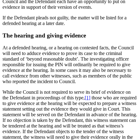
Council and the Defendant each have an opportunity to put on
evidence in support of their version of events.
If the Defendant pleads not guilty, the matter will be listed for a
defended hearing at a later date.
The hearing and giving evidence
At a defended hearing, or a hearing on contested facts, the Council
will need to adduce evidence to prove its case to the criminal
standard of ‘beyond reasonable doubt’. The investigating officer
responsible for issuing the PIN will ordinarily be required to give
evidence at the hearing. In some cases it may also be necessary to
call evidence from other witnesses, such as members of the public
who reported the incident to Council.
While the Council is not required to serve its brief of evidence on
the Defendant in proceedings of this type,
[1]
those who are required
to give evidence at the hearing will be expected to prepare a witness
statement setting out the evidence they would give in Court. This
statement will be served on the Defendant in advance of the hearing.
If no objection is taken by the Defendant, this witness statement can
be tendered at the hearing and will be treated as that witness’s
evidence. If the Defendant objects to the tender of the witness
statement, the witness will need to give their evidence orally in the