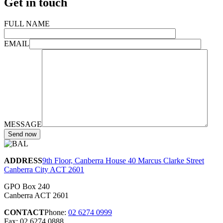
Get in touch
FULL NAME
EMAIL
MESSAGE
ADDRESS
9th Floor, Canberra House 40 Marcus Clarke Street
Canberra City ACT 2601
GPO Box 240
Canberra ACT 2601
CONTACT
Phone:
02 6274 0999
Fax: 02 6274 0888