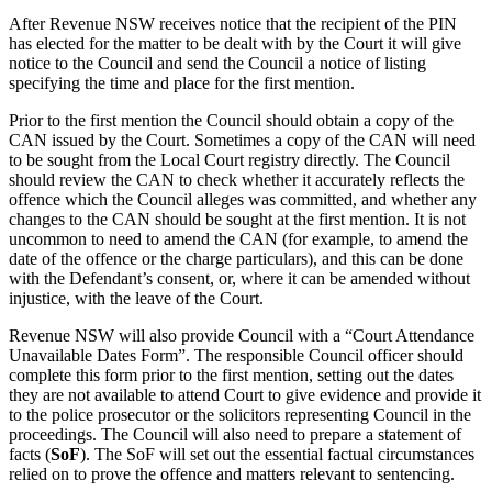
After Revenue NSW receives notice that the recipient of the PIN
has elected for the matter to be dealt with by the Court it will give
notice to the Council and send the Council a notice of listing
specifying the time and place for the first mention.
Prior to the first mention the Council should obtain a copy of the
CAN issued by the Court. Sometimes a copy of the CAN will need
to be sought from the Local Court registry directly. The Council
should review the CAN to check whether it accurately reflects the
offence which the Council alleges was committed, and whether any
changes to the CAN should be sought at the first mention. It is not
uncommon to need to amend the CAN (for example, to amend the
date of the offence or the charge particulars), and this can be done
with the Defendant’s consent, or, where it can be amended without
injustice, with the leave of the Court.
Revenue NSW will also provide Council with a “Court Attendance
Unavailable Dates Form”. The responsible Council officer should
complete this form prior to the first mention, setting out the dates
they are not available to attend Court to give evidence and provide it
to the police prosecutor or the solicitors representing Council in the
proceedings. The Council will also need to prepare a statement of
facts (
SoF
). The SoF will set out the essential factual circumstances
relied on to prove the offence and matters relevant to sentencing.