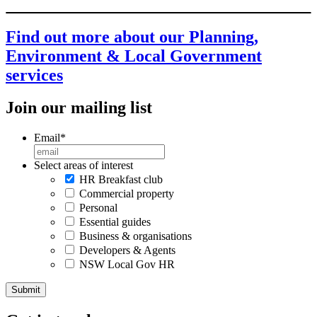
Find out more about our Planning,
Environment & Local Government
services
Join our mailing list
Email
*
Select areas of interest
HR Breakfast club
Commercial property
Personal
Essential guides
Business & organisations
Developers & Agents
NSW Local Gov HR