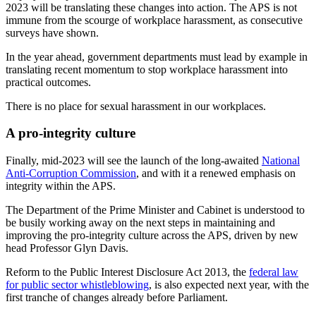
2023 will be translating these changes into action. The APS is not
immune from the scourge of workplace harassment, as consecutive
surveys have shown.
In the year ahead, government departments must lead by example in
translating recent momentum to stop workplace harassment into
practical outcomes.
There is no place for sexual harassment in our workplaces.
A pro-integrity culture
Finally, mid-2023 will see the launch of the long-awaited
National
Anti-Corruption Commission
, and with it a renewed emphasis on
integrity within the APS.
The Department of the Prime Minister and Cabinet is understood to
be busily working away on the next steps in maintaining and
improving the pro-integrity culture across the APS, driven by new
head Professor Glyn Davis.
Reform to the Public Interest Disclosure Act 2013, the
federal law
for public sector whistleblowing
, is also expected next year, with the
first tranche of changes already before Parliament.