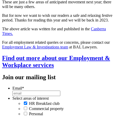
These are just a few areas of anticipated movement next year; there
will be many others.
But for now we want to wish our readers a safe and relaxing festive
period. Thanks for reading this year and we will be back in 2023.
The above article was written for and published in the
Canberra
Times.
For all employment related queries or concerns, please contact our
Employment Law & Investigations team
at BAL Lawyers.
Find out more about our Employment &
Workplace services
Join our mailing list
Email
*
Select areas of interest
HR Breakfast club
Commercial property
Personal