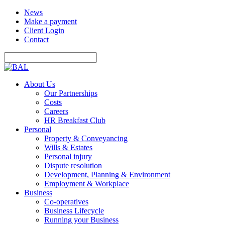
News
Make a payment
Client Login
Contact
About Us
Our Partnerships
Costs
Careers
HR Breakfast Club
Personal
Property & Conveyancing
Wills & Estates
Personal injury
Dispute resolution
Development, Planning & Environment
Employment & Workplace
Business
Co-operatives
Business Lifecycle
Running your Business