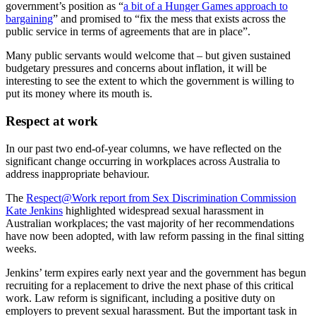
government’s position as “
a bit of a Hunger Games approach to
bargaining
” and promised to “fix the mess that exists across the
public service in terms of agreements that are in place”.
Many public servants would welcome that – but given sustained
budgetary pressures and concerns about inflation, it will be
interesting to see the extent to which the government is willing to
put its money where its mouth is.
Respect at work
In our past two end-of-year columns, we have reflected on the
significant change occurring in workplaces across Australia to
address inappropriate behaviour.
The
Respect@Work report from Sex Discrimination Commission
Kate Jenkins
highlighted widespread sexual harassment in
Australian workplaces; the vast majority of her recommendations
have now been adopted, with law reform passing in the final sitting
weeks.
Jenkins’ term expires early next year and the government has begun
recruiting for a replacement to drive the next phase of this critical
work. Law reform is significant, including a positive duty on
employers to prevent sexual harassment. But the important task in