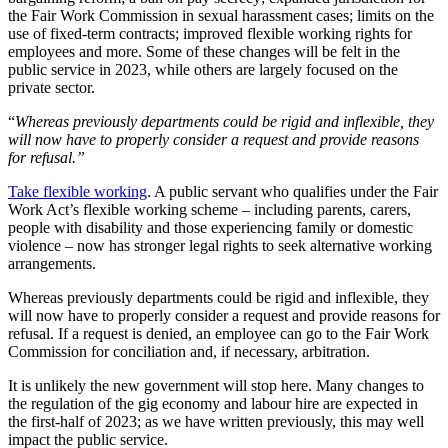
the Fair Work Commission in sexual harassment cases; limits on the
use of fixed-term contracts; improved flexible working rights for
employees and more. Some of these changes will be felt in the
public service in 2023, while others are largely focused on the
private sector.
“
Whereas previously departments could be rigid and inflexible, they
will now have to properly consider a request and provide reasons
for refusal.”
Take flexible working
. A public servant who qualifies under the Fair
Work Act’s flexible working scheme – including parents, carers,
people with disability and those experiencing family or domestic
violence – now has stronger legal rights to seek alternative working
arrangements.
Whereas previously departments could be rigid and inflexible, they
will now have to properly consider a request and provide reasons for
refusal. If a request is denied, an employee can go to the Fair Work
Commission for conciliation and, if necessary, arbitration.
It is unlikely the new government will stop here. Many changes to
the regulation of the gig economy and labour hire are expected in
the first-half of 2023; as we have written previously, this may well
impact the public service.