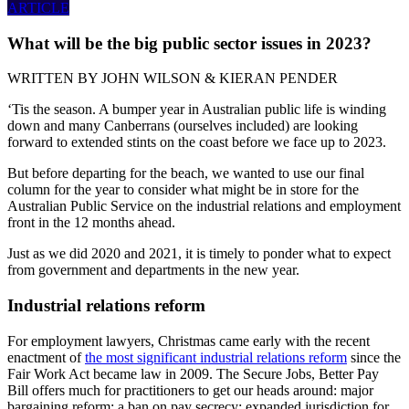
ARTICLE
What will be the big public sector issues in 2023?
WRITTEN BY
JOHN WILSON & KIERAN PENDER
‘Tis the season. A bumper year in Australian public life is winding
down and many Canberrans (ourselves included) are looking
forward to extended stints on the coast before we face up to 2023.
But before departing for the beach, we wanted to use our final
column for the year to consider what might be in store for the
Australian Public Service on the industrial relations and employment
front in the 12 months ahead.
Just as we did 2020 and 2021, it is timely to ponder what to expect
from government and departments in the new year.
Industrial relations reform
For employment lawyers, Christmas came early with the recent
enactment of
the most significant industrial relations reform
since the
Fair Work Act became law in 2009. The Secure Jobs, Better Pay
Bill offers much for practitioners to get our heads around: major
bargaining reform; a ban on pay secrecy; expanded jurisdiction for