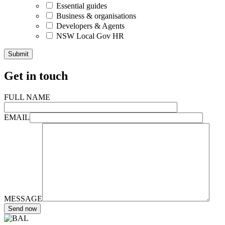
Essential guides
Business & organisations
Developers & Agents
NSW Local Gov HR
Get in touch
FULL NAME
EMAIL
MESSAGE