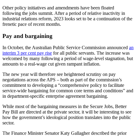
Other policy initiatives and amendments have been floated
following the jobs summit. After a period of relative inactivity in
industrial relations reform, 2023 looks set to be a continuation of the
frenetic pace of recent months.
Pay and bargaining
In October, the Australian Public Service Commission announced
an
interim 3 per cent pay rise
for all public servants. The increase was
welcomed by many following a period of wage-level stagnation, but
amounts to a real-wage cut given rampant inflation.
The new year will therefore see heightened scrutiny on pay
negotiations across the APS – both as part of the commission’s
commitment to developing a “comprehensive policy to facilitate
service-wide bargaining for common core terms and conditions” and
in department-specific enterprise agreement bargaining.
While most of the bargaining measures in the Secure Jobs, Better
Pay Bill are directed at the private sector, it will be interesting to see
how the government’s ideological position translates into the public
sector.
The Finance Minister Senator Katy Gallagher described the prior