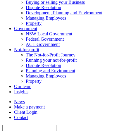
Buying or selling your Business
Dispute Resolution
Development, Planning and Environment
Managing Employees
Property
Government
NSW Local Government
Federal Government
ACT Government
Not-for-profit
The Not-for-Profit Journey
Running your not-for-profit
Dispute Resolution
Planning and Environment
Managing Employees
Property
Our team
Insights
News
Make a payment
Client Login
Contact