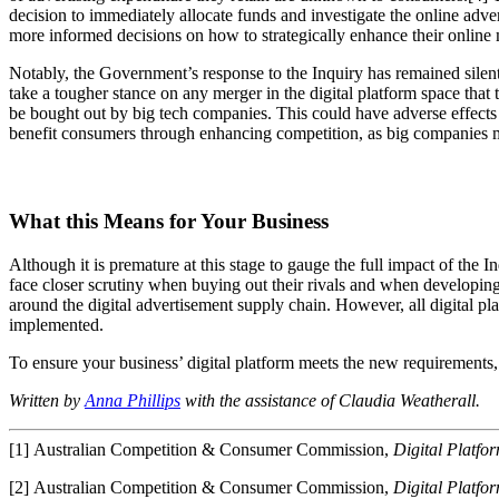
decision to immediately allocate funds and investigate the online adv
more informed decisions on how to strategically enhance their online 
Notably, the Government’s response to the Inquiry has remained silent
take a tougher stance on any merger in the digital platform space that
be bought out by big tech companies. This could have adverse effects on
benefit consumers through enhancing competition, as big companies m
What this Means for Your Business
Although it is premature at this stage to gauge the full impact of the 
face closer scrutiny when buying out their rivals and when developing 
around the digital advertisement supply chain. However, all digital pl
implemented.
To ensure your business’ digital platform meets the new requirements,
Written by
Anna Phillips
with the assistance of Claudia Weatherall.
[1] Australian Competition & Consumer Commission,
Digital Platfo
[2] Australian Competition & Consumer Commission,
Digital Platfo