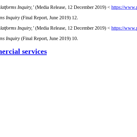
latforms Inquiry,’
(Media Release, 12 December 2019) <
https://www.
rms Inquiry
(Final Report, June 2019) 12.
latforms Inquiry,’
(Media Release, 12 December 2019) <
https://www.
rms Inquiry
(Final Report, June 2019) 10.
rcial services