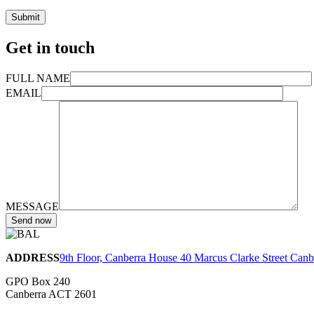
Get in touch
FULL NAME
EMAIL
MESSAGE
ADDRESS
9th Floor, Canberra House 40 Marcus Clarke Street Can
GPO Box 240
Canberra ACT 2601