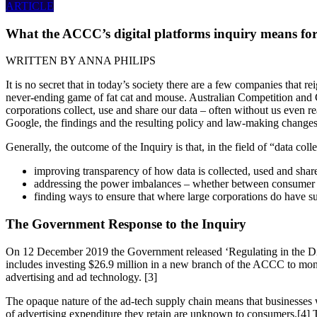
ARTICLE
What the ACCC’s digital platforms inquiry means for
WRITTEN BY
ANNA PHILIPS
It is no secret that in today’s society there are a few companies that
never-ending game of fat cat and mouse. Australian Competition an
corporations collect, use and share our data – often without us even re
Google, the findings and the resulting policy and law-making changes 
Generally, the outcome of the Inquiry is that, in the field of “data col
improving transparency of how data is collected, used and shar
addressing the power imbalances – whether between consumer 
finding ways to ensure that where large corporations do have sub
The Government Response to the Inquiry
On 12 December 2019 the Government released ‘Regulating in the Digit
includes investing $26.9 million in a new branch of the ACCC to monito
advertising and ad technology. [3]
The opaque nature of the ad-tech supply chain means that businesses wh
of advertising expenditure they retain are unknown to consumers.[4] 