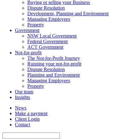
Buying or selling your Business
Dispute Resolution
Development, Planning and Environment
Managing Employees
Property
Government
NSW Local Government
Federal Government
ACT Government
Not-for-profit
The Not-for-Profit Journey
Running your not-for-profit
Dispute Resolution
Planning and Environment
Managing Employees
Property
Our team
Insights
News
Make a payment
Client Login
Contact