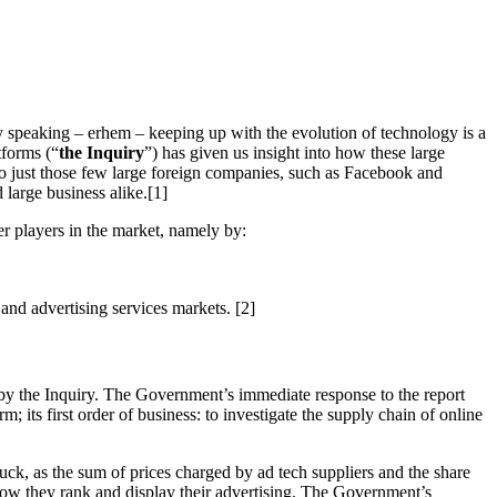
ly speaking – erhem – keeping up with the evolution of technology is a
tforms (“
the Inquiry
”) has given us insight into how these large
d to just those few large foreign companies, such as Facebook and
large business alike.[1]
ler players in the market, namely by:
and advertising services markets. [2]
by the Inquiry. The Government’s immediate response to the report
 its first order of business: to investigate the supply chain of online
uck, as the sum of prices charged by ad tech suppliers and the share
how they rank and display their advertising. The Government’s