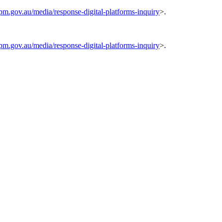
pm.gov.au/media/response-digital-platforms-inquiry
>.
pm.gov.au/media/response-digital-platforms-inquiry
>.