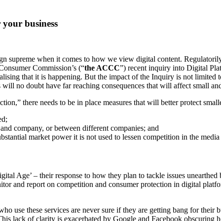
 your business
 reign supreme when it comes to how we view digital content. Regulatori
d Consumer Commission’s (“
the ACCC
”) recent inquiry into Digital Pla
alising that it is happening. But the impact of the Inquiry is not limite
will no doubt have far reaching consequences that will affect small and 
lection,” there needs to be in place measures that will better protect smal
ed;
and company, or between different companies; and
stantial market power it is not used to lessen competition in the media 
al Age’ – their response to how they plan to tackle issues unearthed 
r and report on competition and consumer protection in digital platform;
o use these services are never sure if they are getting bang for their b
This lack of clarity is exacerbated by Google and Facebook obscuring 