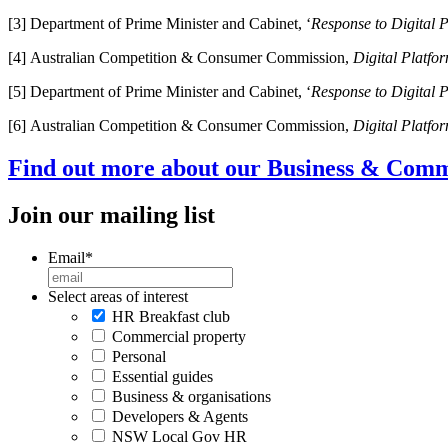
[3] Department of Prime Minister and Cabinet, ‘
Response to Digital P
[4] Australian Competition & Consumer Commission,
Digital Platfo
[5] Department of Prime Minister and Cabinet, ‘
Response to Digital P
[6] Australian Competition & Consumer Commission,
Digital Platfo
Find out more about our Business & Comme
Join our mailing list
Email
*
Select areas of interest
HR Breakfast club
Commercial property
Personal
Essential guides
Business & organisations
Developers & Agents
NSW Local Gov HR