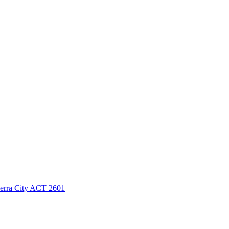
berra City ACT 2601