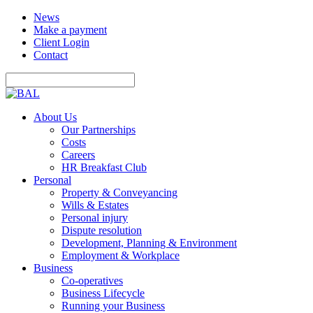
News
Make a payment
Client Login
Contact
About Us
Our Partnerships
Costs
Careers
HR Breakfast Club
Personal
Property & Conveyancing
Wills & Estates
Personal injury
Dispute resolution
Development, Planning & Environment
Employment & Workplace
Business
Co-operatives
Business Lifecycle
Running your Business