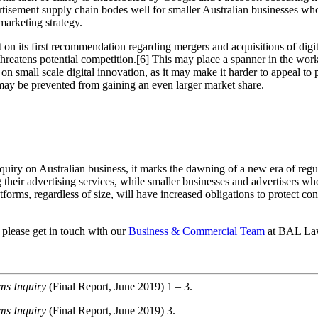
ertisement supply chain bodes well for smaller Australian businesses wh
marketing strategy.
 on its first recommendation regarding mergers and acquisitions of dig
 threatens potential competition.[6] This may place a spanner in the wor
 small scale digital innovation, as it may make it harder to appeal to p
ay be prevented from gaining an even larger market share.
Inquiry on Australian business, it marks the dawning of a new era of reg
their advertising services, while smaller businesses and advertisers wh
atforms, regardless of size, will have increased obligations to protect c
 please get in touch with our
Business & Commercial Team
at BAL La
rms Inquiry
(Final Report, June 2019) 1 – 3.
rms Inquiry
(Final Report, June 2019) 3.