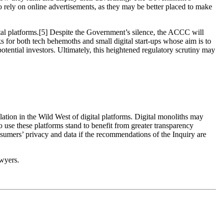
o rely on online advertisements, as they may be better placed to make
ital platforms.[5] Despite the Government’s silence, the ACCC will
ks for both tech behemoths and small digital start-ups whose aim is to
otential investors. Ultimately, this heightened regulatory scrutiny may
ulation in the Wild West of digital platforms. Digital monoliths may
o use these platforms stand to benefit from greater transparency
onsumers’ privacy and data if the recommendations of the Inquiry are
wyers.