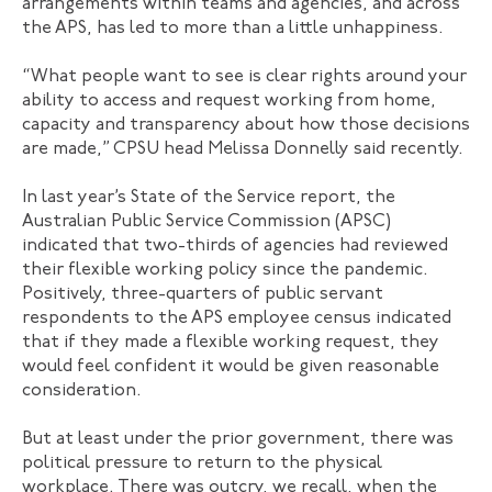
arrangements within teams and agencies, and across
the APS, has led to more than a little unhappiness.
“What people want to see is clear rights around your
ability to access and request working from home,
capacity and transparency about how those decisions
are made,” CPSU head Melissa Donnelly said recently.
In last year’s State of the Service report, the
Australian Public Service Commission (APSC)
indicated that two-thirds of agencies had reviewed
their flexible working policy since the pandemic.
Positively, three-quarters of public servant
respondents to the APS employee census indicated
that if they made a flexible working request, they
would feel confident it would be given reasonable
consideration.
But at least under the prior government, there was
political pressure to return to the physical
workplace. There was outcry, we recall, when the