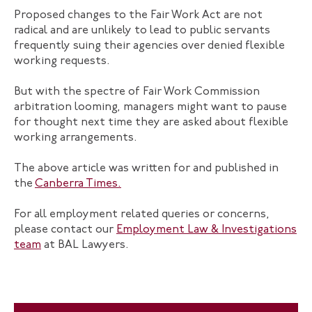
Proposed changes to the Fair Work Act are not
radical and are unlikely to lead to public servants
frequently suing their agencies over denied flexible
working requests.
But with the spectre of Fair Work Commission
arbitration looming, managers might want to pause
for thought next time they are asked about flexible
working arrangements.
The above article was written for and published in
the
Canberra Times.
For all employment related queries or concerns,
please contact our
Employment Law & Investigations
team
at BAL Lawyers.