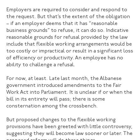
Employers are required to consider and respond to
the request. But that’s the extent of the obligation
– if an employer deems that it has “reasonable
business grounds” to refuse, it can do so. Indicative
reasonable grounds for refusal provided by the law
include that flexible working arrangements would be
too costly or impractical or result in a significant loss
of efficiency or productivity. An employee has no
ability to challenge a refusal.
For now, at least. Late last month, the Albanese
government introduced amendments to the Fair
Work Act into Parliament. It is unclear if or when the
bill in its entirety will pass; there is some
consternation among the crossbench.
But proposed changes to the flexible working
provisions have been greeted with little controversy,
suggesting they will become law sooner or later. The