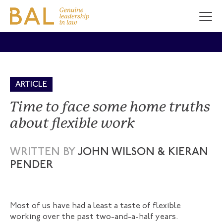
ARTICLE
Time to face some home truths
about flexible work
WRITTEN BY
JOHN WILSON & KIERAN
PENDER
Most of us have had a least a taste of flexible
working over the past two-and-a-half years.