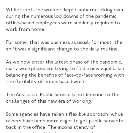
While front-line workers kept Canberra ticking over
during the numerous lockdowns of the pandemic,
office-based employees were suddenly required to
work from home.
For some, that was business as usual; for most, the
shift was a significant change to the daily routine.
As we now enter the latest phase of the pandemic,
many workplaces are trying to find a new equilibrium
balancing the benefits of face-to-face working with
the flexibility of home-based work.
The Australian Public Service is not immune to the
challenges of this new era of working.
Some agencies have taken a flexible approach, while
others have been more eager to get public servants
back in the office. The inconsistency of