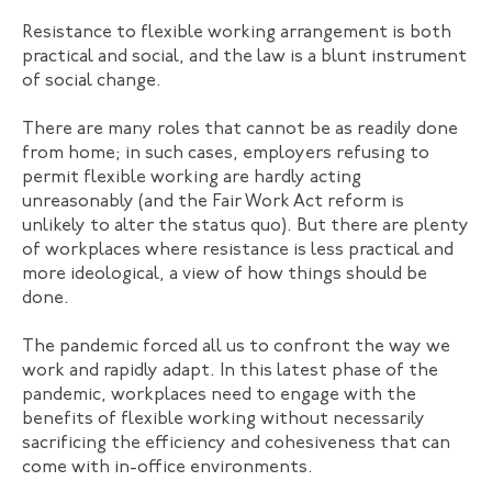
Resistance to flexible working arrangement is both
practical and social, and the law is a blunt instrument
of social change.
There are many roles that cannot be as readily done
from home; in such cases, employers refusing to
permit flexible working are hardly acting
unreasonably (and the Fair Work Act reform is
unlikely to alter the status quo). But there are plenty
of workplaces where resistance is less practical and
more ideological, a view of how things should be
done.
The pandemic forced all us to confront the way we
work and rapidly adapt. In this latest phase of the
pandemic, workplaces need to engage with the
benefits of flexible working without necessarily
sacrificing the efficiency and cohesiveness that can
come with in-office environments.