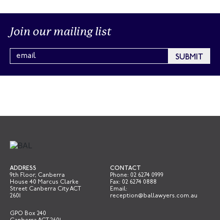
Join our mailing list
ADDRESS
CONTACT
9th Floor, Canberra
Phone:
02 6274 0999
House 40 Marcus Clarke
Fax: 02 6274 0888
Street Canberra City ACT
Email:
2601
reception@ballawyers.com.au
GPO Box 240