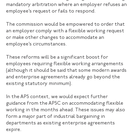
mandatory arbitration where an employer refuses an
employee’s request or fails to respond.
The commission would be empowered to order that
an employer comply with a flexible working request
or make other changes to accommodate an
employee’s circumstances.
These reforms will be a significant boost for
employees requiring flexible working arrangements
(although it should be said that some modern awards
and enterprise agreements already go beyond the
existing statutory minimum).
In the APS context, we would expect further
guidance from the APSC on accommodating flexible
working in the months ahead. These issues may also
form a major part of industrial bargaining in
departments as existing enterprise agreements
expire.