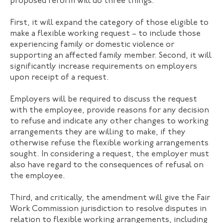
proposed reform will do three things.
First, it will expand the category of those eligible to
make a flexible working request – to include those
experiencing family or domestic violence or
supporting an affected family member. Second, it will
significantly increase requirements on employers
upon receipt of a request.
Employers will be required to discuss the request
with the employee, provide reasons for any decision
to refuse and indicate any other changes to working
arrangements they are willing to make, if they
otherwise refuse the flexible working arrangements
sought. In considering a request, the employer must
also have regard to the consequences of refusal on
the employee.
Third, and critically, the amendment will give the Fair
Work Commission jurisdiction to resolve disputes in
relation to flexible working arrangements, including