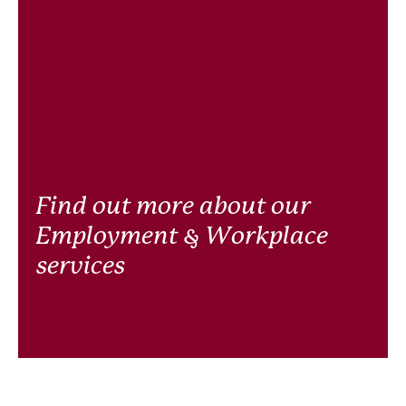
Find out more about our
Employment & Workplace
services