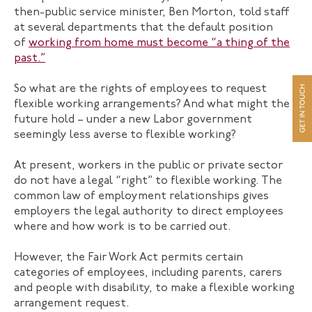
then-public service minister, Ben Morton, told staff
at several departments that the default position
of
working from home must become “a thing of the
past.”
So what are the rights of employees to request
flexible working arrangements? And what might the
future hold – under a new Labor government
seemingly less averse to flexible working?
At present, workers in the public or private sector
do not have a legal “right” to flexible working. The
common law of employment relationships gives
employers the legal authority to direct employees
where and how work is to be carried out.
However, the Fair Work Act permits certain
categories of employees, including parents, carers
and people with disability, to make a flexible working
arrangement request.