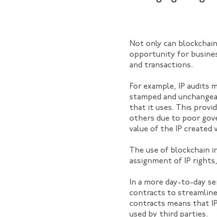
Not only can blockchain
opportunity for busine
and transactions.
For example, IP audits 
stamped and unchangeable
that it uses. This provi
others due to poor gove
value of the IP created 
The use of blockchain i
assignment of IP rights
In a more day-to-day se
contracts to streamline
contracts means that IP
used by third parties.