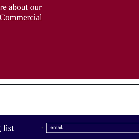
re about our
 Commercial
 list