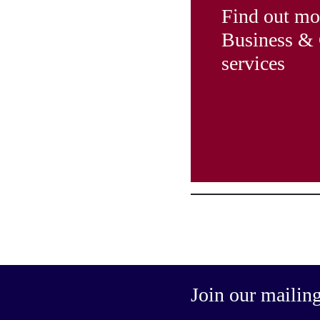
Find out mo
Business &
services
Join our mailing