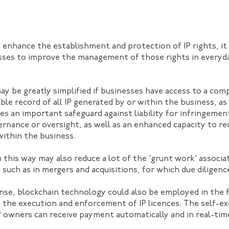
 enhance the establishment and protection of IP rights, it
sses to improve the management of those rights in everyd
may be greatly simplified if businesses have access to a co
 record of all IP generated by or within the business, as w
des an important safeguard against liability for infringement
rnance or oversight, as well as an enhanced capacity to r
within the business.
n this way may also reduce a lot of the ‘grunt work’ associ
, such as in mergers and acquisitions, for which due dilige
nse, blockchain technology could also be employed in the 
 the execution and enforcement of IP licences. The self-e
 owners can receive payment automatically and in real-time