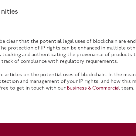
nities
 be clear that the potential legal uses of blockchain are en
The protection of IP rights can be enhanced in multiple ot
s tracking and authenticating the provenance of products t
p track of compliance with regulatory requirements.
re articles on the potential uses of blockchain. In the mean
otection and management of your IP rights, and how this 
 free to get in touch with our
Business & Commercial
team.