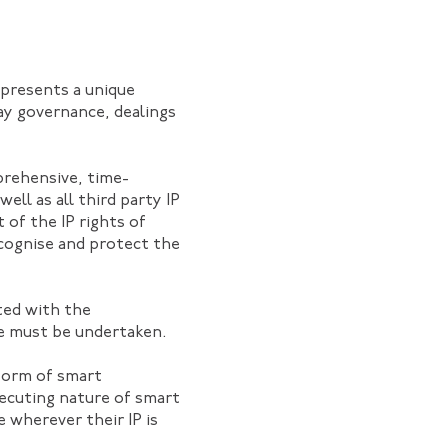
 presents a unique
ay governance, dealings
mprehensive, time-
ell as all third party IP
 of the IP rights of
ecognise and protect the
ated with the
nce must be undertaken.
form of smart
xecuting nature of smart
 wherever their IP is