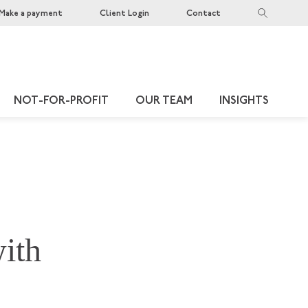
Make a payment
Client Login
Contact
NOT-FOR-PROFIT
OUR TEAM
INSIGHTS
with