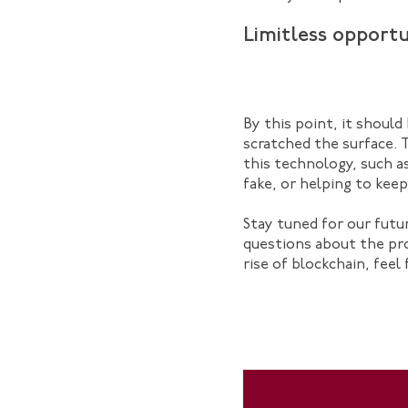
Limitless opportu
By this point, it should
scratched the surface. 
this technology, such a
fake, or helping to kee
Stay tuned for our futu
questions about the pr
rise of blockchain, feel