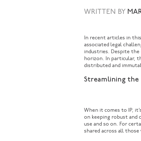
WRITTEN BY
MAR
In recent articles in th
associated legal challen
industries. Despite the
horizon. In particular, 
distributed and immutab
Streamlining the I
When it comes to IP, it
on keeping robust and c
use and so on. For certa
shared across all those 