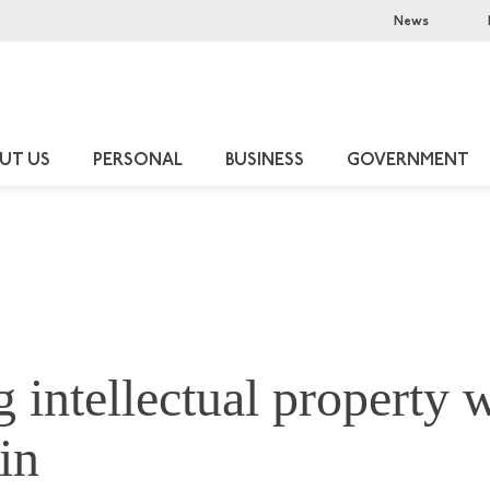
News
UT US
PERSONAL
BUSINESS
GOVERNMENT
g intellectual property 
in