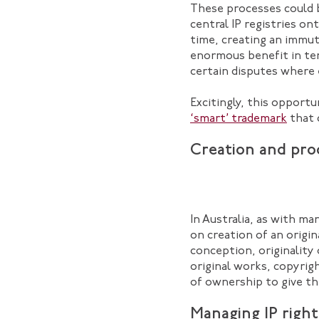
These processes could 
central IP registries on
time, creating an immut
enormous benefit in te
certain disputes where 
Excitingly, this opportu
‘smart’ trademark
that 
Creation and proo
In Australia, as with ma
on creation of an origi
conception, originality 
original works, copyri
of ownership to give th
Managing IP right