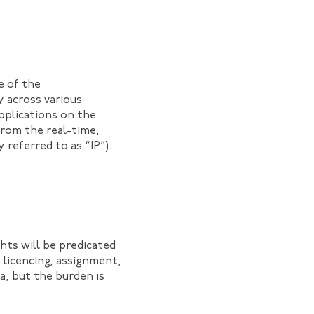
e of the
y across various
applications on the
from the real-time,
referred to as “IP”).
hts will be predicated
 licencing, assignment,
ia, but the burden is