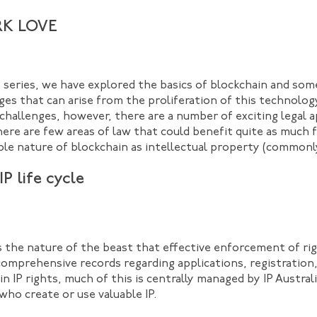
K LOVE
is series, we have explored the basics of blockchain and som
ges that can arise from the proliferation of this technolog
 challenges, however, there are a number of exciting legal 
there are few areas of law that could benefit quite as much 
le nature of blockchain as intellectual property (commonly 
P life cycle
’s the nature of the beast that effective enforcement of rig
omprehensive records regarding applications, registration,
in IP rights, much of this is centrally managed by IP Austral
who create or use valuable IP.