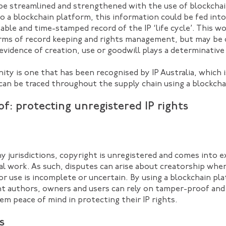
be streamlined and strengthened with the use of blockchai
to a blockchain platform, this information could be fed into
able and time-stamped record of the IP ‘life cycle’. This w
rms of record keeping and rights management, but may be c
evidence of creation, use or goodwill plays a determinative 
nity is one that has been recognised by IP Australia, which
can be traced throughout the supply chain using a blockcha
f: protecting unregistered IP rights
ny jurisdictions, copyright is unregistered and comes into 
nal work. As such, disputes can arise about creatorship whe
or use is incomplete or uncertain. By using a blockchain pla
ght authors, owners and users can rely on tamper-proof an
em peace of mind in protecting their IP rights.
s