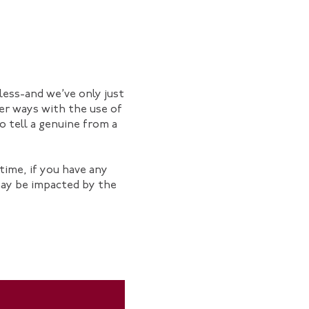
dless-and we’ve only just
her ways with the use of
o tell a genuine from a
time, if you have any
may be impacted by the