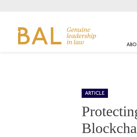
ABO
ARTICLE
Protectin
Blockcha