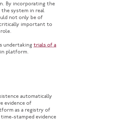
n. By incorporating the
 the system in real
ould not only be of
ritically important to
role.
 is undertaking
trials of a
in platform.
existence automatically
re evidence of
tform as a registry of
d time-stamped evidence