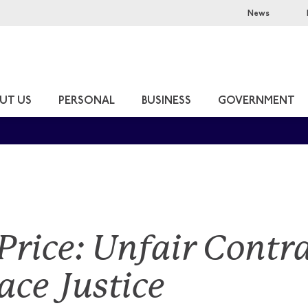
News
UT US
PERSONAL
BUSINESS
GOVERNMENT
 Price: Unfair Contr
ace Justice