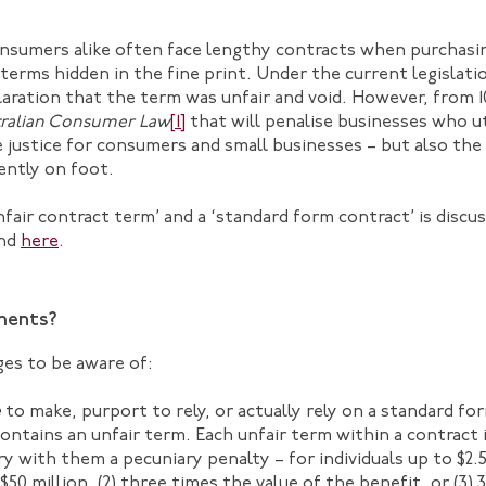
nsumers alike often face lengthy contracts when purchasin
terms hidden in the fine print. Under the current legislati
laration that the term was unfair and void. However, from
ralian Consumer Law
[1]
that will penalise businesses who ut
justice for consumers and small businesses – but also the
ently on foot.
air contract term’ and a ‘standard form contract’ is discuss
nd
here
.
ments?
ges to be aware of:
e
to make, purport to rely, or actually rely on a standard f
ontains an unfair term. Each unfair term within a contract 
y with them a pecuniary penalty – for individuals up to $2.5
$50 million, (2) three times the value of the benefit, or (3)