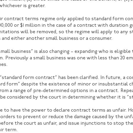
whichever is greater.
ir contract terms regime only applied to standard form co
00,000 or $1 million in the case of a contract with duration 
tations will be removed, so the regime will apply to any 
 and either another small business or a consumer.
small business” is also changing – expanding who is eligible 
m. Previously a small business was one with less than 20 em
ees.
“standard form contract” has been clarified. In future, a co
rd form” despite the existence of minor or insubstantial 
from a range of pre-determined options in a contract. Repe
be considered by the court in determining whether it is “s
e to have the power to declare contract terms as unfair. Ho
orders to prevent or reduce the damage caused by the unfai
efore the court as unfair, and issue injunctions to stop th
ir term.