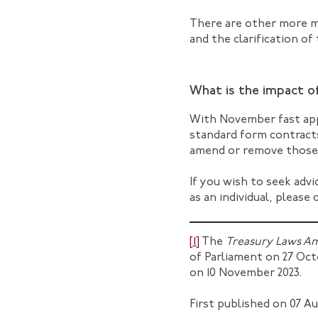
There are other more mi
and the clarification of
What is the impact 
With November fast app
standard form contract
amend or remove those i
If you wish to seek adv
as an individual, please
[1]
The
Treasury Laws Am
of Parliament on 27 Octo
on 10 November 2023.
First published on 07 Au