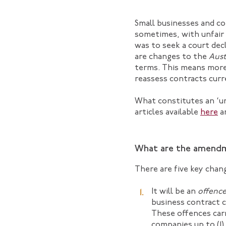
Small businesses and co
sometimes, with unfair 
was to seek a court dec
are changes to the
Aust
terms. This means more 
reassess contracts curr
What constitutes an ‘unf
articles available
here
a
What are the amend
There are five key chan
It will be an
offenc
business contract c
These offences carr
companies up to (1) 