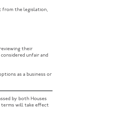
 from the legislation,
reviewing their
considered unfair and
options as a business or
ssed by both Houses
 terms will take effect