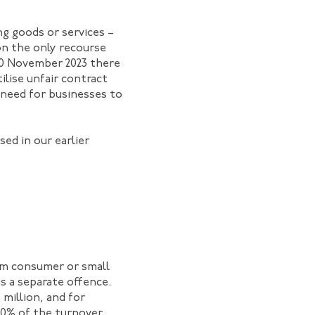
g goods or services –
on the only recourse
 10 November 2023 there
ilise unfair contract
 need for businesses to
ed in our earlier
orm consumer or small
is a separate offence.
 million, and for
 30% of the turnover