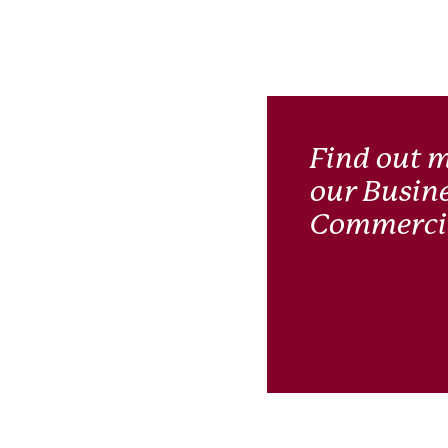
Find out 
our Busin
Commercia