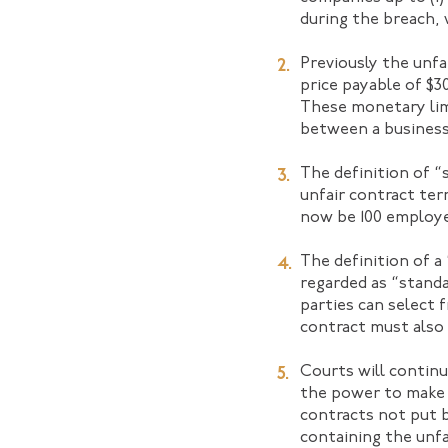
during the breach, 
Previously the unfa
price payable of $3
These monetary limi
between a business
The definition of “
unfair contract ter
now be 100 employ
The definition of a 
regarded as “standa
parties can select 
contract must also 
Courts will continu
the power to make 
contracts not put b
containing the unfa