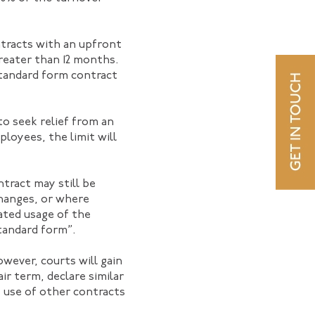
ntracts with an upfront
greater than 12 months.
standard form contract
to seek relief from an
ployees, the limit will
ntract may still be
changes, or where
ated usage of the
tandard form”.
wever, courts will gain
r term, declare similar
e use of other contracts