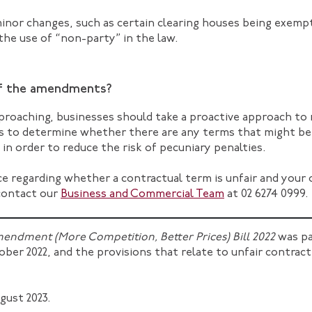
nor changes, such as certain clearing houses being exempt
 the use of “non-party” in the law.
of the amendments?
roaching, businesses should take a proactive approach to 
s to determine whether there are any terms that might be 
n order to reduce the risk of pecuniary penalties.
ice regarding whether a contractual term is unfair and your 
 contact our
Business and Commercial Team
at 02 6274 0999.
endment (More Competition, Better Prices) Bill
2022
was pa
ber 2022, and the provisions that relate to unfair contract
gust 2023.