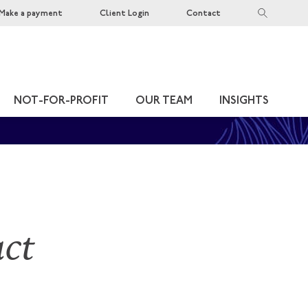
Make a payment
Client Login
Contact
NOT-FOR-PROFIT
OUR TEAM
INSIGHTS
act