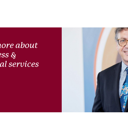
more about
ess &
l services