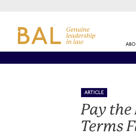
ABO
ARTICLE
Pay the
Terms F