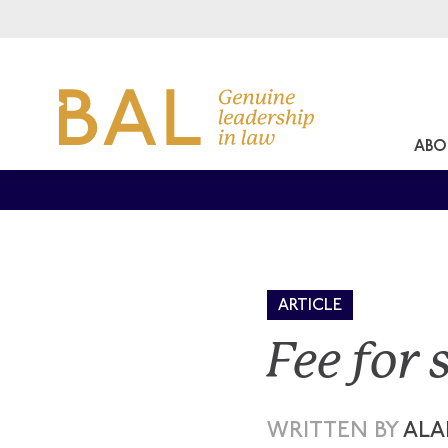
ABO
ARTICLE
Fee for 
WRITTEN BY
ALA