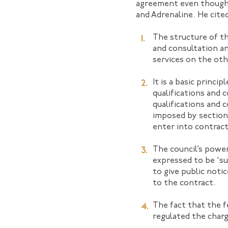
agreement even though 
and Adrenaline. He cite
The structure of t
and consultation an
services on the oth
It is a basic princ
qualifications and 
qualifications and 
imposed by section 
enter into contract
The council’s power
expressed to be ‘su
to give public noti
to the contract.
The fact that the f
regulated the charg