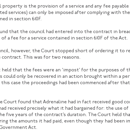
al property is the provision of a service and any fee payable
ated services) can only be imposed after complying with the
ed in section 610F.
nd that the council had entered into the contract in breach
 of a fee for a service contained in section 610F of the Act.
ncil, however, the Court stopped short of ordering it to re
 contract. This was for two reasons.
 held that the fees were an ‘impost’ for the purposes of 
es could only be recovered in an action brought within a pe
n this case the proceedings had been commenced after that
 Court found that Adrenaline had in fact received good co
 had received precisely what it had bargained for: the use of
he five years of the contract’s duration. The Court held th
ring the amounts it had paid, even though they had been i
l Government Act.