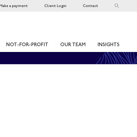
Make a payment
Client Login
Contact
NOT-FOR-PROFIT
OUR TEAM
INSIGHTS