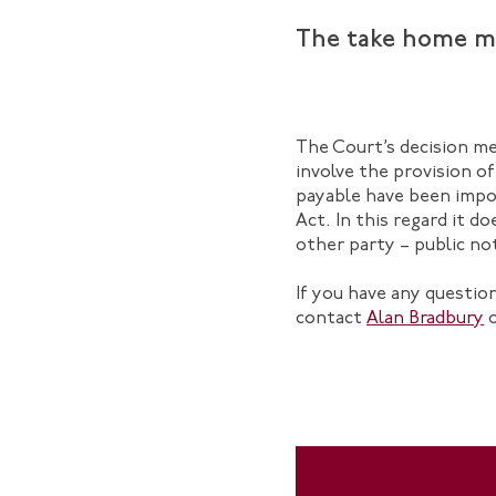
The take home m
The Court’s decision me
involve the provision of
payable have been impo
Act. In this regard it 
other party – public noti
If you have any questi
contact
Alan Bradbury
o