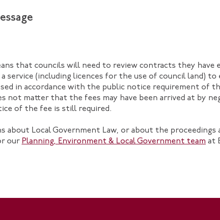
essage
ans that councils will need to review contracts they have 
 a service (including licences for the use of council land) t
sed in accordance with the public notice requirement of 
does not matter that the fees may have been arrived at by ne
ce of the fee is still required.
ons about Local Government Law, or about the proceedings 
r our
Planning, Environment & Local Government team
at 