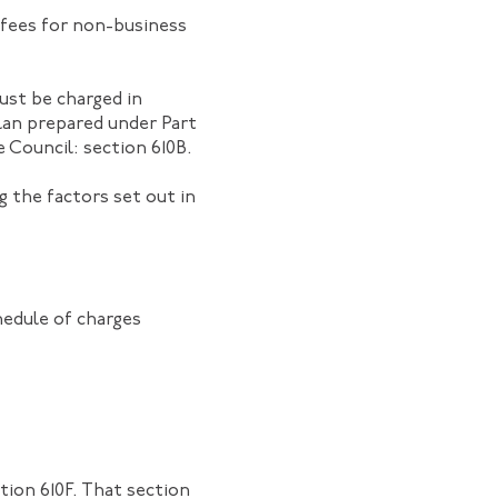
 fees for non-business
must be charged in
lan prepared under Part
 Council: section 610B.
g the factors set out in
hedule of charges
tion 610F. That section