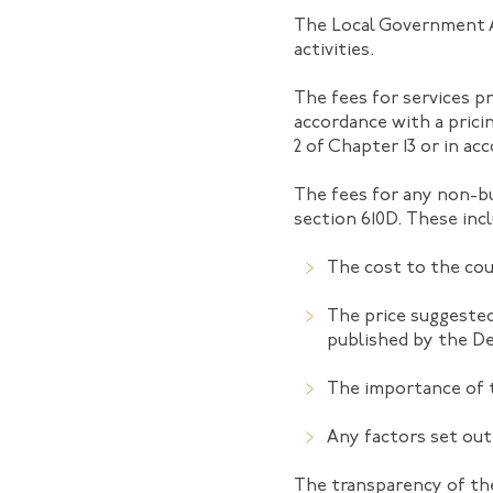
The Local Government Ac
activities.
The fees for services pr
accordance with a prici
2 of Chapter 13 or in a
The fees for any non-bu
section 610D. These inc
The cost to the coun
The price suggested
published by the D
The importance of 
Any factors set out
The transparency of the