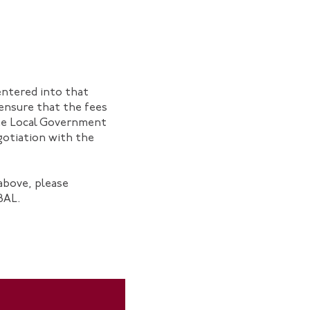
entered into that
o ensure that the fees
the Local Government
gotiation with the
above, please
BAL.