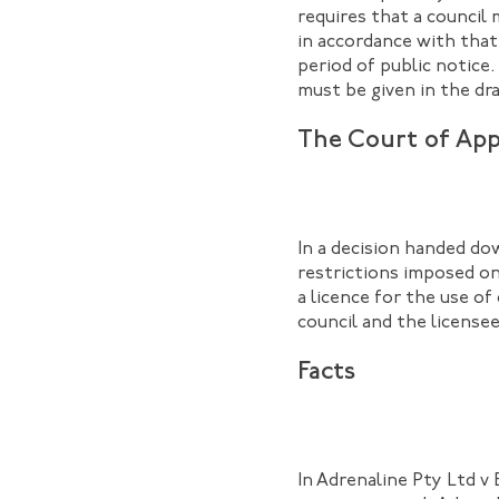
requires that a council 
in accordance with that
period of public notice
must be given in the dra
The Court of App
In a decision handed do
restrictions imposed on 
a licence for the use o
council and the licensee
Facts
In Adrenaline Pty Ltd v 