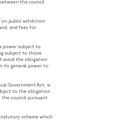
between the council
on public exhibition
and, and fees for
 a power subject to
ing subject to those
t avoid the obligation
on its general power to
ocal Government Act, is
bject to the obligation
y the council pursuant
e statutory scheme which