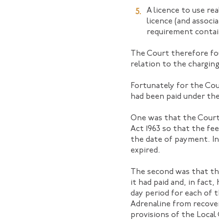
A licence to use re
licence (and associ
requirement contain
The Court therefore fou
relation to the charging
Fortunately for the Cou
had been paid under the
One was that the Court
Act 1963 so that the fe
the date of payment. I
expired.
The second was that the
it had paid and, in fact,
day period for each of t
Adrenaline from recove
provisions of the Loca