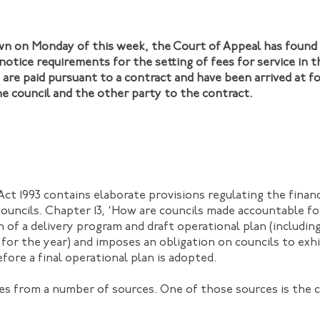
own on Monday of this week, the Court of Appeal has found
notice requirements for the setting of fees for service in
are paid pursuant to a contract and have been arrived at 
 council and the other party to the contract.
ct 1993 contains elaborate provisions regulating the fina
councils. Chapter 13, ‘How are councils made accountable for
n of a delivery program and draft operational plan (includi
 for the year) and imposes an obligation on councils to exhi
fore a final operational plan is adopted.
es from a number of sources. One of those sources is the c