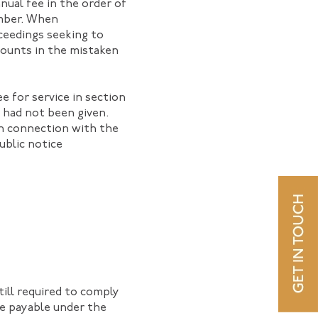
ual fee in the order of
ember. When
ceedings seeking to
amounts in the mistaken
e for service in section
s had not been given.
in connection with the
ublic notice
ill required to comply
ee payable under the