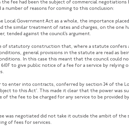
the fee had been the subject of commercial negotiations 
d a number of reasons for coming to this conclusion:
he Local Government Act as a whole, the importance placed 
d the similar treatment of rates and charges, on the one h
er, tended against the council’s argument.
iple of statutory construction that, where a statute confers
conditions, general provisions in the statute are read as be
conditions. In this case this meant that the council could no
610F to give public notice of a fee for a service by relying 
s.
 to enter into contracts, conferred by section 24 of the L
bject to this Act’. This made it clear that the power was su
ce of the fee to be charged for any service to be provided b
ee was negotiated did not take it outside the ambit of th
ing of fees for services.