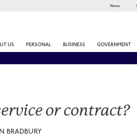
News
UT US
PERSONAL
BUSINESS
GOVERNMENT
service or contract?
N BRADBURY