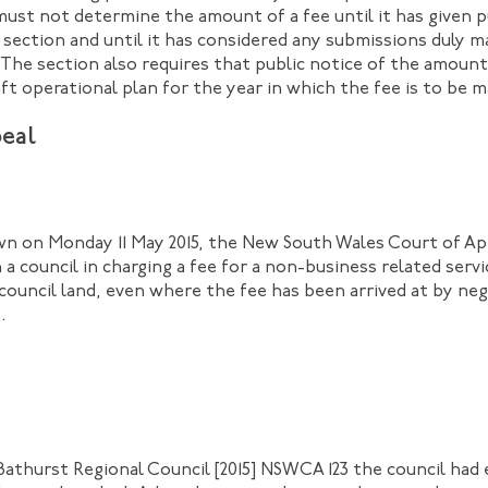
must not determine the amount of a fee until it has given p
 section and until it has considered any submissions duly m
. The section also requires that public notice of the amoun
ft operational plan for the year in which the fee is to be 
eal
wn on Monday 11 May 2015, the New South Wales Court of Ap
a council in charging a fee for a non-business related servi
f council land, even where the fee has been arrived at by n
.
Bathurst Regional Council [2015] NSWCA 123 the council had 