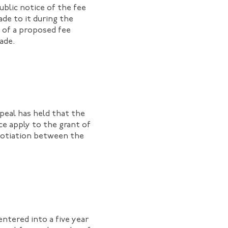
ublic notice of the fee
ade to it during the
t of a proposed fee
made.
peal has held that the
ce apply to the grant of
egotiation between the
entered into a five year