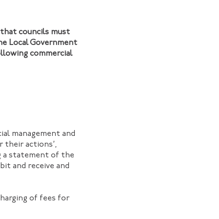
 that councils must
 the Local Government
following commercial
ncial management and
 their actions’,
ng a statement of the
bit and receive and
harging of fees for