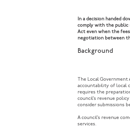
In a decision handed d
comply with the public 
Act even when the fees 
negotiation between the
Background
The Local Government A
accountability of local 
requires the preparatio
council’s revenue policy
consider submissions be
A council’s revenue com
services.