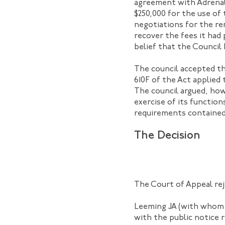
agreement with Adrenali
$250,000 for the use of
negotiations for the r
recover the fees it had 
belief that the Council
The council accepted tha
610F of the Act applied
The council argued, how
exercise of its functio
requirements contained
The Decision
The Court of Appeal rej
Leeming JA (with whom M
with the public notice 