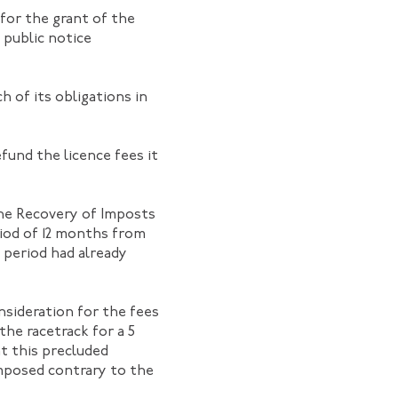
 for the grant of the
 public notice
 of its obligations in
fund the licence fees it
the Recovery of Imposts
riod of 12 months from
 period had already
nsideration for the fees
 the racetrack for a 5
at this precluded
mposed contrary to the