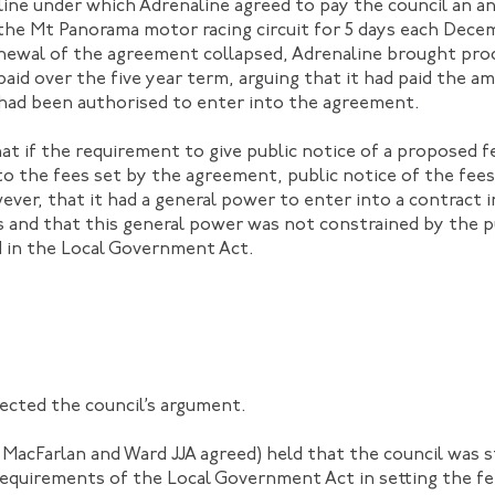
ne under which Adrenaline agreed to pay the council an ann
 the Mt Panorama motor racing circuit for 5 days each Dec
enewal of the agreement collapsed, Adrenaline brought pro
paid over the five year term, arguing that it had paid the 
 had been authorised to enter into the agreement.
t if the requirement to give public notice of a proposed fe
 to the fees set by the agreement, public notice of the fee
ever, that it had a general power to enter into a contract 
ns and that this general power was not constrained by the p
 in the Local Government Act.
ected the council’s argument.
acFarlan and Ward JJA agreed) held that the council was st
requirements of the Local Government Act in setting the f