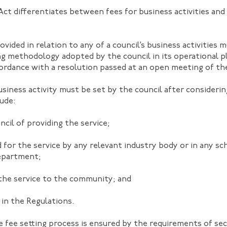
t differentiates between fees for business activities and
ovided in relation to any of a council’s business activities 
ng methodology adopted by the council in its operational p
ccordance with a resolution passed at an open meeting of the
siness activity must be set by the council after considerin
lude:
cil of providing the service;
 for the service by any relevant industry body or in any sc
epartment;
the service to the community; and
 in the Regulations.
 fee setting process is ensured by the requirements of sec