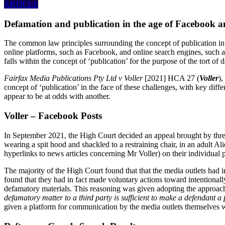
ARTICLE
Defamation and publication in the age of Facebook 
The common law principles surrounding the concept of publication in r
online platforms, such as Facebook, and online search engines, such a
falls within the concept of ‘publication’ for the purpose of the tort of 
Fairfax Media Publications Pty Ltd v Voller
[2021] HCA 27 (
Voller
)
concept of ‘publication’ in the face of these challenges, with key dif
appear to be at odds with another.
Voller – Facebook Posts
In September 2021, the High Court decided an appeal brought by three
wearing a spit hood and shackled to a restraining chair, in an adult A
hyperlinks to news articles concerning Mr Voller) on their individual
The majority of the High Court found that that the media outlets had i
found that they had in fact made voluntary actions toward intentional
defamatory materials. This reasoning was given adopting the approac
defamatory matter to a third party
is sufficient to make a defendant a
given a platform for communication by the media outlets themselves was