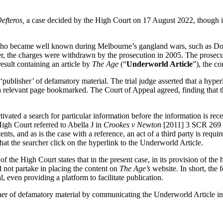
efteros,
a case decided by the High Court on 17 August 2022, though it i
s who became well known during Melbourne’s gangland wars, such as Do
r, the charges were withdrawn by the prosecution in 2005. The prosec
sult containing an article by
The Age
(“
Underworld Article
”), the c
publisher’ of defamatory material. The trial judge asserted that a hype
h a relevant page bookmarked. The Court of Appeal agreed, finding that 
ivated a search for particular information before the information is rec
igh Court referred to Abella J in
Crookes v Newton
[2011] 3 SCR 269
nts, and as is the case with a reference, an act of a third party is requ
at the searcher click on the hyperlink to the Underworld Article.
 of the High Court states that in the present case, in its provision of th
d not partake in placing the content on
The Age’s
website. In short, the 
, even providing a platform to facilitate publication.
r of defamatory material by communicating the Underworld Article in i