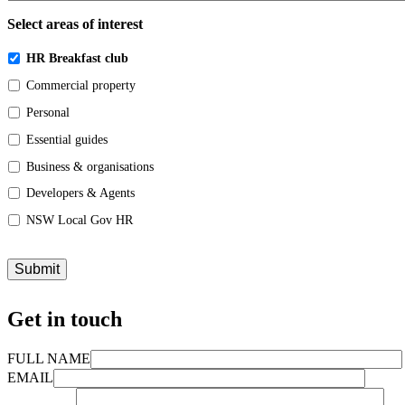
Select areas of interest
HR Breakfast club
Commercial property
Personal
Essential guides
Business & organisations
Developers & Agents
NSW Local Gov HR
Get in touch
FULL NAME
EMAIL