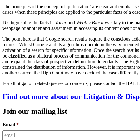
The principles of the concept of ‘publication’ are clear and emphasise 
arises when these principles are applied to the particular facts of a ca
Distinguishing the facts in
Voller
and
Webb v Bloch
was key to the ma
webpage of another and assist them in accessing its content does not 
The point here is that Google search results require the conscious acti
request. Whilst Google and its algorithms operate in the way intended b
activation of a search for specific information. Once the search result
be classified as a bilateral process of communication for the componen
and expand the class of prospective defamation defendants. The High C
constrained the distribution of information. However, it is important to
another source, the High Court may have decided the case differently,
For all litigation related queries or concerns, please contact the BAL
Find out more about our Litigation & Disp
Join our mailing list
Email
*