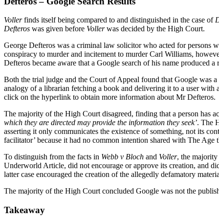
Defteros – Google Search Results
Voller
finds itself being compared to and distinguished in the case of
D
Defteros
was given before
Voller
was decided by the High Court.
George Defteros was a criminal law solicitor who acted for person
conspiracy to murder and incitement to murder Carl Williams, howeve
Defteros became aware that a Google search of his name produced a re
Both the trial judge and the Court of Appeal found that Google was a ‘
analogy of a librarian fetching a book and delivering it to a user wit
click on the hyperlink to obtain more information about Mr Defteros.
The majority of the High Court disagreed, finding that a person has act
which they are directed may provide the information they seek’
. The H
asserting it only communicates the existence of something, not its conte
facilitator’ because it had no common intention shared with The Age th
To distinguish from the facts in
Webb v Bloch
and
Voller
, the majority
Underworld Article, did not encourage or approve its creation, and di
latter case encouraged the creation of the allegedly defamatory material
The majority of the High Court concluded Google was not the publishe
Takeaway