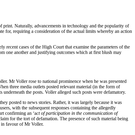
f print. Naturally, advancements in technology and the popularity of
 for, requiring a consideration of the actual limits whereby an action
vely recent cases of the High Court that examine the parameters of the
from one another and justifying outcomes which at first blush may
oller. Mr Voller rose to national prominence when he was presented
hen three media outlets posted relevant material (in the form of
s underneath the posts. Voller alleged such posts were defamatory.
hey posted to news stories. Rather, it was largely because it was
users, with the subsequent responses containing the allegedly
rt confirming an ‘a
ct of participation in the communication of
 claim for the tort of defamation. The presence of such material being
 in favour of Mr Voller.