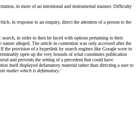
ormation, in more of an intentional and instrumental manner. Difficulty
hich, in response to an enquiry, direct the attention of a person to the
 search, in order to then be faced with options pertaining to their
e nature alleged. The article in contention was only accessed after the
. If the provision of a hyperlink by search engines like Google were to
eterminably open up the very bounds of what constitutes publication
eral and prevents the setting of a precedent that could have
tion itself displayed defamatory material rather than directing a user to
ntain matter which is defamatory
.’