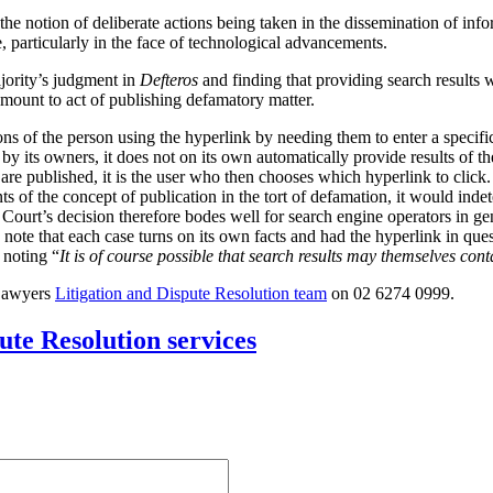
the notion of deliberate actions being taken in the dissemination of inf
se, particularly in the face of technological advancements.
jority’s judgment in
Defteros
and finding that providing search results w
amount to act of publishing defamatory matter.
ons of the person using the hyperlink by needing them to enter a specific
y its owners, it does not on its own automatically provide results of th
s are published, it is the user who then chooses which hyperlink to click
ts of the concept of publication in the tort of defamation, it would ind
ourt’s decision therefore bodes well for search engine operators in gen
 note that each case turns on its own facts and had the hyperlink in ques
 noting “
It is of course possible that search results may themselves co
 Lawyers
Litigation and Dispute Resolution team
on 02 6274 0999.
ute Resolution services