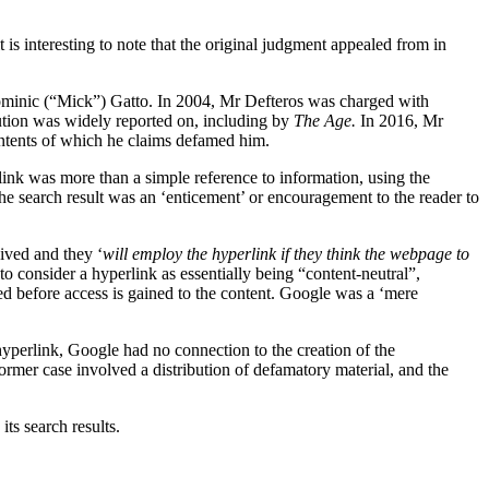
s interesting to note that the original judgment appealed from in
minic (“Mick”) Gatto. In 2004, Mr Defteros was charged with
ution was widely reported on, including by
The Age.
In 2016, Mr
ontents of which he claims defamed him.
rlink was more than a simple reference to information, using the
the search result was an ‘enticement’ or encouragement to the reader to
eived and they ‘
will employ the hyperlink if they think the webpage to
to consider a hyperlink as essentially being “content-neutral”,
ired before access is gained to the content. Google was a ‘mere
e hyperlink, Google had no connection to the creation of the
former case involved a distribution of defamatory material, and the
ts search results.