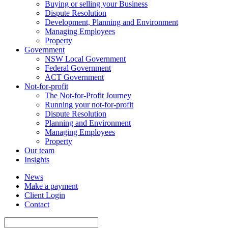
Buying or selling your Business
Dispute Resolution
Development, Planning and Environment
Managing Employees
Property
Government
NSW Local Government
Federal Government
ACT Government
Not-for-profit
The Not-for-Profit Journey
Running your not-for-profit
Dispute Resolution
Planning and Environment
Managing Employees
Property
Our team
Insights
News
Make a payment
Client Login
Contact