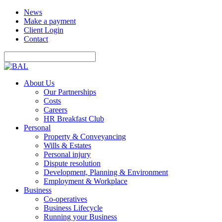
News
Make a payment
Client Login
Contact
About Us
Our Partnerships
Costs
Careers
HR Breakfast Club
Personal
Property & Conveyancing
Wills & Estates
Personal injury
Dispute resolution
Development, Planning & Environment
Employment & Workplace
Business
Co-operatives
Business Lifecycle
Running your Business