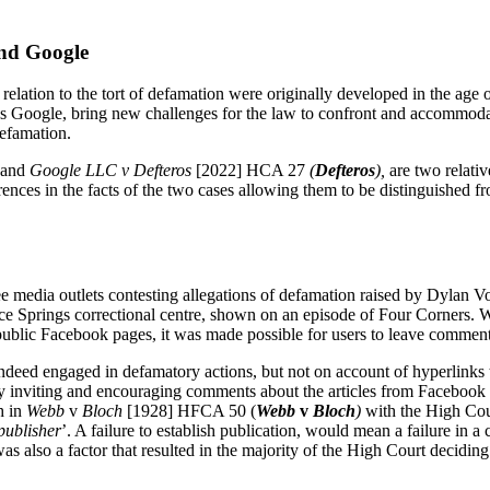
and Google
elation to the tort of defamation were originally developed in the age o
s Google, bring new challenges for the law to confront and accommodate
defamation.
, and
Google LLC v Defteros
[2022] HCA 27
(
Defteros
),
are two relati
ferences in the facts of the two cases allowing them to be distinguished 
 media outlets contesting allegations of defamation raised by Dylan V
lice Springs correctional centre, shown on an episode of Four Corners. W
 public Facebook pages, it was made possible for users to leave comment
ndeed engaged in defamatory actions, but not on account of hyperlinks t
ly inviting and encouraging comments about the articles from Facebook 
h in
Webb
v
Bloch
[1928] HFCA 50
(
Webb
v
Bloch
)
with the High Cou
 publisher
’. A failure to establish publication, would mean a failure in a
 also a factor that resulted in the majority of the High Court deciding