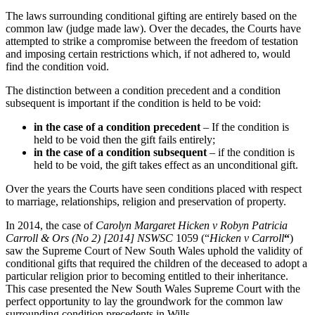
The laws surrounding conditional gifting are entirely based on the
common law (judge made law). Over the decades, the Courts have
attempted to strike a compromise between the freedom of testation
and imposing certain restrictions which, if not adhered to, would
find the condition void.
The distinction between a condition precedent and a condition
subsequent is important if the condition is held to be void:
in the case of a condition precedent
– If the condition is
held to be void then the gift fails entirely;
in the case of a condition subsequent
– if the condition is
held to be void, the gift takes effect as an unconditional gift.
Over the years the Courts have seen conditions placed with respect
to marriage, relationships, religion and preservation of property.
In 2014, the case of
Carolyn Margaret Hicken v Robyn Patricia
Carroll & Ors (No 2) [2014] NSWSC
1059 (“
Hicken v Carroll
“
)
saw the Supreme Court of New South Wales uphold the validity of
conditional gifts that required the children of the deceased to adopt a
particular religion prior to becoming entitled to their inheritance.
This case presented the New South Wales Supreme Court with the
perfect opportunity to lay the groundwork for the common law
surrounding condition precedents in Wills.