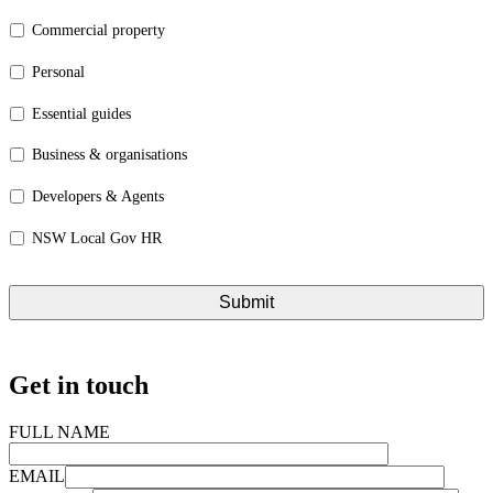
Commercial property
Personal
Essential guides
Business & organisations
Developers & Agents
NSW Local Gov HR
Get in touch
FULL NAME
EMAIL