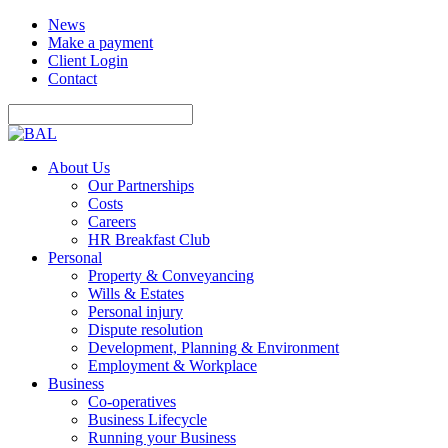
News
Make a payment
Client Login
Contact
About Us
Our Partnerships
Costs
Careers
HR Breakfast Club
Personal
Property & Conveyancing
Wills & Estates
Personal injury
Dispute resolution
Development, Planning & Environment
Employment & Workplace
Business
Co-operatives
Business Lifecycle
Running your Business