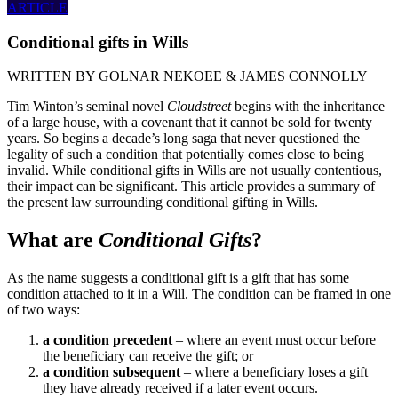
ARTICLE
Conditional gifts in Wills
WRITTEN BY
GOLNAR NEKOEE & JAMES CONNOLLY
Tim Winton’s seminal novel
Cloudstreet
begins with the inheritance
of a large house, with a covenant that it cannot be sold for twenty
years. So begins a decade’s long saga that never questioned the
legality of such a condition that potentially comes close to being
invalid. While conditional gifts in Wills are not usually contentious,
their impact can be significant. This article provides a summary of
the present law surrounding conditional gifting in Wills.
What are
Conditional Gifts
?
As the name suggests a conditional gift is a gift that has some
condition attached to it in a Will. The condition can be framed in one
of two ways:
a condition precedent
– where an event must occur before
the beneficiary can receive the gift; or
a condition subsequent
– where a beneficiary loses a gift
they have already received if a later event occurs.