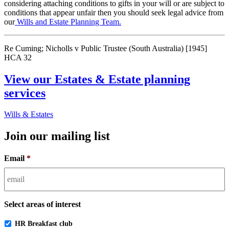
considering attaching conditions to gifts in your will or are subject to
conditions that appear unfair then you should seek legal advice from
our
Wills and Estate Planning Team.
Re Cuming; Nicholls v Public Trustee (South Australia) [1945]
HCA 32
View our Estates & Estate planning
services
Wills & Estates
Join our mailing list
Email
*
Select areas of interest
HR Breakfast club