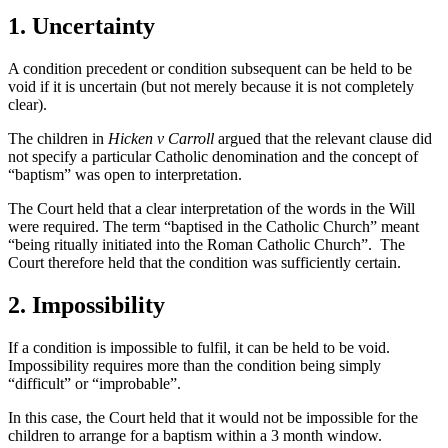
1. Uncertainty
A condition precedent or condition subsequent can be held to be
void if it is uncertain (but not merely because it is not completely
clear).
The children in
Hicken v Carroll
argued that the relevant clause did
not specify a particular Catholic denomination and the concept of
“baptism” was open to interpretation.
The Court held that a clear interpretation of the words in the Will
were required. The term “baptised in the Catholic Church” meant
“being ritually initiated into the Roman Catholic Church”. The
Court therefore held that the condition was sufficiently certain.
2. Impossibility
If a condition is impossible to fulfil, it can be held to be void.
Impossibility requires more than the condition being simply
“difficult” or “improbable”.
In this case, the Court held that it would not be impossible for the
children to arrange for a baptism within a 3 month window.