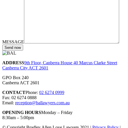
MESSAGE
ADDRESS
9th Floor, Canberra House 40 Marcus Clarke Street
Canberra City ACT 2601
GPO Box 240
Canberra ACT 2601
CONTACT
Phone:
02 6274 0999
Fax: 02 6274 0888
Email:
reception@ballawyers.com.au
OPENING HOURS
Monday – Friday
8:30am – 5:00pm
© Copyright Bradley Allen Love Lawyers 2021 |
Privacy Policy
|