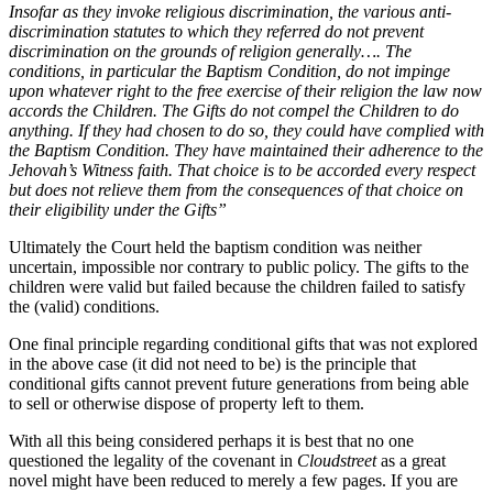
Insofar as they invoke religious discrimination, the various anti-
discrimination statutes to which they referred do not prevent
discrimination on the grounds of religion generally…. The
conditions, in particular the Baptism Condition, do not impinge
upon whatever right to the free exercise of their religion the law now
accords the Children. The Gifts do not compel the Children to do
anything. If they had chosen to do so, they could have complied with
the Baptism Condition. They have maintained their adherence to the
Jehovah’s Witness faith. That choice is to be accorded every respect
but does not relieve them from the consequences of that choice on
their eligibility under the Gifts”
Ultimately the Court held the baptism condition was neither
uncertain, impossible nor contrary to public policy. The gifts to the
children were valid but failed because the children failed to satisfy
the (valid) conditions.
One final principle regarding conditional gifts that was not explored
in the above case (it did not need to be) is the principle that
conditional gifts cannot prevent future generations from being able
to sell or otherwise dispose of property left to them.
With all this being considered perhaps it is best that no one
questioned the legality of the covenant in
Cloudstreet
as a great
novel might have been reduced to merely a few pages. If you are