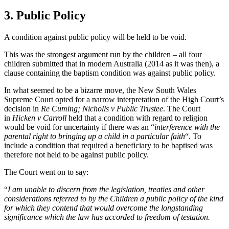
3. Public Policy
A condition against public policy will be held to be void.
This was the strongest argument run by the children – all four
children submitted that in modern Australia (2014 as it was then), a
clause containing the baptism condition was against public policy.
In what seemed to be a bizarre move, the New South Wales
Supreme Court opted for a narrow interpretation of the High Court’s
decision in
Re Cuming; Nicholls v Public Trustee
. The Court
in
Hicken v Carroll
held that a condition with regard to religion
would be void for uncertainty if there was an “
interference with the
parental right to bringing up a child in a particular faith
“. To
include a condition that required a beneficiary to be baptised was
therefore not held to be against public policy.
The Court went on to say:
“
I am unable to discern from the legislation, treaties and other
considerations referred to by the Children a public policy of the kind
for which they contend that would overcome the longstanding
significance which the law has accorded to freedom of testation.