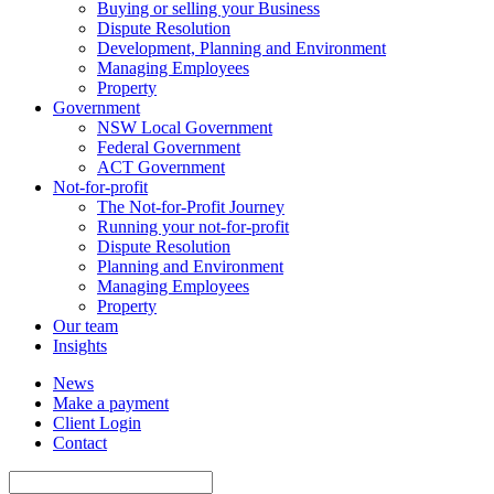
Buying or selling your Business
Dispute Resolution
Development, Planning and Environment
Managing Employees
Property
Government
NSW Local Government
Federal Government
ACT Government
Not-for-profit
The Not-for-Profit Journey
Running your not-for-profit
Dispute Resolution
Planning and Environment
Managing Employees
Property
Our team
Insights
News
Make a payment
Client Login
Contact