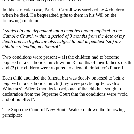
In this particular case, Patrick Carroll was survived by 4 children
when he died. He bequeathed gifts to them in his Will on the
following condition:
“subject to and dependent upon them becoming baptised in the
Catholic Church within a period of 3 months from the date of my
death and such gifts are also subject to and dependent (sic) my
children attending my funeral”.
Two conditions were present – (1) the children had to become
baptised in a Catholic Church within 3 months of their father’s death
and (2) the children were required to attend their father’s funeral.
Each child attended the funeral but was deeply opposed to being
baptised in a Catholic Church (they were practicing Jehovah’s
Witnesses). After 3 months lapsed, one of the children sought a
declaration from the Supreme Court that the conditions were “void
and of no effect”.
The Supreme Court of New South Wales set down the following
principles: