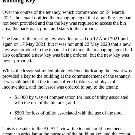
Building Key
Over the course of the tenancy, which commenced on 24 March
2021, the tenant notified the managing agent that a building key had
not been provided and that the key was required to access the bin
area, the back gate, pool, and stairs to the carpark.
The issue of the missing key was first raised on 12 April 2021 and
again on 17 May 2021, but it was not until 22 May 2023 that a new
key was provided to the tenant. In that time, the managing agent had
also confirmed a new key was being ordered, but the new key was
never provided.
Whilst the lessor submitted photo evidence indicating the tenant was
provided a key to the building at the commencement of the tenancy,
it was still held that the tenant suffered distress and physical
inconvenient, and the lessor was ordered to pay to the tenant:
$1,000 by way of compensation for loss of utility associated
with the use of the bin area; and
$500 for loss of utility associated with the use of the pool
area.
This is despite, in the ACAT’s view, the tenant could have been
clearer in articulating the purpose of the building key and the extent