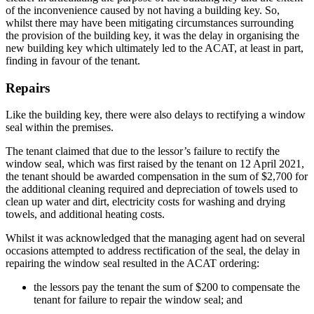
of the inconvenience caused by not having a building key. So,
whilst there may have been mitigating circumstances surrounding
the provision of the building key, it was the delay in organising the
new building key which ultimately led to the ACAT, at least in part,
finding in favour of the tenant.
Repairs
Like the building key, there were also delays to rectifying a window
seal within the premises.
The tenant claimed that due to the lessor’s failure to rectify the
window seal, which was first raised by the tenant on 12 April 2021,
the tenant should be awarded compensation in the sum of $2,700 for
the additional cleaning required and depreciation of towels used to
clean up water and dirt, electricity costs for washing and drying
towels, and additional heating costs.
Whilst it was acknowledged that the managing agent had on several
occasions attempted to address rectification of the seal, the delay in
repairing the window seal resulted in the ACAT ordering:
the lessors pay the tenant the sum of $200 to compensate the
tenant for failure to repair the window seal; and