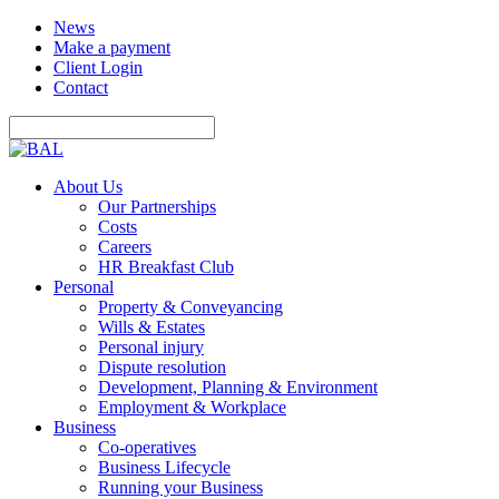
News
Make a payment
Client Login
Contact
About Us
Our Partnerships
Costs
Careers
HR Breakfast Club
Personal
Property & Conveyancing
Wills & Estates
Personal injury
Dispute resolution
Development, Planning & Environment
Employment & Workplace
Business
Co-operatives
Business Lifecycle
Running your Business