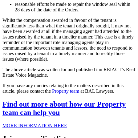
reasonable efforts be made to repair the window seal within
28 days of the date of the Orders.
Whilst the compensation awarded in favour of the tenant is
significantly less than what the tenant originally sought, it may not
have been awarded at all if the managing agent had attended to the
issues raised by the tenant in a timelier manner. This case is a timely
reminder of the important role managing agents play in
communication between tenants and lessors, the need to respond to
issues raised by a tenant in a timely manner and to rectify those
issues (where possible).
The above article was written for and published inn REIACT’s Real
Estate Voice Magazine.
If you have any queries relating to the matters described in this
article, please contact the
Property team
at BAL Lawyers.
Find out more about how our Property
team can help you
MORE INFORMATION HERE