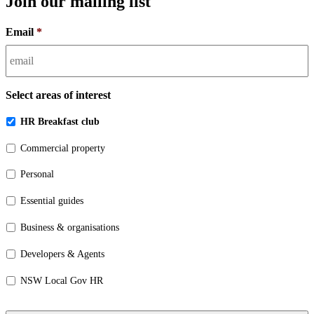
Join our mailing list
Email
*
Select areas of interest
HR Breakfast club
Commercial property
Personal
Essential guides
Business & organisations
Developers & Agents
NSW Local Gov HR