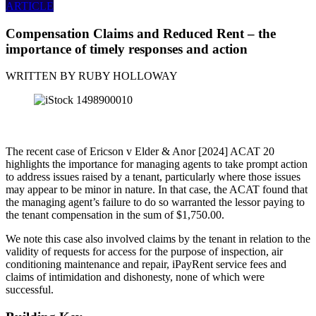
ARTICLE
Compensation Claims and Reduced Rent – the
importance of timely responses and action
WRITTEN BY
RUBY HOLLOWAY
The recent case of Ericson v Elder & Anor [2024] ACAT 20
highlights the importance for managing agents to take prompt action
to address issues raised by a tenant, particularly where those issues
may appear to be minor in nature. In that case, the ACAT found that
the managing agent’s failure to do so warranted the lessor paying to
the tenant compensation in the sum of $1,750.00.
We note this case also involved claims by the tenant in relation to the
validity of requests for access for the purpose of inspection, air
conditioning maintenance and repair, iPayRent service fees and
claims of intimidation and dishonesty, none of which were
successful.