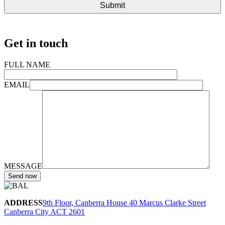
Get in touch
FULL NAME
EMAIL
MESSAGE
ADDRESS
9th Floor, Canberra House 40 Marcus Clarke Street
Canberra City ACT 2601