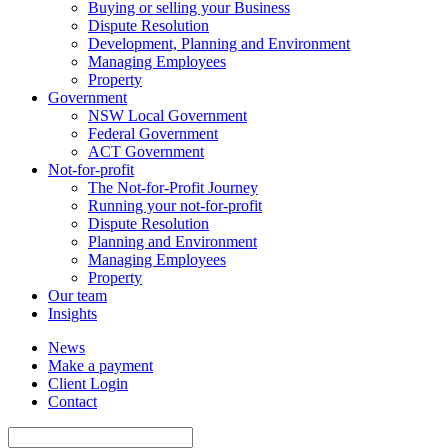
Buying or selling your Business
Dispute Resolution
Development, Planning and Environment
Managing Employees
Property
Government
NSW Local Government
Federal Government
ACT Government
Not-for-profit
The Not-for-Profit Journey
Running your not-for-profit
Dispute Resolution
Planning and Environment
Managing Employees
Property
Our team
Insights
News
Make a payment
Client Login
Contact