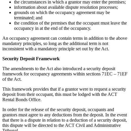
the circumstances in which a grantor may enter the premises;
information about available dispute resolution processes;
grounds on which the occupancy agreement may be
terminated; and
the condition of the premises that the occupant must leave the
occupancy in at the end of the occupancy.
An occupancy agreement can contain terms in addition to the above
mandatory principles, so long as the additional term is not
inconsistent with a mandatory principle set out by the Act.
Security Deposit Framework
The amendments to the Act also introduced a security deposit
framework for occupancy agreements within sections 71EC – 71EF
of the Act.
This framework provides that if a grantor were to request a security
deposit from their occupant, this must be lodged with the ACT
Rental Bonds Office.
In order for the release of the security deposit, occupants and
grantors must agree to any deductions from the deposit. In the event
that there is a dispute in relation to a deduction of a security deposit,
this dispute will be directed to the ACT Civil and Administrative
Tribunal.