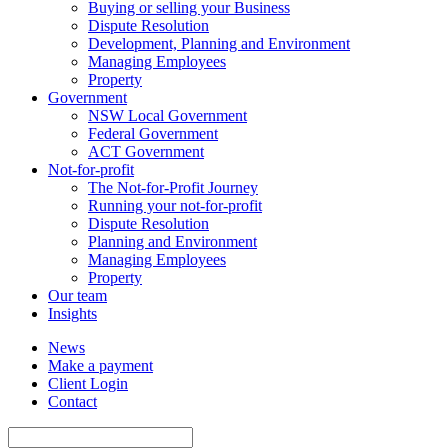
Buying or selling your Business
Dispute Resolution
Development, Planning and Environment
Managing Employees
Property
Government
NSW Local Government
Federal Government
ACT Government
Not-for-profit
The Not-for-Profit Journey
Running your not-for-profit
Dispute Resolution
Planning and Environment
Managing Employees
Property
Our team
Insights
News
Make a payment
Client Login
Contact