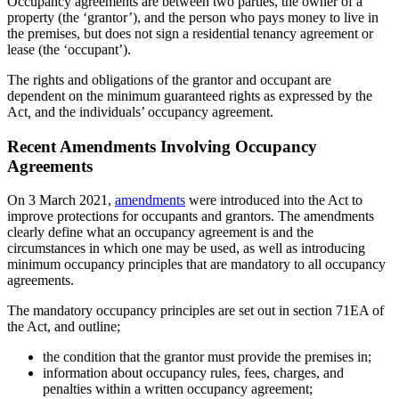
Occupancy agreements are between two parties, the owner of a
property (the ‘grantor’), and the person who pays money to live in
the premises, but does not sign a residential tenancy agreement or
lease (the ‘occupant’).
The rights and obligations of the grantor and occupant are
dependent on the minimum guaranteed rights as expressed by the
Act
,
and the individuals’ occupancy agreement.
Recent Amendments Involving Occupancy
Agreements
On 3 March 2021,
amendments
were introduced into the Act to
improve protections for occupants and grantors. The amendments
clearly define what an occupancy agreement is and the
circumstances in which one may be used, as well as introducing
minimum occupancy principles that are mandatory to all occupancy
agreements.
The mandatory occupancy principles are set out in section 71EA of
the Act, and outline;
the condition that the grantor must provide the premises in;
information about occupancy rules, fees, charges, and
penalties within a written occupancy agreement;