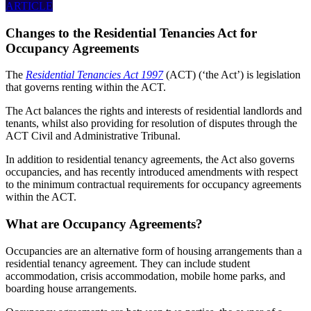
ARTICLE
Changes to the Residential Tenancies Act for
Occupancy Agreements
The
Residential Tenancies Act 1997
(ACT) (‘the Act’) is legislation
that governs renting within the ACT.
The Act balances the rights and interests of residential landlords and
tenants, whilst also providing for resolution of disputes through the
ACT Civil and Administrative Tribunal.
In addition to residential tenancy agreements, the Act also governs
occupancies, and has recently introduced amendments with respect
to the minimum contractual requirements for occupancy agreements
within the ACT.
What are Occupancy Agreements?
Occupancies are an alternative form of housing arrangements than a
residential tenancy agreement. They can include student
accommodation, crisis accommodation, mobile home parks, and
boarding house arrangements.