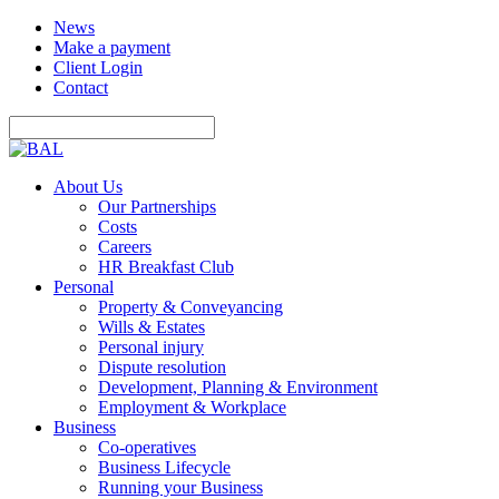
News
Make a payment
Client Login
Contact
About Us
Our Partnerships
Costs
Careers
HR Breakfast Club
Personal
Property & Conveyancing
Wills & Estates
Personal injury
Dispute resolution
Development, Planning & Environment
Employment & Workplace
Business
Co-operatives
Business Lifecycle
Running your Business