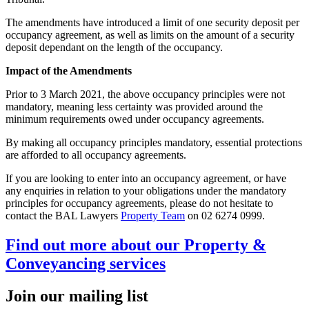
The amendments have introduced a limit of one security deposit per
occupancy agreement, as well as limits on the amount of a security
deposit dependant on the length of the occupancy.
Impact of the Amendments
Prior to 3 March 2021, the above occupancy principles were not
mandatory, meaning less certainty was provided around the
minimum requirements owed under occupancy agreements.
By making all occupancy principles mandatory, essential protections
are afforded to all occupancy agreements.
If you are looking to enter into an occupancy agreement, or have
any enquiries in relation to your obligations under the mandatory
principles for occupancy agreements, please do not hesitate to
contact the BAL Lawyers
Property Team
on 02 6274 0999.
Find out more about our Property &
Conveyancing services
Join our mailing list