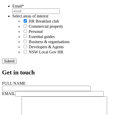
Email
*
Select areas of interest
HR Breakfast club
Commercial property
Personal
Essential guides
Business & organisations
Developers & Agents
NSW Local Gov HR
Get in touch
FULL NAME
EMAIL