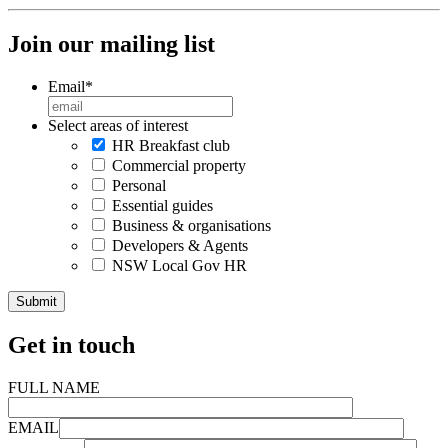
Join our mailing list
Email
*
Select areas of interest
HR Breakfast club
Commercial property
Personal
Essential guides
Business & organisations
Developers & Agents
NSW Local Gov HR
Get in touch
FULL NAME
EMAIL