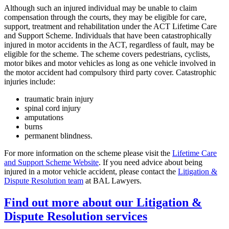
Although such an injured individual may be unable to claim
compensation through the courts, they may be eligible for care,
support, treatment and rehabilitation under the ACT Lifetime Care
and Support Scheme. Individuals that have been catastrophically
injured in motor accidents in the ACT, regardless of fault, may be
eligible for the scheme. The scheme covers pedestrians, cyclists,
motor bikes and motor vehicles as long as one vehicle involved in
the motor accident had compulsory third party cover. Catastrophic
injuries include:
traumatic brain injury
spinal cord injury
amputations
burns
permanent blindness.
For more information on the scheme please visit the
Lifetime Care
and Support Scheme Website
. If you need advice about being
injured in a motor vehicle accident, please contact the
Litigation &
Dispute Resolution team
at BAL Lawyers.
Find out more about our Litigation &
Dispute Resolution services