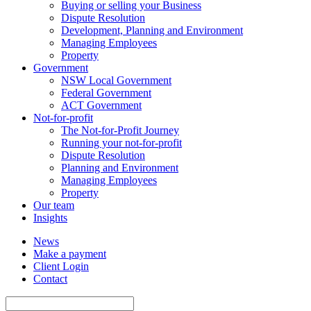
Buying or selling your Business
Dispute Resolution
Development, Planning and Environment
Managing Employees
Property
Government
NSW Local Government
Federal Government
ACT Government
Not-for-profit
The Not-for-Profit Journey
Running your not-for-profit
Dispute Resolution
Planning and Environment
Managing Employees
Property
Our team
Insights
News
Make a payment
Client Login
Contact