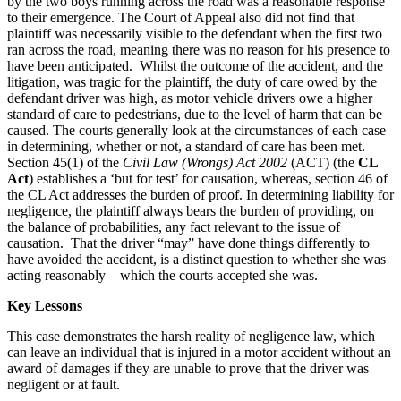
by the two boys running across the road was a reasonable response
to their emergence. The Court of Appeal also did not find that
plaintiff was necessarily visible to the defendant when the first two
ran across the road, meaning there was no reason for his presence to
have been anticipated. Whilst the outcome of the accident, and the
litigation, was tragic for the plaintiff, the duty of care owed by the
defendant driver was high, as motor vehicle drivers owe a higher
standard of care to pedestrians, due to the level of harm that can be
caused. The courts generally look at the circumstances of each case
in determining, whether or not, a standard of care has been met.
Section 45(1) of the
Civil Law (Wrongs) Act 2002
(ACT) (the
CL
Act
) establishes a ‘but for test’ for causation, whereas, section 46 of
the CL Act addresses the burden of proof. In determining liability for
negligence, the plaintiff always bears the burden of providing, on
the balance of probabilities, any fact relevant to the issue of
causation. That the driver “may” have done things differently to
have avoided the accident, is a distinct question to whether she was
acting reasonably – which the courts accepted she was.
Key Lessons
This case demonstrates the harsh reality of negligence law, which
can leave an individual that is injured in a motor accident without an
award of damages if they are unable to prove that the driver was
negligent or at fault.