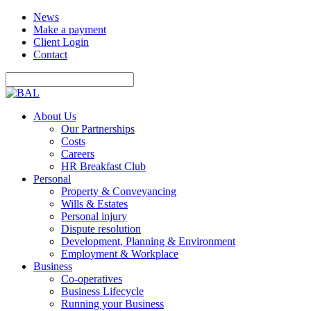
News
Make a payment
Client Login
Contact
About Us
Our Partnerships
Costs
Careers
HR Breakfast Club
Personal
Property & Conveyancing
Wills & Estates
Personal injury
Dispute resolution
Development, Planning & Environment
Employment & Workplace
Business
Co-operatives
Business Lifecycle
Running your Business