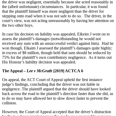
the driver was negligent, essentially because she acted reasonably in
the (albeit unfortunate) circumstances. In particular, it was found
that the plaintiff himself was more negligent than the driver for
stepping onto road when it was not safe to do so. The driver, in the
court’s view, was not acting unreasonably by having her attention on
the two other boys.
In case his decision on liability was appealed, Elkeim J went on to
assess the plaintiff’s damages (notwithstanding he would not
received any sum with an unsuccessful verdict against him). Had he
won though, Elkaim J assessed the plaintiff’s damages quite highly;
in excess of $8 million, though held that sum should be reduced by
75% for the plaintiff’s own contributory negligence. As it turns out
His Honour’s liability decision was appealed.
The Appeal –
Lee v McGrath
[2019] ACTCA 6
On appeal, the ACT Court of Appeal upheld the first instance
judge’s findings, concluding that the driver was not liable in
negligence. The plaintiff argued that the driver should have looked
back across the road to the plaintiff’s direction faster than she did, as
to do so may have allowed her to slow down faster to prevent the
collision.
However, the Court of Appeal accepted that the driver’s distraction