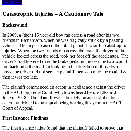
ARTICLE
Catastrophic Injuries – A Cautionary Tale
Background
In 2009, a (then) 15 year old boy ran across a road after his two
friends in Richardson, when he was tragically struck by a passing
vehicle. The impact caused the infant plaintiff to suffer catastrophic
injuries. When the two friends ran across the road, the driver of the
vehicle looked across the road, took her foot off the accelerator. The
driver’s foot hovered over the brake pedal in the fear the two would
run back onto the road. In looking in the direction of those two
boys, the driver did not see the plaintiff then step onto the road. By
then it was too late.
The plaintiff commenced an action in negligence against the driver
in the ACT Supreme Court, which was heard before Elkaim J in
June of 2018. The plaintiff was ultimately unsuccessful in his
action, which led to an appeal being hearing this year in the ACT
Court of Appeal.
First Instance Findings
The first instance judge found that the plaintiff failed to prove that