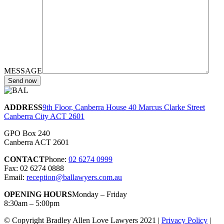
MESSAGE
ADDRESS
9th Floor, Canberra House 40 Marcus Clarke Street
Canberra City ACT 2601
GPO Box 240
Canberra ACT 2601
CONTACT
Phone:
02 6274 0999
Fax: 02 6274 0888
Email:
reception@ballawyers.com.au
OPENING HOURS
Monday – Friday
8:30am – 5:00pm
© Copyright Bradley Allen Love Lawyers 2021 |
Privacy Policy
|