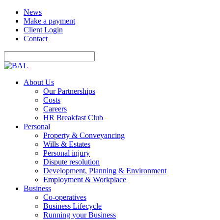
News
Make a payment
Client Login
Contact
About Us
Our Partnerships
Costs
Careers
HR Breakfast Club
Personal
Property & Conveyancing
Wills & Estates
Personal injury
Dispute resolution
Development, Planning & Environment
Employment & Workplace
Business
Co-operatives
Business Lifecycle
Running your Business