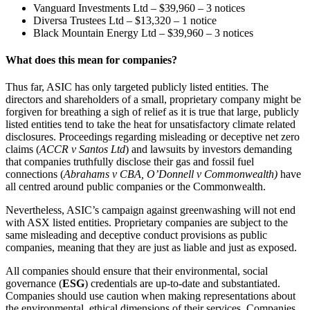
Vanguard Investments Ltd – $39,960 – 3 notices
Diversa Trustees Ltd – $13,320 – 1 notice
Black Mountain Energy Ltd – $39,960 – 3 notices
What does this mean for companies?
Thus far, ASIC has only targeted publicly listed entities. The
directors and shareholders of a small, proprietary company might be
forgiven for breathing a sigh of relief as it is true that large, publicly
listed entities tend to take the heat for unsatisfactory climate related
disclosures. Proceedings regarding misleading or deceptive net zero
claims (
ACCR v Santos Ltd
) and lawsuits by investors demanding
that companies truthfully disclose their gas and fossil fuel
connections (
Abrahams v CBA, O’Donnell v Commonwealth)
have
all centred around public companies or the Commonwealth.
Nevertheless, ASIC’s campaign against greenwashing will not end
with ASX listed entities. Proprietary companies are subject to the
same misleading and deceptive conduct provisions as public
companies, meaning that they are just as liable and just as exposed.
All companies should ensure that their environmental, social
governance (
ESG
) credentials are up-to-date and substantiated.
Companies should use caution when making representations about
the environmental, ethical dimensions of their services. Companies