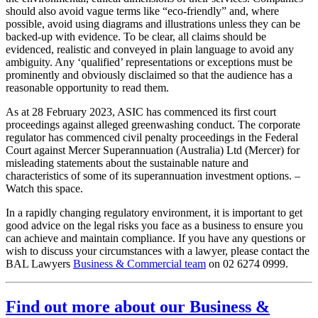
should also avoid vague terms like “eco-friendly” and, where
possible, avoid using diagrams and illustrations unless they can be
backed-up with evidence. To be clear, all claims should be
evidenced, realistic and conveyed in plain language to avoid any
ambiguity. Any ‘qualified’ representations or exceptions must be
prominently and obviously disclaimed so that the audience has a
reasonable opportunity to read them.
As at 28 February 2023, ASIC has commenced its first court
proceedings against alleged greenwashing conduct. The corporate
regulator has commenced civil penalty proceedings in the Federal
Court against Mercer Superannuation (Australia) Ltd (Mercer) for
misleading statements about the sustainable nature and
characteristics of some of its superannuation investment options. –
Watch this space.
In a rapidly changing regulatory environment, it is important to get
good advice on the legal risks you face as a business to ensure you
can achieve and maintain compliance. If you have any questions or
wish to discuss your circumstances with a lawyer, please contact the
BAL Lawyers
Business & Commercial team
on 02 6274 0999.
Find out more about our Business &