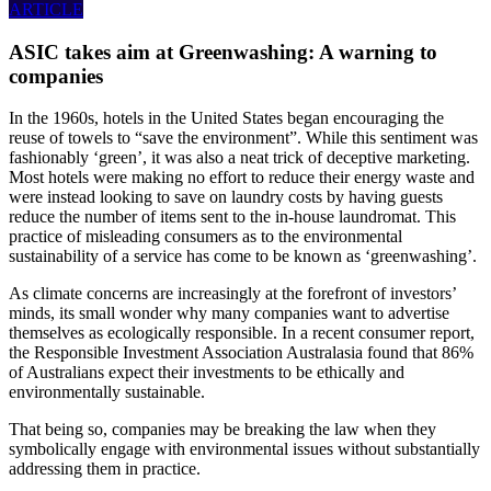
ARTICLE
ASIC takes aim at Greenwashing: A warning to
companies
In the 1960s, hotels in the United States began encouraging the
reuse of towels to “save the environment”. While this sentiment was
fashionably ‘green’, it was also a neat trick of deceptive marketing.
Most hotels were making no effort to reduce their energy waste and
were instead looking to save on laundry costs by having guests
reduce the number of items sent to the in-house laundromat. This
practice of misleading consumers as to the environmental
sustainability of a service has come to be known as ‘greenwashing’.
As climate concerns are increasingly at the forefront of investors’
minds, its small wonder why many companies want to advertise
themselves as ecologically responsible. In a recent consumer report,
the Responsible Investment Association Australasia found that 86%
of Australians expect their investments to be ethically and
environmentally sustainable.
That being so, companies may be breaking the law when they
symbolically engage with environmental issues without substantially
addressing them in practice.