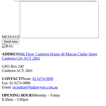
MESSAGE
ADDRESS
9th Floor, Canberra House 40 Marcus Clarke Street
Canberra City ACT 2601
GPO Box 240
Canberra ACT 2601
CONTACT
Phone:
02 6274 0999
Fax: 02 6274 0888
Email:
reception@ballawyers.com.au
OPENING HOURS
Monday – Friday
8:30am – 5:00pm