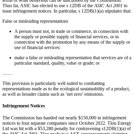
terms of what behaviour can be sanctioned by the Commission.
Thus far, ASIC has elected to use s 12DB of the
ASIC Act 2001
to
issue infringement notices. In particular, s 12DB(1)(a) stipulates that:
False or misleading representations
A person must not, in trade or commerce, in connection with
the supply or possible supply of financial services, or in
connection with the promotion by any means of the supply or
use of financial services:
make a false or misleading representation that services are of a
particular standard, quality, value or grade; or
……
This provision is particularly well suited to combatting
representations made as to the ecological sustainability of a product,
as well as broader claims such as ‘net zero’ emissions.
Infringement Notices
The Commission has handed out nearly $150,000 in infringement
notices to four separate companies since October 2022. Tlou Energy
Ltd was hit with a $53,280 penalty for contravening s12DB(1)(a) of
the
ASIC Act 2001
. Tlou made two ASX announcements claiming