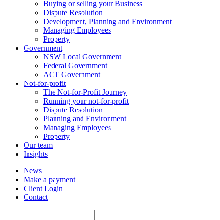
Buying or selling your Business
Dispute Resolution
Development, Planning and Environment
Managing Employees
Property
Government
NSW Local Government
Federal Government
ACT Government
Not-for-profit
The Not-for-Profit Journey
Running your not-for-profit
Dispute Resolution
Planning and Environment
Managing Employees
Property
Our team
Insights
News
Make a payment
Client Login
Contact