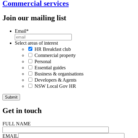
Commercial services
Join our mailing list
Email
*
Select areas of interest
HR Breakfast club
Commercial property
Personal
Essential guides
Business & organisations
Developers & Agents
NSW Local Gov HR
Get in touch
FULL NAME
EMAIL