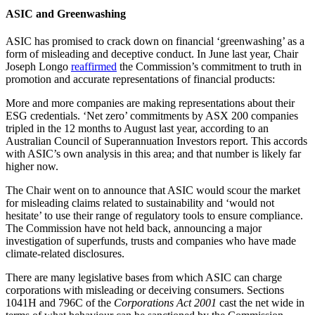
ASIC and Greenwashing
ASIC has promised to crack down on financial ‘greenwashing’ as a
form of misleading and deceptive conduct. In June last year, Chair
Joseph Longo
reaffirmed
the Commission’s commitment to truth in
promotion and accurate representations of financial products:
More and more companies are making representations about their
ESG credentials. ‘Net zero’ commitments by ASX 200 companies
tripled in the 12 months to August last year, according to an
Australian Council of Superannuation Investors report. This accords
with ASIC’s own analysis in this area; and that number is likely far
higher now.
The Chair went on to announce that ASIC would scour the market
for misleading claims related to sustainability and ‘would not
hesitate’ to use their range of regulatory tools to ensure compliance.
The Commission have not held back, announcing a major
investigation of superfunds, trusts and companies who have made
climate-related disclosures.
There are many legislative bases from which ASIC can charge
corporations with misleading or deceiving consumers. Sections
1041H and 796C of the
Corporations Act
2001
cast the net wide in