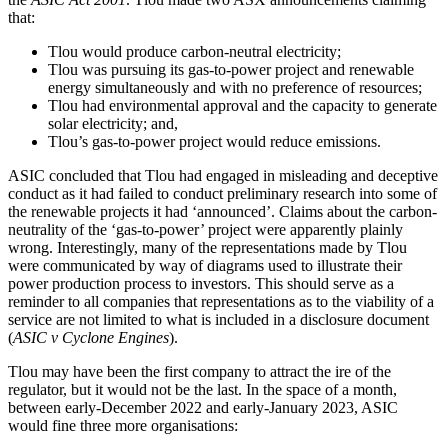
that:
Tlou would produce carbon-neutral electricity;
Tlou was pursuing its gas-to-power project and renewable
energy simultaneously and with no preference of resources;
Tlou had environmental approval and the capacity to generate
solar electricity; and,
Tlou’s gas-to-power project would reduce emissions.
ASIC concluded that Tlou had engaged in misleading and deceptive
conduct as it had failed to conduct preliminary research into some of
the renewable projects it had ‘announced’. Claims about the carbon-
neutrality of the ‘gas-to-power’ project were apparently plainly
wrong. Interestingly, many of the representations made by Tlou
were communicated by way of diagrams used to illustrate their
power production process to investors. This should serve as a
reminder to all companies that representations as to the viability of a
service are not limited to what is included in a disclosure document
(
ASIC v Cyclone Engines
).
Tlou may have been the first company to attract the ire of the
regulator, but it would not be the last. In the space of a month,
between early-December 2022 and early-January 2023, ASIC
would fine three more organisations: